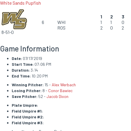
White Sands Pupfish
1
2
3
6
WHI
1
1
0
ROS
2
0
2
8-51-0
Game Information
Date:
07/17/2019
Start Time:
07:06 PM
Duration:
3:14
End Time:
10:20 PM
Winning Pitcher:
15 -
Alex Werbach
Losing Pitcher:
8 -
Conor Bawiec
Save Pitcher:
52 -
Jacob Dixon
Plate Umpire:
Field Umpire #1:
Field Umpire #2:
Field Umpire #3: