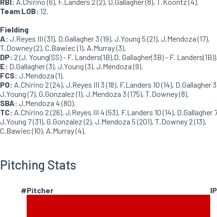
RBI:
A.Chirino (6), F.Landers 2 (2), D.Gallagher (8), T.Koontz (4).
Team LOB:
12.
Fielding
A:
J.Reyes III (31), D.Gallagher 3 (19), J.Young 5 (21), J.Mendoza (17),
T.Downey (2), C.Bawiec (1), A.Murray (3).
DP:
2 (J. Young(SS) - F. Landers(1B),D. Gallagher(3B) - F. Landers(1B))
E:
D.Gallagher (3), J.Young (3), J.Mendoza (9).
FCS:
J.Mendoza (1).
PO:
A.Chirino 2 (24), J.Reyes III 3 (18), F.Landers 10 (14), D.Gallagher 3 
J.Young (7), G.Gonzalez (1), J.Mendoza 3 (175), T.Downey (8).
SBA:
J.Mendoza 4 (80).
TC:
A.Chirino 2 (26), J.Reyes III 4 (53), F.Landers 10 (14), D.Gallagher 7
J.Young 7 (31), G.Gonzalez (2), J.Mendoza 5 (201), T.Downey 2 (13),
C.Bawiec (10), A.Murray (4).
Pitching Stats
#
Pitcher
IP