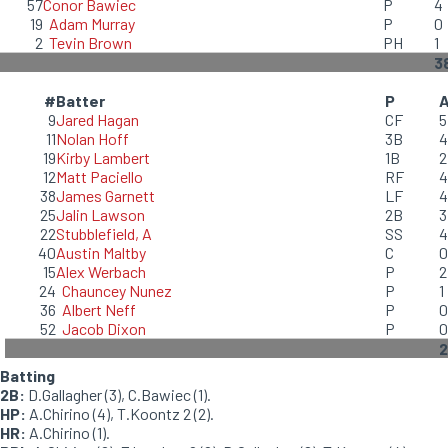
57
Conor Bawiec
P
4
19
Adam Murray
P
0
2
Tevin Brown
PH
1
3
#
Batter
P
9
Jared Hagan
CF
5
11
Nolan Hoff
3B
4
19
Kirby Lambert
1B
2
12
Matt Paciello
RF
4
38
James Garnett
LF
4
25
Jalin Lawson
2B
3
22
Stubblefield, A
SS
4
40
Austin Maltby
C
0
15
Alex Werbach
P
2
24
Chauncey Nunez
P
1
36
Albert Neff
P
0
52
Jacob Dixon
P
0
2
Batting
2B:
D.Gallagher (3), C.Bawiec (1).
HP:
A.Chirino (4), T.Koontz 2 (2).
HR:
A.Chirino (1).