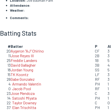
Location:
Joe Bauman Park
Attendance:
Weather:
Comments:
Batting Stats
#
Batter
P
A
20
Aygeron "AJ" Chirino
CF
3
11
Jose Reyes III
2B
3
25
Freddie Landers
1B
5
13
David Gallagher
3B
4
18
Jordan Young
SS
5
15
TK Koontz
LF
3
26
Gabe Gonzalez
RF
3
4
Armando Valentin
PH
1
0
Jacob Pool
RF
1
23
Jose Mendoza
C
3
14
Satoshi Miyata
PH
1
22
Taylor Downey
C
0
37
Elan Trischitta
PH
1