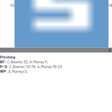
J
52
1.
9
Pitching
BF:
C.Bawiec 32, A.Murray 11.
P-S:
C.Bawiec 131-76, A.Murray 39-22.
WP:
A.Murray (1).