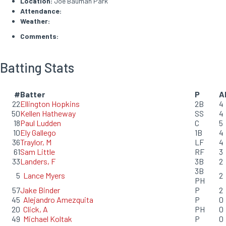
Location:
Joe Bauman Park
Attendance:
Weather:
Comments:
Batting Stats
#
Batter
P
A
22
Ellington Hopkins
2B
4
50
Kellen Hatheway
SS
4
18
Paul Ludden
C
5
10
Ely Gallego
1B
4
36
Traylor, M
LF
4
61
Sam Little
RF
3
33
Landers, F
3B
2
3B
5
Lance Myers
2
PH
57
Jake Binder
P
2
45
Alejandro Amezquita
P
0
20
Click, A
PH
0
49
Michael Koltak
P
0