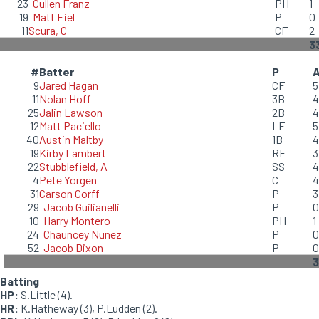
23
Cullen Franz
PH
1
19
Matt Eiel
P
0
11
Scura, C
CF
2
3
#
Batter
P
9
Jared Hagan
CF
5
11
Nolan Hoff
3B
4
25
Jalin Lawson
2B
4
12
Matt Paciello
LF
5
40
Austin Maltby
1B
4
19
Kirby Lambert
RF
3
22
Stubblefield, A
SS
4
4
Pete Yorgen
C
4
31
Carson Corff
P
3
29
Jacob Guilianelli
P
0
10
Harry Montero
PH
1
24
Chauncey Nunez
P
0
52
Jacob Dixon
P
0
3
Batting
HP:
S.Little (4).
HR:
K.Hatheway (3), P.Ludden (2).