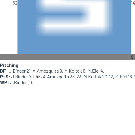
J
52
1.
9
Pitching
BF:
J.Binder 21, A.Amezquita 9, M.Koltak 6, M.Eiel 4.
P-S:
J.Binder 79-46, A.Amezquita 38-23, M.Koltak 20-12, M.Eiel 16-1
WP:
J.Binder (1).