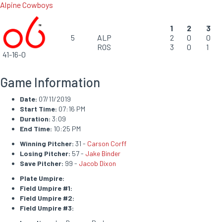
Alpine Cowboys
1
2
3
5
ALP
2
0
0
ROS
3
0
1
41-16-0
Game Information
Date:
07/11/2019
Start Time:
07:16 PM
Duration:
3:09
End Time:
10:25 PM
Winning Pitcher:
31 -
Carson Corff
Losing Pitcher:
57 -
Jake Binder
Save Pitcher:
99 -
Jacob Dixon
Plate Umpire:
Field Umpire #1:
Field Umpire #2:
Field Umpire #3: