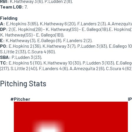
RBI:
K.Hatheway 3 (6), P.Ludden 2 (8).
Team LOB:
7.
Fielding
A:
E.Hopkins 3 (65), K.Hatheway 6 (20), F.Landers 2 (3), A.Amezquita 
DP:
2 (E. Hopkins(2B) - K. Hatheway(SS) - E. Gallego(1B),E. Hopkins(
K. Hatheway(SS) - E. Gallego(1B)).
E:
K.Hatheway (3), E.Gallego (8), F.Landers 2 (2).
PO:
E.Hopkins 2 (36), K.Hatheway 3 (7), P.Ludden 3 (93), E.Gallego 10 
S.Little 2 (33), C.Scura 4 (60).
SBA:
P.Ludden 3 (23).
TC:
E.Hopkins 5 (110), K.Hatheway 10 (30), P.Ludden 3 (103), E.Galleg
(217), S.Little 2 (40), F.Landers 4 (6), A.Amezquita 2 (6), C.Scura 4 (62)
Pitching Stats
#
Pitcher
IP