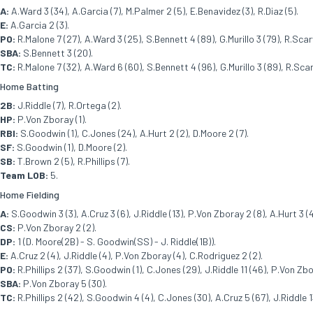
A:
A.Ward 3 (34), A.Garcia (7), M.Palmer 2 (5), E.Benavidez (3), R.Diaz (5).
E:
A.Garcia 2 (3).
PO:
R.Malone 7 (27), A.Ward 3 (25), S.Bennett 4 (89), G.Murillo 3 (79), R.Scarv
SBA:
S.Bennett 3 (20).
TC:
R.Malone 7 (32), A.Ward 6 (60), S.Bennett 4 (96), G.Murillo 3 (89), R.Scar
Home Batting
2B:
J.Riddle (7), R.Ortega (2).
HP:
P.Von Zboray (1).
RBI:
S.Goodwin (1), C.Jones (24), A.Hurt 2 (2), D.Moore 2 (7).
SF:
S.Goodwin (1), D.Moore (2).
SB:
T.Brown 2 (5), R.Phillips (7).
Team LOB:
5.
Home Fielding
A:
S.Goodwin 3 (3), A.Cruz 3 (6), J.Riddle (13), P.Von Zboray 2 (8), A.Hurt 3 (
CS:
P.Von Zboray 2 (2).
DP:
1 (D. Moore(2B) - S. Goodwin(SS) - J. Riddle(1B)).
E:
A.Cruz 2 (4), J.Riddle (4), P.Von Zboray (4), C.Rodriguez 2 (2).
PO:
R.Phillips 2 (37), S.Goodwin (1), C.Jones (29), J.Riddle 11 (46), P.Von Zb
SBA:
P.Von Zboray 5 (30).
TC:
R.Phillips 2 (42), S.Goodwin 4 (4), C.Jones (30), A.Cruz 5 (67), J.Riddle 