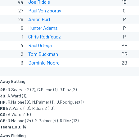
44
Joe Riddle
1B
27
Paul Von Zboray
C
26
Aaron Hurt
P
6
Hunter Adams
P
1
Chris Rodriguez
P
4
Raul Ortega
PH
2
Tom Buckman
PR
3
Dominic Moore
2B
Away Batting
2B:
R.Scarver 2 (7), C.Bueno (1), R.Diaz (2).
3B:
A.Ward (1).
HP:
R.Malone (9), M.Palmer (1), J.Rodriguez (1).
RBI:
A.Ward (18), R.Diaz 2 (10).
CS:
A.Ward 2 (5).
SB:
R.Malone (24), M.Palmer (4), R.Diaz (12).
Team LOB:
14.
Away Fielding