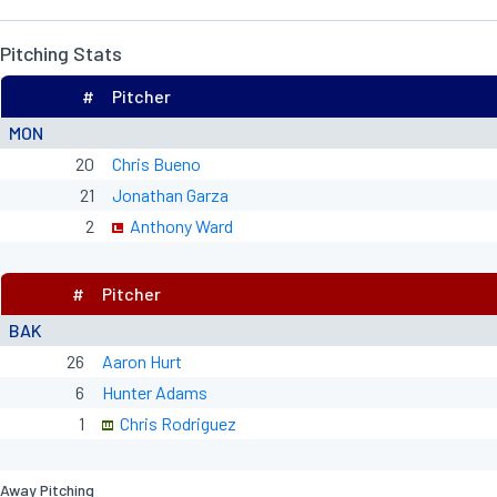
Pitching Stats
#
Pitcher
MON
20
Chris Bueno
21
Jonathan Garza
2
Anthony Ward
#
Pitcher
BAK
26
Aaron Hurt
6
Hunter Adams
1
Chris Rodriguez
Away Pitching