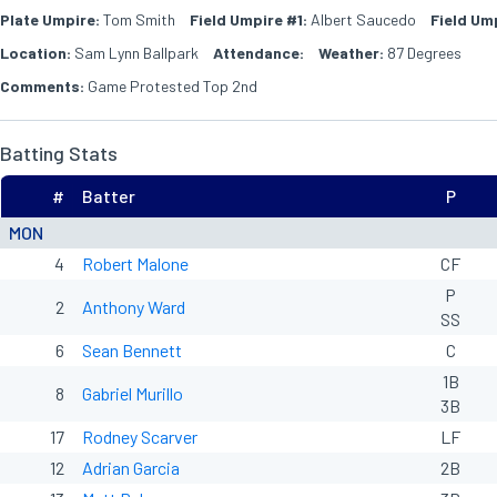
Plate Umpire:
Tom Smith
Field Umpire #1:
Albert Saucedo
Field Um
Location:
Sam Lynn Ballpark
Attendance:
Weather:
87 Degrees
Comments:
Game Protested Top 2nd
Batting Stats
#
Batter
P
MON
4
Robert Malone
CF
P
2
Anthony Ward
SS
6
Sean Bennett
C
1B
8
Gabriel Murillo
3B
17
Rodney Scarver
LF
12
Adrian Garcia
2B