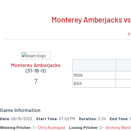
BOXSCORE
Monterey Amberjacks vs 
P
Monterey Amberjacks
(31-18-0)
MON
7
BAK
Game Information
Date:
06/15/2023
Start Time:
07:53 PM
Duration:
3:34
End Time:
1
Winning Pitcher:
1 -
Chris Rodriguez
Losing Pitcher:
2 -
Anthony Ward