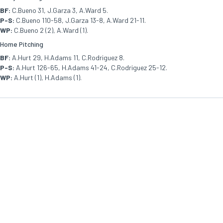
BF:
C.Bueno 31, J.Garza 3, A.Ward 5.
P-S:
C.Bueno 110-58, J.Garza 13-8, A.Ward 21-11.
WP:
C.Bueno 2 (2), A.Ward (1).
Home Pitching
BF:
A.Hurt 29, H.Adams 11, C.Rodriguez 8.
P-S:
A.Hurt 126-65, H.Adams 41-24, C.Rodriguez 25-12.
WP:
A.Hurt (1), H.Adams (1).