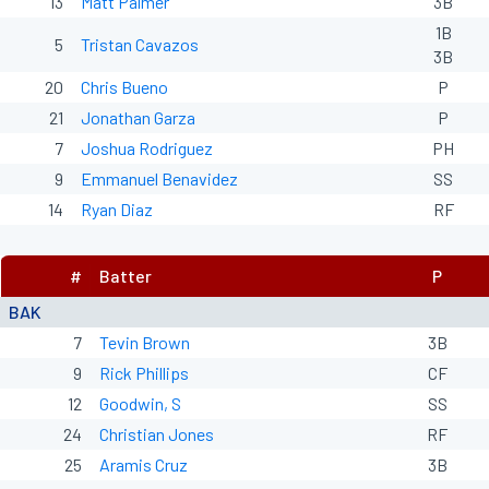
13
Matt Palmer
3B
1B
5
Tristan Cavazos
3B
20
Chris Bueno
P
21
Jonathan Garza
P
7
Joshua Rodriguez
PH
9
Emmanuel Benavidez
SS
14
Ryan Diaz
RF
#
Batter
P
BAK
7
Tevin Brown
3B
9
Rick Phillips
CF
12
Goodwin, S
SS
24
Christian Jones
RF
25
Aramis Cruz
3B