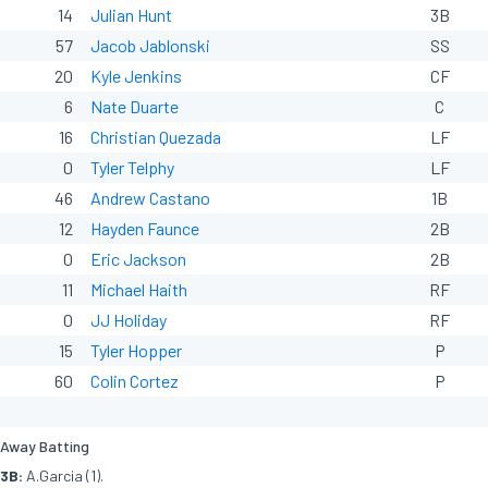
14
Julian Hunt
3B
57
Jacob Jablonski
SS
20
Kyle Jenkins
CF
6
Nate Duarte
C
16
Christian Quezada
LF
0
Tyler Telphy
LF
46
Andrew Castano
1B
12
Hayden Faunce
2B
0
Eric Jackson
2B
11
Michael Haith
RF
0
JJ Holiday
RF
15
Tyler Hopper
P
60
Colin Cortez
P
Away Batting
3B:
A.Garcia (1).