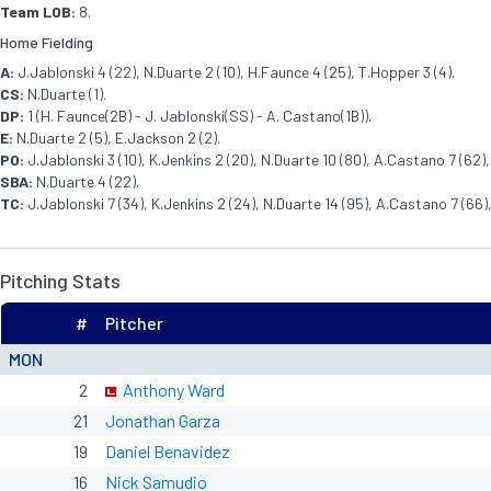
Team LOB:
8.
Home Fielding
A:
J.Jablonski 4 (22), N.Duarte 2 (10), H.Faunce 4 (25), T.Hopper 3 (4).
CS:
N.Duarte (1).
DP:
1 (H. Faunce(2B) - J. Jablonski(SS) - A. Castano(1B)).
E:
N.Duarte 2 (5), E.Jackson 2 (2).
PO:
J.Jablonski 3 (10), K.Jenkins 2 (20), N.Duarte 10 (80), A.Castano 7 (62), 
SBA:
N.Duarte 4 (22).
TC:
J.Jablonski 7 (34), K.Jenkins 2 (24), N.Duarte 14 (95), A.Castano 7 (66),
Pitching Stats
#
Pitcher
MON
2
Anthony Ward
21
Jonathan Garza
19
Daniel Benavidez
16
Nick Samudio