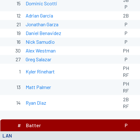
15
Dominic Scotti
P
12
Adrian Garcia
2B
21
Jonathan Garza
P
19
Daniel Benavidez
P
16
Nick Samudio
P
30
Alex Westman
PH
27
Greg Salazar
P
PH
1
Kyler Rinehart
RF
PH
13
Matt Palmer
RF
2B
14
Ryan Diaz
RF
#
Batter
P
LAN