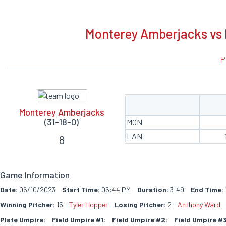
BOXSCORE
Monterey Amberjacks vs 
P
Monterey Amberjacks
(31-18-0)
MON
LAN
8
Game Information
Date:
06/10/2023
Start Time:
06:44 PM
Duration:
3:49
End Time:
Winning Pitcher:
15 -
Tyler Hopper
Losing Pitcher:
2 -
Anthony Ward
Plate Umpire:
Field Umpire #1:
Field Umpire #2:
Field Umpire #3