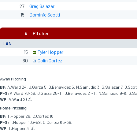
27
Greg Salazar
15
Dominic Scotti
#
Pitcher
LAN
15
Tyler Hopper
60
Colin Cortez
Away Pitching
BF:
A.Ward 24, J.Garza 5, D.Benavidez 5, N.Samudio 3, G.Salazar 7, D.Scott
P-S:
A.Ward 78-38, J.Garza 25-11, D.Benavidez 21-11, N.Samudio 9-6, G.Sal
WP:
A.Ward 2 (2).
Home Pitching
BF:
T.Hopper 28, C.Cortez 16.
P-S:
T.Hopper 103-59, C.Cortez 65-38.
WP:
T.Hopper 3 (3).