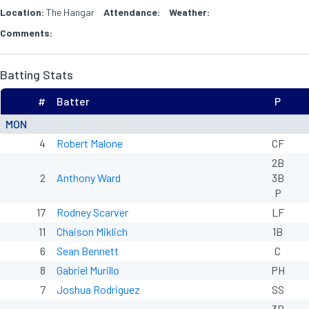
Location:
The Hangar
Attendance:
Weather:
Comments:
Batting Stats
#
Batter
P
MON
4
Robert Malone
CF
2B
2
Anthony Ward
3B
P
17
Rodney Scarver
LF
11
Chaison Miklich
1B
6
Sean Bennett
C
8
Gabriel Murillo
PH
7
Joshua Rodriguez
SS
3B