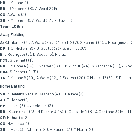
HR:
R.Malone (1).
RBI:
R.Malone 4 (8), A.Ward 2 (14).
CS:
A.Ward (3).
SB:
R.Malone (18), A.Ward (12), R.Diaz (10).
Team LOB:
9.
Away Fielding
A:
R.Malone 2 (4), A.Ward (25), C.Miklich 2 (7), S.Bennett (3), J.Rodriguez 3 (27
DP:
1 (C. Miklich(1B) - D. Scotti(3B) - S. Bennett(C)).
E:
J.Rodriguez (2), D.Scotti (3), R.Diaz (1).
FCS:
S.Bennett (1).
PO:
R.Malone 4 (16), R.Scarver (17), C.Miklich 10 (44), S.Bennett 4 (67), J.Rodr
SBA:
S.Bennett 5 (15).
TC:
R.Malone 6 (20), A.Ward (42), R.Scarver (20), C.Miklich 12 (51), S.Bennett 
Home Batting
2B:
K.Jenkins 2 (3), A.Castano (4), H.Faunce (3).
3B:
T.Hopper (1).
HP:
J.Hunt (5), J.Jablonski (3).
RBI:
K.Jenkins 4 (13), N.Duarte 3 (16), C.Quezada 2 (8), A.Castano 3 (15), H.F
SF:
N.Duarte (2).
CS:
H.Faunce (1).
SB:
J.Hunt (3), N.Duarte (4), H.Faunce (3), M.Haith (2).