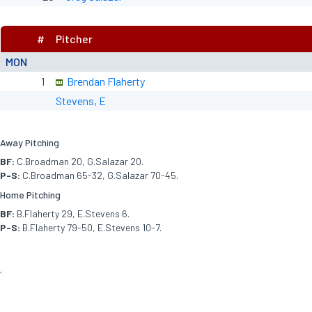
#
Pitcher
MON
1
Brendan Flaherty
Stevens, E
Away Pitching
BF:
C.Broadman 20, G.Salazar 20.
P-S:
C.Broadman 65-32, G.Salazar 70-45.
Home Pitching
BF:
B.Flaherty 29, E.Stevens 6.
P-S:
B.Flaherty 79-50, E.Stevens 10-7.
<