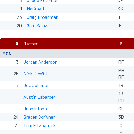
8
Jacob Peterson
CF
1
McCray, P
SS
33
Craig Broadman
P
20
Greg Salazar
P
#
Batter
P
MON
3
Jordan Anderson
RF
PH
25
Nick DeWitt
RF
7
Joe Johnson
1B
1B
Austin Labarber
PH
Juan Infante
CF
24
Braden Scrivner
3B
21
Tom Fitzpatrick
C
C