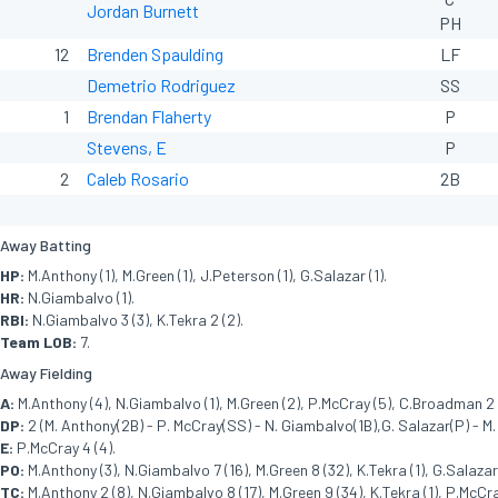
Jordan Burnett
PH
12
Brenden Spaulding
LF
Demetrio Rodriguez
SS
1
Brendan Flaherty
P
Stevens, E
P
2
Caleb Rosario
2B
Away Batting
HP:
M.Anthony (1), M.Green (1), J.Peterson (1), G.Salazar (1).
HR:
N.Giambalvo (1).
RBI:
N.Giambalvo 3 (3), K.Tekra 2 (2).
Team LOB:
7.
Away Fielding
A:
M.Anthony (4), N.Giambalvo (1), M.Green (2), P.McCray (5), C.Broadman 2 (
DP:
2 (M. Anthony(2B) - P. McCray(SS) - N. Giambalvo(1B),G. Salazar(P) - M.
E:
P.McCray 4 (4).
PO:
M.Anthony (3), N.Giambalvo 7 (16), M.Green 8 (32), K.Tekra (1), G.Salazar 
TC:
M.Anthony 2 (8), N.Giambalvo 8 (17), M.Green 9 (34), K.Tekra (1), P.McCra