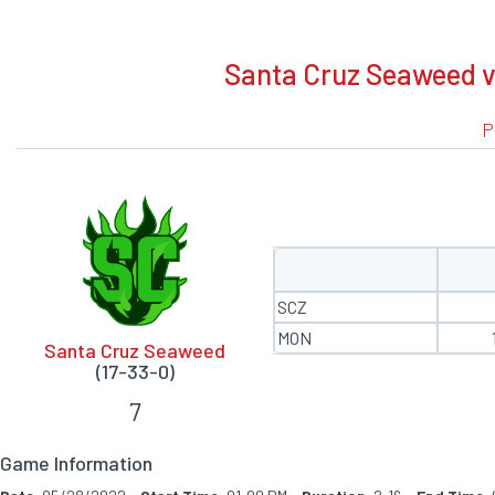
BOXSCORE
Santa Cruz Seaweed v
P
SCZ
MON
Santa Cruz Seaweed
(17-33-0)
7
Game Information