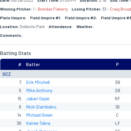
Date:
05/28/2022
Start Time:
01:00 PM
Duration:
2:16
End Time:
Winning Pitcher:
1 -
Brendan Flaherty
Losing Pitcher:
33 -
Craig Broa
Plate Umpire:
Field Umpire #1:
Field Umpire #2:
Field Umpire #3
Location:
Sollectio Park
Attendance:
Weather:
Comments:
Batting Stats
#
Batter
P
SCZ
7
Erik Mitchell
3B
5
Mike Anthony
2B
15
Jabari Gayle
RF
6
Nick Giambalvo
1B
14
Michael Green
C
36
Kairee Tekra
LF