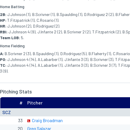
Home Batting
2B:
J.Johnson (1), B.Scrivner (1), B.Spaulding (1), D.Rodriguez 2 (2), B.Flahert
HP:
T.Fitzpatrick (1), C.Rosario (1).
HR:
J.Johnson (2), D.Rodriguez (2).
RBI:
J.Johnson 4 (9), J.Infante 2 (2), B.Scrivner 2 (2), T.Fitzpatrick (2), B.Sp
Team LOB:
5.
Home Fielding
A:
B.Scrivner 2 (3), B.Spaulding (1), D.Rodriguez (5), B.Flaherty (1), C.Rosario 
PO:
J.Johnson 4 (14), A.Labarber (1), J.Infante 3 (3), B.Scrivner (3), T.Fitzpat
TC:
J.Johnson 4 (14), A.Labarber (1), J.Infante 3 (3), B.Scrivner 3 (7), T.Fitzp
3 (9).
Pitching Stats
#
Pitcher
SCZ
33
Craig Broadman
20
Greg Salazar