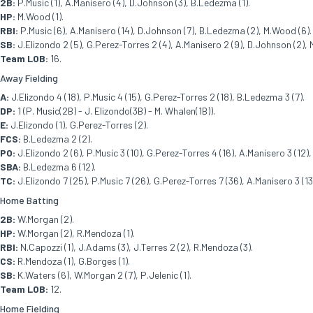
2B:
P.Music (1), A.Manisero (4), D.Johnson (3), B.Ledezma (1).
HP:
M.Wood (1).
RBI:
P.Music (6), A.Manisero (14), D.Johnson (7), B.Ledezma (2), M.Wood (6).
SB:
J.Elizondo 2 (5), G.Perez-Torres 2 (4), A.Manisero 2 (9), D.Johnson (2), 
Team LOB:
16.
Away Fielding
A:
J.Elizondo 4 (18), P.Music 4 (15), G.Perez-Torres 2 (18), B.Ledezma 3 (7).
DP:
1 (P. Music(2B) - J. Elizondo(3B) - M. Whalen(1B)).
E:
J.Elizondo (1), G.Perez-Torres (2).
FCS:
B.Ledezma 2 (2).
PO:
J.Elizondo 2 (6), P.Music 3 (10), G.Perez-Torres 4 (16), A.Manisero 3 (12
SBA:
B.Ledezma 6 (12).
TC:
J.Elizondo 7 (25), P.Music 7 (26), G.Perez-Torres 7 (36), A.Manisero 3 (1
Home Batting
2B:
W.Morgan (2).
HP:
W.Morgan (2), R.Mendoza (1).
RBI:
N.Capozzi (1), J.Adams (3), J.Terres 2 (2), R.Mendoza (3).
CS:
R.Mendoza (1), G.Borges (1).
SB:
K.Waters (6), W.Morgan 2 (7), P.Jelenic (1).
Team LOB:
12.
Home Fielding