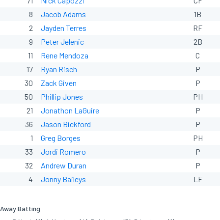
71
Nick Capozzi
CF
8
Jacob Adams
1B
2
Jayden Terres
RF
9
Peter Jelenic
2B
11
Rene Mendoza
C
17
Ryan Risch
P
30
Zack Given
P
50
Phillip Jones
PH
21
Jonathon LaGuire
P
36
Jason Bickford
P
1
Greg Borges
PH
33
Jordi Romero
P
32
Andrew Duran
P
4
Jonny Baileys
LF
Away Batting