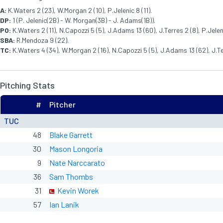
A:
K.Waters 2 (23), W.Morgan 2 (10), P.Jelenic 8 (11).
DP:
1 (P. Jelenic(2B) - W. Morgan(3B) - J. Adams(1B)).
PO:
K.Waters 2 (11), N.Capozzi 5 (5), J.Adams 13 (60), J.Terres 2 (8), P.Jeleni
SBA:
R.Mendoza 9 (22).
TC:
K.Waters 4 (34), W.Morgan 2 (16), N.Capozzi 5 (5), J.Adams 13 (62), J.Terr
Pitching Stats
#
Pitcher
TUC
48
Blake Garrett
30
Mason Longoria
9
Nate Narccarato
36
Sam Thombs
31
Kevin Worek
57
Ian Lanik