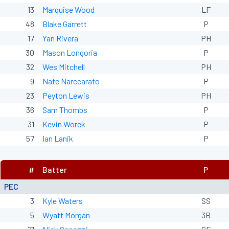
13
Marquise Wood
LF
48
Blake Garrett
P
17
Yan Rivera
PH
30
Mason Longoria
P
32
Wes Mitchell
PH
9
Nate Narccarato
P
23
Peyton Lewis
PH
36
Sam Thombs
P
31
Kevin Worek
P
57
Ian Lanik
P
#
Batter
P
PEC
3
Kyle Waters
SS
5
Wyatt Morgan
3B