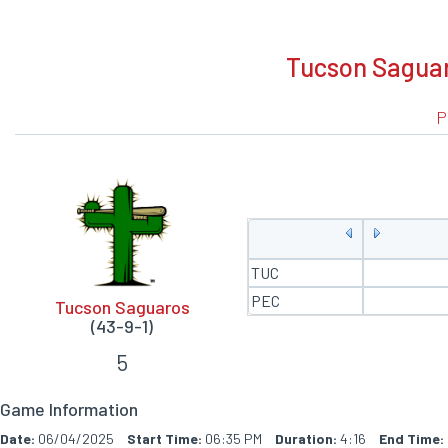
BOXSCORE
Tucson Saguaro
P
TUC
PEC
Tucson Saguaros
(43-9-1)
5
Game Information
Date:
06/04/2025
Start Time:
06:35 PM
Duration:
4:16
End Time: