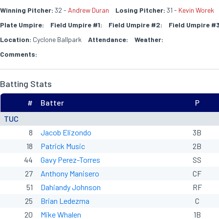
Winning Pitcher:
32 -
Andrew Duran
Losing Pitcher:
31 -
Kevin Worek
Plate Umpire:
Field Umpire #1:
Field Umpire #2:
Field Umpire #3
Location:
Cyclone Ballpark
Attendance:
Weather:
Comments:
Batting Stats
#
Batter
P
TUC
8
Jacob Elizondo
3B
18
Patrick Music
2B
44
Gavy Perez-Torres
SS
27
Anthony Manisero
CF
51
Dahiandy Johnson
RF
25
Brian Ledezma
C
20
Mike Whalen
1B