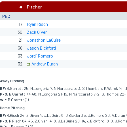
#
Pitcher
PEC
17
Ryan Risch
30
Zack Given
21
Jonathon LaGuire
36
Jason Bickford
33
Jordi Romero
32
Andrew Duran
Away Pitching
BF:
B.Garrett 25, M.Longoria 7, N.Narccarato 3, S.Thombs 7, K.Worek 14, I.L
P-S:
B.Garrett 77-46, M.Longoria 21-15, N.Narccarato 7-2, S.Thombs 22-15
WP:
B.Garrett (1).
Home Pitching
BF:
R.Risch 24, Z.Given 4, J.LaGuire 6, J.Bickford 5, J.Romero 20, A.Duran 
P-S:
R.Risch 64-45, Z.Given 14-8, J.LaGuire 29-14, J.Bickford 18-9, J.Rome
WP:
J.Romero 2 (2).