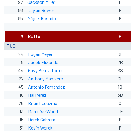
97
Jackson Miller
P
96
Daylan Bower
P
95
Miguel Rosado
P
#
Batter
P
TUC
24
Logan Meyer
RF
8
Jacob Elizondo
2B
44
Gavy Perez-Torres
SS
27
Anthony Manisero
CF
45
Antonio Fernandez
1B
16
Hal Perez
3B
25
Brian Ledezma
C
13
Marquise Wood
LF
15
Derek Cabrera
P
31
Kevin Worek
P