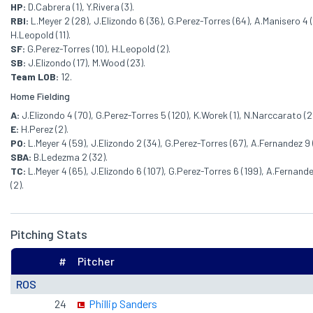
HP:
D.Cabrera (1), Y.Rivera (3).
RBI:
L.Meyer 2 (28), J.Elizondo 6 (36), G.Perez-Torres (64), A.Manisero 4 
H.Leopold (11).
SF:
G.Perez-Torres (10), H.Leopold (2).
SB:
J.Elizondo (17), M.Wood (23).
Team LOB:
12.
Home Fielding
A:
J.Elizondo 4 (70), G.Perez-Torres 5 (120), K.Worek (1), N.Narccarato (2
E:
H.Perez (2).
PO:
L.Meyer 4 (59), J.Elizondo 2 (34), G.Perez-Torres (67), A.Fernandez 9
SBA:
B.Ledezma 2 (32).
TC:
L.Meyer 4 (65), J.Elizondo 6 (107), G.Perez-Torres 6 (199), A.Fernand
(2).
Pitching Stats
#
Pitcher
ROS
24
Phillip Sanders