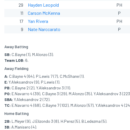
29
Hayden Leopold
PH
11
Carson McKenna
P
17
Yan Rivera
PH
9
Nate Narccarato
P
Away Batting
SB:
C.Bayne (1), M.Alonzo (3).
Team LOB:
6.
Away Fielding
A:
C.Bayne 4 (64), P.Lewis 7 (7), C.McShane (1).
E:
Y.Aleksandrov (9), P.Lewis (1).
PB:
C.Bayne 2 (2), Y.Aleksandrov 3 (11).
PO:
E.Navarro 4 (39), C.Bayne 3 (29), M.Alonzo (35), Y.Aleksandrov 3 (223), 
SBA:
Y.Aleksandrov 2 (72).
TC:
E.Navarro 4 (68), C.Bayne 7 (102), M.Alonzo (57), Y.Aleksandrov 4 (241)
Home Batting
2B:
L.Meyer (9), J.Elizondo 3 (8), H.Perez (5), B.Ledezma (5).
3B:
A.Manisero (4).