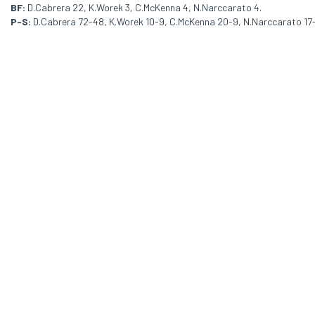
BF:
D.Cabrera 22, K.Worek 3, C.McKenna 4, N.Narccarato 4.
P-S:
D.Cabrera 72-48, K.Worek 10-9, C.McKenna 20-9, N.Narccarato 17