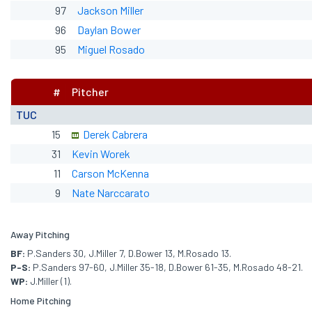
97
Jackson Miller
96
Daylan Bower
95
Miguel Rosado
#
Pitcher
TUC
15
Derek Cabrera
31
Kevin Worek
11
Carson McKenna
9
Nate Narccarato
Away Pitching
BF:
P.Sanders 30, J.Miller 7, D.Bower 13, M.Rosado 13.
P-S:
P.Sanders 97-60, J.Miller 35-18, D.Bower 61-35, M.Rosado 48-21.
WP:
J.Miller (1).
Home Pitching