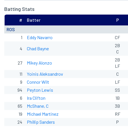
Batting Stats
#
Batter
P
ROS
1
Eddy Navarro
CF
2B
4
Chad Bayne
C
2B
27
Mikey Alonzo
LF
11
Yoinis Aleksandrov
C
9
Connor Wilt
LF
94
Peyton Lewis
SS
6
Ira Clifton
1B
65
McShane, C
3B
19
Michael Martinez
RF
24
Phillip Sanders
P