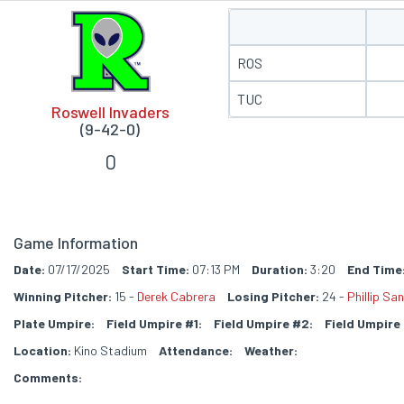
ROS
TUC
Roswell Invaders
(9-42-0)
0
Game Information
Date:
07/17/2025
Start Time:
07:13 PM
Duration:
3:20
End Time
Winning Pitcher:
15 -
Derek Cabrera
Losing Pitcher:
24 -
Phillip Sa
Plate Umpire:
Field Umpire #1:
Field Umpire #2:
Field Umpire
Location:
Kino Stadium
Attendance:
Weather:
Comments: