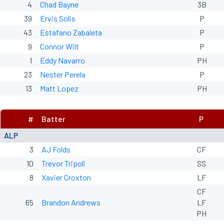
4
Chad Bayne
3B
39
Ervis Solis
P
43
Estafano Zabaleta
P
9
Connor Wilt
P
1
Eddy Navarro
PH
23
Nester Perela
P
13
Matt Lopez
PH
#
Batter
P
ALP
3
AJ Folds
CF
10
Trevor Tripoli
SS
8
Xavier Croxton
LF
CF
65
Brandon Andrews
LF
PH