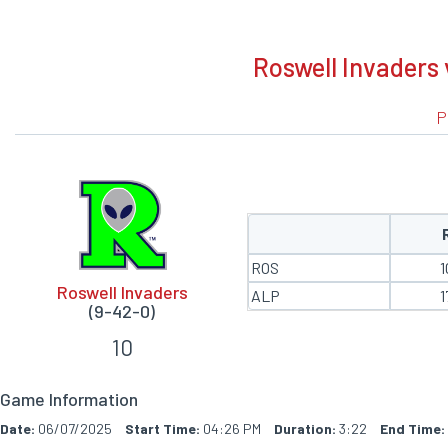
BOXSCORE
Roswell Invaders 
P
ROS
1
Roswell Invaders
ALP
1
(9-42-0)
10
Game Information
Date:
06/07/2025
Start Time:
04:26 PM
Duration:
3:22
End Time: