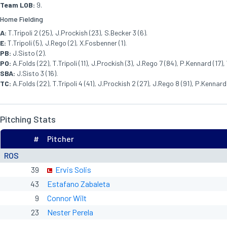
Team LOB:
9.
Home Fielding
A:
T.Tripoli 2 (25), J.Prockish (23), S.Becker 3 (6).
E:
T.Tripoli (5), J.Rego (2), X.Fosbenner (1).
PB:
J.Sisto (2).
PO:
A.Folds (22), T.Tripoli (11), J.Prockish (3), J.Rego 7 (84), P.Kennard (17),
SBA:
J.Sisto 3 (16).
TC:
A.Folds (22), T.Tripoli 4 (41), J.Prockish 2 (27), J.Rego 8 (91), P.Kennard 
Pitching Stats
#
Pitcher
ROS
39
Ervis Solis
43
Estafano Zabaleta
9
Connor Wilt
23
Nester Perela