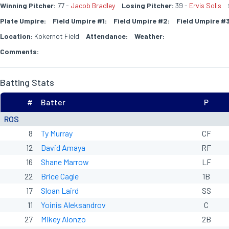
Winning Pitcher:
77 -
Jacob Bradley
Losing Pitcher:
39 -
Ervis Solis
Plate Umpire:
Field Umpire #1:
Field Umpire #2:
Field Umpire #3
Location:
Kokernot Field
Attendance:
Weather:
Comments:
Batting Stats
#
Batter
P
ROS
8
Ty Murray
CF
12
David Amaya
RF
16
Shane Marrow
LF
22
Brice Cagle
1B
17
Sloan Laird
SS
11
Yoinis Aleksandrov
C
27
Mikey Alonzo
2B