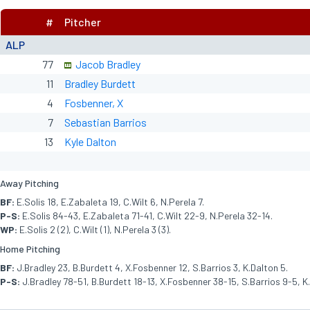
#
Pitcher
ALP
77
Jacob Bradley
11
Bradley Burdett
4
Fosbenner, X
7
Sebastian Barrios
13
Kyle Dalton
Away Pitching
BF:
E.Solis 18, E.Zabaleta 19, C.Wilt 6, N.Perela 7.
P-S:
E.Solis 84-43, E.Zabaleta 71-41, C.Wilt 22-9, N.Perela 32-14.
WP:
E.Solis 2 (2), C.Wilt (1), N.Perela 3 (3).
Home Pitching
BF:
J.Bradley 23, B.Burdett 4, X.Fosbenner 12, S.Barrios 3, K.Dalton 5.
P-S:
J.Bradley 78-51, B.Burdett 18-13, X.Fosbenner 38-15, S.Barrios 9-5, K