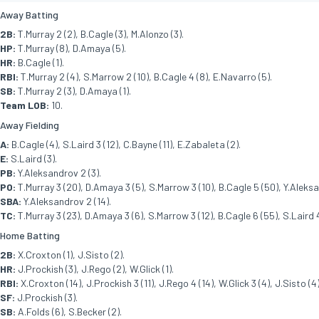
Away Batting
2B:
T.Murray 2 (2), B.Cagle (3), M.Alonzo (3).
HP:
T.Murray (8), D.Amaya (5).
HR:
B.Cagle (1).
RBI:
T.Murray 2 (4), S.Marrow 2 (10), B.Cagle 4 (8), E.Navarro (5).
SB:
T.Murray 2 (3), D.Amaya (1).
Team LOB:
10.
Away Fielding
A:
B.Cagle (4), S.Laird 3 (12), C.Bayne (11), E.Zabaleta (2).
E:
S.Laird (3).
PB:
Y.Aleksandrov 2 (3).
PO:
T.Murray 3 (20), D.Amaya 3 (5), S.Marrow 3 (10), B.Cagle 5 (50), Y.Aleksan
SBA:
Y.Aleksandrov 2 (14).
TC:
T.Murray 3 (23), D.Amaya 3 (6), S.Marrow 3 (12), B.Cagle 6 (55), S.Laird 4
Home Batting
2B:
X.Croxton (1), J.Sisto (2).
HR:
J.Prockish (3), J.Rego (2), W.Glick (1).
RBI:
X.Croxton (14), J.Prockish 3 (11), J.Rego 4 (14), W.Glick 3 (4), J.Sisto (4)
SF:
J.Prockish (3).
SB:
A.Folds (6), S.Becker (2).