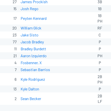
27
James Prockish
3B
15
Josh Rego
1B
1B
17
Peyten Kennard
PH
20
William Glick
RF
23
Jake Sisto
C
77
Jacob Bradley
P
11
Bradley Burdett
P
21
Aaron Izquierdo
PH
4
Fosbenner, X
P
7
Sebastian Barrios
P
2B
6
Kyle Rodriguez
PH
13
Kyle Dalton
P
2B
2
Sean Becker
LF