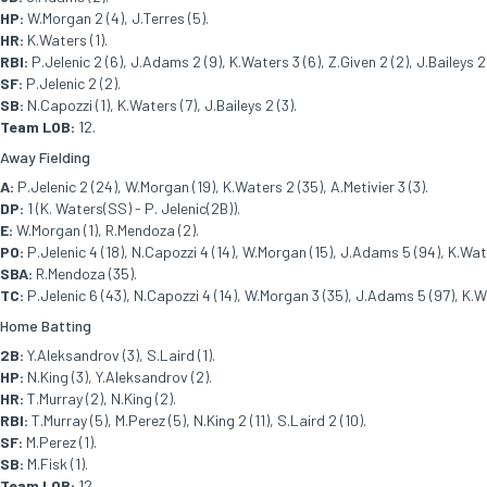
HP:
W.Morgan 2 (4), J.Terres (5).
HR:
K.Waters (1).
RBI:
P.Jelenic 2 (6), J.Adams 2 (9), K.Waters 3 (6), Z.Given 2 (2), J.Baileys 2 
SF:
P.Jelenic 2 (2).
SB:
N.Capozzi (1), K.Waters (7), J.Baileys 2 (3).
Team LOB:
12.
Away Fielding
A:
P.Jelenic 2 (24), W.Morgan (19), K.Waters 2 (35), A.Metivier 3 (3).
DP:
1 (K. Waters(SS) - P. Jelenic(2B)).
E:
W.Morgan (1), R.Mendoza (2).
PO:
P.Jelenic 4 (18), N.Capozzi 4 (14), W.Morgan (15), J.Adams 5 (94), K.Wate
SBA:
R.Mendoza (35).
TC:
P.Jelenic 6 (43), N.Capozzi 4 (14), W.Morgan 3 (35), J.Adams 5 (97), K.Wat
Home Batting
2B:
Y.Aleksandrov (3), S.Laird (1).
HP:
N.King (3), Y.Aleksandrov (2).
HR:
T.Murray (2), N.King (2).
RBI:
T.Murray (5), M.Perez (5), N.King 2 (11), S.Laird 2 (10).
SF:
M.Perez (1).
SB:
M.Fisk (1).
Team LOB:
12.