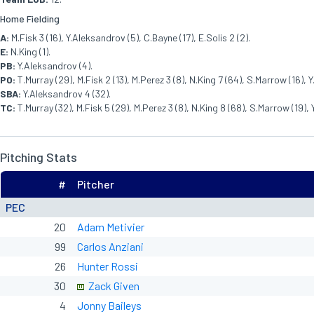
Home Fielding
A:
M.Fisk 3 (16), Y.Aleksandrov (5), C.Bayne (17), E.Solis 2 (2).
E:
N.King (1).
PB:
Y.Aleksandrov (4).
PO:
T.Murray (29), M.Fisk 2 (13), M.Perez 3 (8), N.King 7 (64), S.Marrow (16), 
SBA:
Y.Aleksandrov 4 (32).
TC:
T.Murray (32), M.Fisk 5 (29), M.Perez 3 (8), N.King 8 (68), S.Marrow (19), 
Pitching Stats
#
Pitcher
PEC
20
Adam Metivier
99
Carlos Anziani
26
Hunter Rossi
30
Zack Given
4
Jonny Baileys