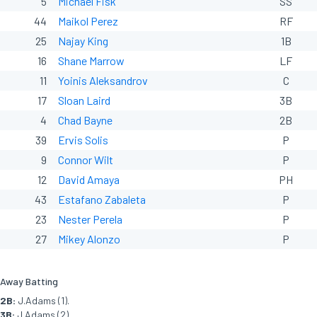
5
Michael Fisk
SS
44
Maikol Perez
RF
25
Najay King
1B
16
Shane Marrow
LF
11
Yoinis Aleksandrov
C
17
Sloan Laird
3B
4
Chad Bayne
2B
39
Ervis Solis
P
9
Connor Wilt
P
12
David Amaya
PH
43
Estafano Zabaleta
P
23
Nester Perela
P
27
Mikey Alonzo
P
Away Batting
2B:
J.Adams (1).
3B:
J.Adams (2).