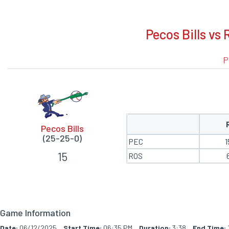
BOXSCORE
Pecos Bills vs 
P
Pecos Bills
(25-25-0)
PEC
1
15
ROS
Game Information
Date:
06/12/2025
Start Time:
06:35 PM
Duration:
3:38
End Time: