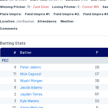
Winning Pitcher:
19 -
Zack Given
Losing Pitcher:
9 -
Connor Wilt
Sav
Plate Umpire:
Field Umpire #1:
Field Umpire #2:
Field Umpire #3
Location:
Joe Bauman
Attendance:
Weather:
Comments:
Batting Stats
#
Batter
P
PEC
9
Peter Jelenic
2B
71
Nick Capozzi
CF
5
Wyatt Morgan
3B
8
Jacob Adams
1B
2
Jayden Terres
RF
3
Kyle Waters
SS
20
Adam Metivier
P