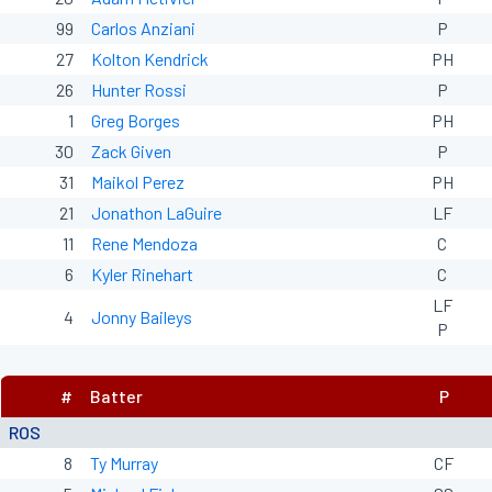
99
Carlos Anziani
P
27
Kolton Kendrick
PH
26
Hunter Rossi
P
1
Greg Borges
PH
30
Zack Given
P
31
Maikol Perez
PH
21
Jonathon LaGuire
LF
11
Rene Mendoza
C
6
Kyler Rinehart
C
LF
4
Jonny Baileys
P
#
Batter
P
ROS
8
Ty Murray
CF