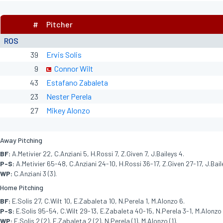
#
Pitcher
ROS
39
Ervis Solis
9
Connor Wilt
43
Estafano Zabaleta
23
Nester Perela
27
Mikey Alonzo
Away Pitching
BF:
A.Metivier 22, C.Anziani 5, H.Rossi 7, Z.Given 7, J.Baileys 4.
P-S:
A.Metivier 65-48, C.Anziani 24-10, H.Rossi 36-17, Z.Given 27-17, J.Bail
WP:
C.Anziani 3 (3).
Home Pitching
BF:
E.Solis 27, C.Wilt 10, E.Zabaleta 10, N.Perela 1, M.Alonzo 6.
P-S:
E.Solis 95-54, C.Wilt 29-13, E.Zabaleta 40-15, N.Perela 3-1, M.Alonzo
WP:
E.Solis 2 (2), E.Zabaleta 2 (2), N.Perela (1), M.Alonzo (1).