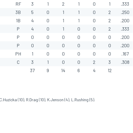
RF
3
1
2
1
0
1
.333
3B
5
0
1
1
0
2
.250
1B
4
0
1
1
0
2
.200
P
4
0
1
0
0
2
.333
P
0
0
0
0
0
0
.200
P
0
0
0
0
0
0
.200
PH
1
0
0
0
0
0
.167
C
3
1
0
0
2
3
.308
37
9
14
6
4
12
.Huzicka (10), R.Drag (10), K.Jenson (4), L.Rushing (5).