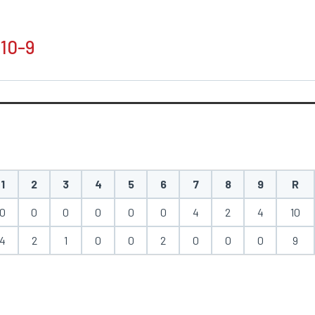
 10-9
1
2
3
4
5
6
7
8
9
R
0
0
0
0
0
0
4
2
4
10
4
2
1
0
0
2
0
0
0
9