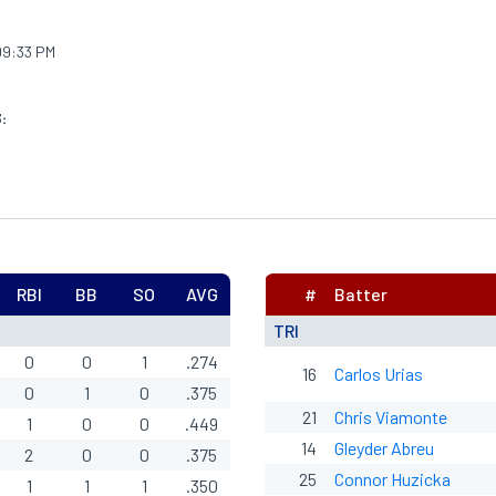
9:33 PM
:
RBI
BB
SO
AVG
#
Batter
TRI
0
0
1
.274
16
Carlos Urias
0
1
0
.375
21
Chris Viamonte
1
0
0
.449
14
Gleyder Abreu
2
0
0
.375
25
Connor Huzicka
1
1
1
.350