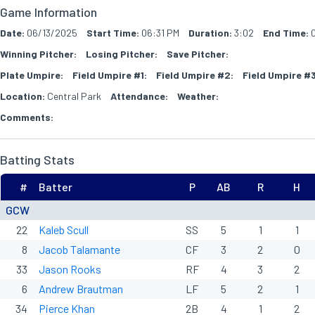
Game Information
Date:
06/13/2025
Start Time:
06:31 PM
Duration:
3:02
End Time:
0
Winning Pitcher:
Losing Pitcher:
Save Pitcher:
Plate Umpire:
Field Umpire #1:
Field Umpire #2:
Field Umpire #3
Location:
Central Park
Attendance:
Weather:
Comments:
Batting Stats
#
Batter
P
AB
R
H
GCW
22
Kaleb Scull
SS
5
1
1
8
Jacob Talamante
CF
3
2
0
33
Jason Rooks
RF
4
3
2
6
Andrew Brautman
LF
5
2
1
34
Pierce Khan
2B
4
1
2