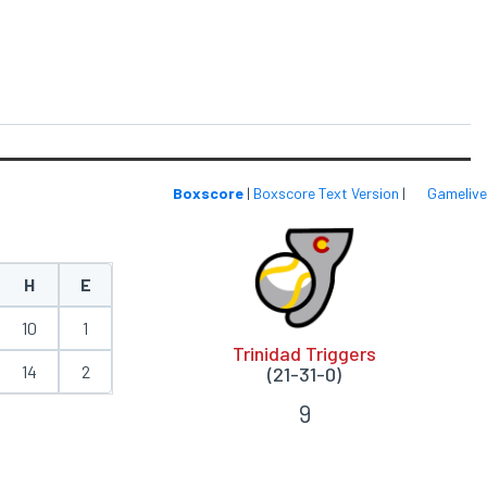
Boxscore
|
Boxscore Text Version
|
Gamelive
H
E
10
1
Trinidad Triggers
14
2
(21-31-0)
9