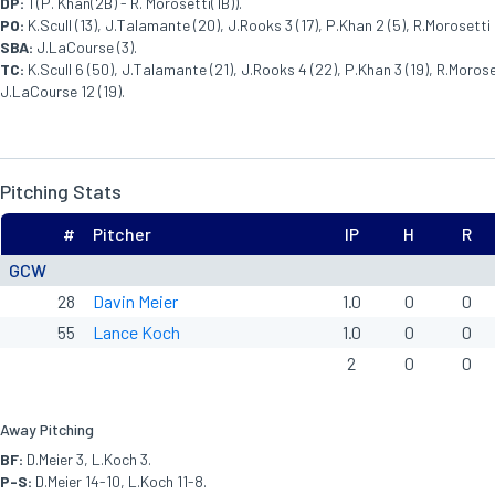
DP:
1 (P. Khan(2B) - R. Morosetti(1B)).
PO:
K.Scull (13), J.Talamante (20), J.Rooks 3 (17), P.Khan 2 (5), R.Morosetti 5
SBA:
J.LaCourse (3).
TC:
K.Scull 6 (50), J.Talamante (21), J.Rooks 4 (22), P.Khan 3 (19), R.Moroset
J.LaCourse 12 (19).
Pitching Stats
#
Pitcher
IP
H
R
GCW
28
Davin Meier
1.0
0
0
55
Lance Koch
1.0
0
0
2
0
0
Away Pitching
BF:
D.Meier 3, L.Koch 3.
P-S:
D.Meier 14-10, L.Koch 11-8.