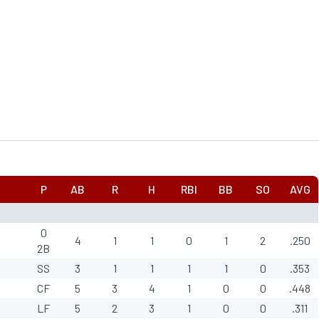
P
AB
R
H
RBI
BB
SO
AVG
0
4
1
1
0
1
2
.250
2B
SS
3
1
1
1
1
0
.353
CF
5
3
4
1
0
0
.448
LF
5
2
3
1
0
0
.311