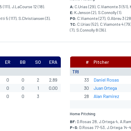
 (111), J.LaCourse 12 (18).
A:
C.Urias (29), C.Viamonte 3 (51), 
E:
K.Jenson (2), S.Connolly (1).
ti 5 (117), S.Christiansen (3),
PO:
C.Viamonte (27), G.Abreu 3 (28),
TC:
C.Urias (52), C.Viamonte 4 (79),
(7), S.Connolly 8 (36).
ER
BB
SO
ERA
#
Pitcher
TRI
0
0
2
2.89
33
Daniel Rosas
0
0
1
0.00
30
Juan Ortega
0
0
3
28
Alan Ramirez
Home Pitching
BF:
D.Rosas 28, J.Ortega 4, A.Rami
P-S:
D.Rosas 77-53, J.Ortega 14-4