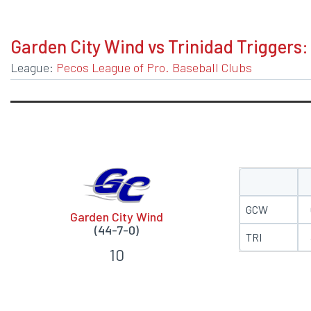
BOXSCORE
Garden City Wind vs Trinidad Triggers:
League:
Pecos League of Pro. Baseball Clubs
GCW
Garden City Wind
(44-7-0)
TRI
10