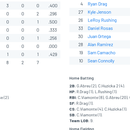
4
Ryan Drag
3
0
0
.400
27
Kyle Jenson
0
0
2
.296
26
LeRoy Rushing
0
0
1
.500
33
Daniel Rosas
0
0
0
.333
30
Juan Ortega
0
0
1
.256
28
Alan Ramirez
0
0
0
.000
19
Sam Camacho
1
0
1
.429
10
Sean Connolly
8
2
7
Home Batting
2B:
G.Abreu (2), C.Huzicka 2 (4).
HP:
R.Drag (1), L.Rushing (1).
e (2).
RBI:
C.Viamonte (8), G.Abreu (20), C
SF:
R.Drag (1).
CS:
C.Viamonte (4), C.Huzicka (1).
SB:
C.Viamonte (1).
Team LOB:
9.
Home Fielding