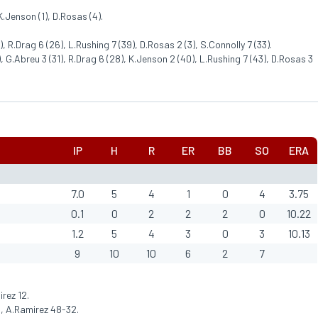
K.Jenson (1), D.Rosas (4).
 R.Drag 6 (26), L.Rushing 7 (39), D.Rosas 2 (3), S.Connolly 7 (33).
 G.Abreu 3 (31), R.Drag 6 (28), K.Jenson 2 (40), L.Rushing 7 (43), D.Rosas 3
IP
H
R
ER
BB
SO
ERA
7.0
5
4
1
0
4
3.75
0.1
0
2
2
2
0
10.22
1.2
5
4
3
0
3
10.13
9
10
10
6
2
7
rez 12.
, A.Ramirez 48-32.