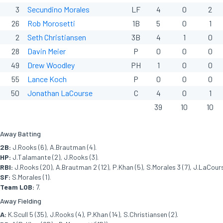
3
Secundino Morales
LF
4
0
2
26
Rob Morosetti
1B
5
0
1
2
Seth Christiansen
3B
4
1
0
28
Davin Meier
P
0
0
0
49
Drew Woodley
PH
1
0
0
55
Lance Koch
P
0
0
0
50
Jonathan LaCourse
C
4
0
1
39
10
10
Away Batting
2B:
J.Rooks (6), A.Brautman (4).
HP:
J.Talamante (2), J.Rooks (3).
RBI:
J.Rooks (20), A.Brautman 2 (12), P.Khan (5), S.Morales 3 (7), J.LaCours
SF:
S.Morales (1).
Team LOB:
7.
Away Fielding
A:
K.Scull 5 (35), J.Rooks (4), P.Khan (14), S.Christiansen (2).