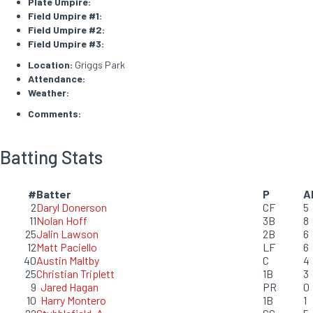
Plate Umpire:
Field Umpire #1:
Field Umpire #2:
Field Umpire #3:
Location:
Griggs Park
Attendance:
Weather:
Comments:
Batting Stats
#
Batter
P
A
2
Daryl Donerson
CF
5
11
Nolan Hoff
3B
8
25
Jalin Lawson
2B
6
12
Matt Paciello
LF
6
40
Austin Maltby
C
4
25
Christian Triplett
1B
3
9
Jared Hagan
PR
0
10
Harry Montero
1B
1