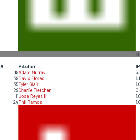
11
#
Pitcher
IP
19
Adam Murray
5.
39
David Flores
1.1
35
Tyler Blair
1.
29
Charlie Fletcher
0.
11
Jose Reyes III
1.
24
Phil Ramos
1.