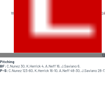
J
18
2.
1
Pitching
BF:
C.Nunez 30, K.Herrick 4, A.Neff 16, J.Saviano 6.
P-S:
C.Nunez 123-60, K.Herrick 16-10, A.Neff 48-30, J.Saviano 28-1