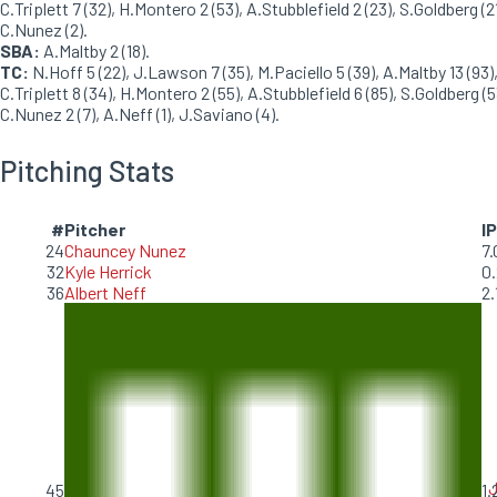
C.Triplett 7 (32), H.Montero 2 (53), A.Stubblefield 2 (23), S.Goldberg (21
C.Nunez (2).
SBA:
A.Maltby 2 (18).
TC:
N.Hoff 5 (22), J.Lawson 7 (35), M.Paciello 5 (39), A.Maltby 13 (93)
C.Triplett 8 (34), H.Montero 2 (55), A.Stubblefield 6 (85), S.Goldberg (5
C.Nunez 2 (7), A.Neff (1), J.Saviano (4).
Pitching Stats
#
Pitcher
IP
24
Chauncey Nunez
7.
32
Kyle Herrick
0.
36
Albert Neff
2.
J
45
1.