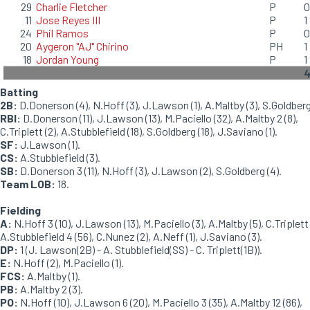
29
Charlie Fletcher
P
0
11
Jose Reyes III
P
1
24
Phil Ramos
P
0
20
Aygeron "AJ" Chirino
PH
1
18
Jordan Young
P
1
Batting
2B:
D.Donerson (4), N.Hoff (3), J.Lawson (1), A.Maltby (3), S.Goldberg 
RBI:
D.Donerson (11), J.Lawson (13), M.Paciello (32), A.Maltby 2 (8),
C.Triplett (2), A.Stubblefield (18), S.Goldberg (18), J.Saviano (1).
SF:
J.Lawson (1).
CS:
A.Stubblefield (3).
SB:
D.Donerson 3 (11), N.Hoff (3), J.Lawson (2), S.Goldberg (4).
Team LOB:
18.
Fielding
A:
N.Hoff 3 (10), J.Lawson (13), M.Paciello (3), A.Maltby (5), C.Triplett 
A.Stubblefield 4 (56), C.Nunez (2), A.Neff (1), J.Saviano (3).
DP:
1 (J. Lawson(2B) - A. Stubblefield(SS) - C. Triplett(1B)).
E:
N.Hoff (2), M.Paciello (1).
FCS:
A.Maltby (1).
PB:
A.Maltby 2 (3).
PO:
N.Hoff (10), J.Lawson 6 (20), M.Paciello 3 (35), A.Maltby 12 (86),