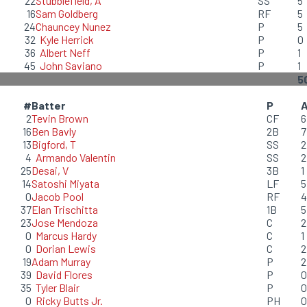
22
Stubblefield, A
SS
5
16
Sam Goldberg
RF
5
24
Chauncey Nunez
P
5
32
Kyle Herrick
P
0
36
Albert Neff
P
1
45
John Saviano
P
1
5
#
Batter
P
2
Tevin Brown
CF
6
16
Ben Bavly
2B
7
13
Bigford, T
SS
2
4
Armando Valentin
SS
2
25
Desai, V
3B
1
14
Satoshi Miyata
LF
5
0
Jacob Pool
RF
4
37
Elan Trischitta
1B
5
23
Jose Mendoza
C
2
0
Marcus Hardy
C
1
0
Dorian Lewis
C
2
19
Adam Murray
P
2
39
David Flores
P
0
35
Tyler Blair
P
0
0
Ricky Butts Jr.
PH
0