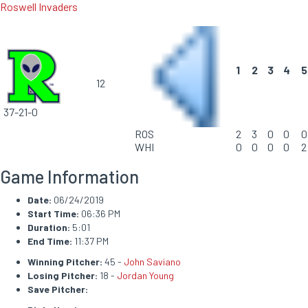
Roswell Invaders
1
2
3
4
5
12
37-21-0
ROS
2
3
0
0
0
WHI
0
0
0
0
2
Game Information
Date:
06/24/2019
Start Time:
06:36 PM
Duration:
5:01
End Time:
11:37 PM
Winning Pitcher:
45 -
John Saviano
Losing Pitcher:
18 -
Jordan Young
Save Pitcher: