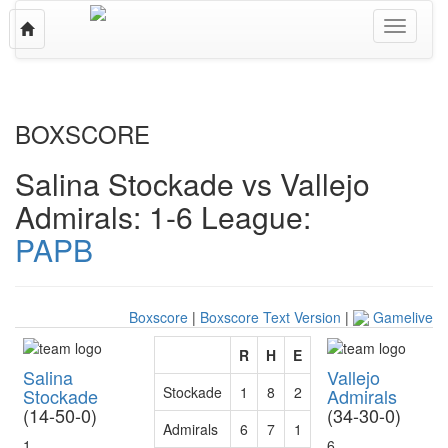
Toggle
Toggle
navigation
navigati
BOXSCORE
Salina Stockade vs Vallejo
Admirals: 1-6
League:
PAPB
Boxscore
|
Boxscore Text Version
|
Gamelive
R
H
E
Salina
Vallejo
Stockade
1
8
2
Stockade
Admirals
(14-50-0)
(34-30-0)
Admirals
6
7
1
1
6