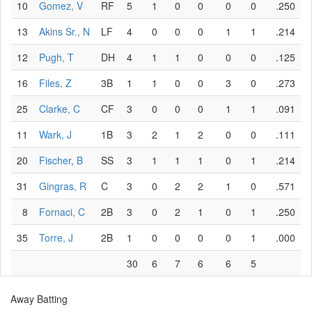
10
Gomez, V
RF
5
1
0
0
0
0
.250
13
Akins Sr., N
LF
4
0
0
0
1
1
.214
12
Pugh, T
DH
4
1
1
0
0
0
.125
16
Files, Z
3B
1
1
0
0
3
0
.273
25
Clarke, C
CF
3
0
0
0
1
1
.091
11
Wark, J
1B
3
2
1
2
0
0
.111
20
Fischer, B
SS
3
1
1
1
0
1
.214
31
Gingras, R
C
3
0
2
2
1
0
.571
8
Fornaci, C
2B
3
0
2
1
0
1
.250
35
Torre, J
2B
1
0
0
0
0
1
.000
30
6
7
6
6
5
Away Batting