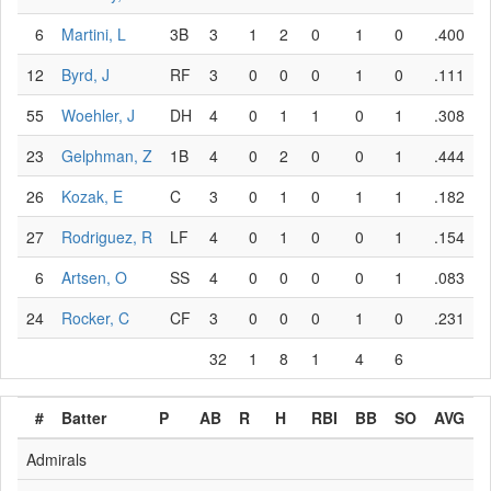
6
Martini, L
3B
3
1
2
0
1
0
.400
12
Byrd, J
RF
3
0
0
0
1
0
.111
55
Woehler, J
DH
4
0
1
1
0
1
.308
23
Gelphman, Z
1B
4
0
2
0
0
1
.444
26
Kozak, E
C
3
0
1
0
1
1
.182
27
Rodriguez, R
LF
4
0
1
0
0
1
.154
6
Artsen, O
SS
4
0
0
0
0
1
.083
24
Rocker, C
CF
3
0
0
0
1
0
.231
32
1
8
1
4
6
#
Batter
P
AB
R
H
RBI
BB
SO
AVG
Admirals