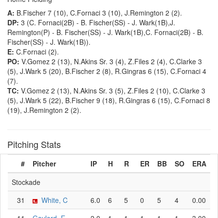
A:
B.Fischer 7 (10), C.Fornaci 3 (10), J.Remington 2 (2).
DP:
3 (C. Fornaci(2B) - B. Fischer(SS) - J. Wark(1B),J.
Remington(P) - B. Fischer(SS) - J. Wark(1B),C. Fornaci(2B) - B.
Fischer(SS) - J. Wark(1B)).
E:
C.Fornaci (2).
PO:
V.Gomez 2 (13), N.Akins Sr. 3 (4), Z.Files 2 (4), C.Clarke 3
(5), J.Wark 5 (20), B.Fischer 2 (8), R.Gingras 6 (15), C.Fornaci 4
(7).
TC:
V.Gomez 2 (13), N.Akins Sr. 3 (5), Z.Files 2 (10), C.Clarke 3
(5), J.Wark 5 (22), B.Fischer 9 (18), R.Gingras 6 (15), C.Fornaci 8
(19), J.Remington 2 (2).
Pitching Stats
#
Pitcher
IP
H
R
ER
BB
SO
ERA
Stockade
31
White, C
6.0
6
5
0
5
4
0.00