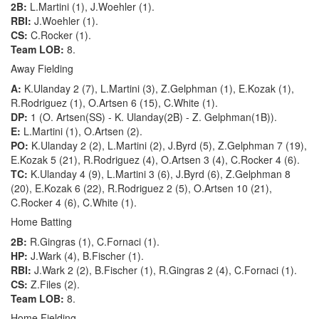
2B:
L.Martini (1), J.Woehler (1).
RBI:
J.Woehler (1).
CS:
C.Rocker (1).
Team LOB:
8.
Away Fielding
A:
K.Ulanday 2 (7), L.Martini (3), Z.Gelphman (1), E.Kozak (1),
R.Rodriguez (1), O.Artsen 6 (15), C.White (1).
DP:
1 (O. Artsen(SS) - K. Ulanday(2B) - Z. Gelphman(1B)).
E:
L.Martini (1), O.Artsen (2).
PO:
K.Ulanday 2 (2), L.Martini (2), J.Byrd (5), Z.Gelphman 7 (19),
E.Kozak 5 (21), R.Rodriguez (4), O.Artsen 3 (4), C.Rocker 4 (6).
TC:
K.Ulanday 4 (9), L.Martini 3 (6), J.Byrd (6), Z.Gelphman 8
(20), E.Kozak 6 (22), R.Rodriguez 2 (5), O.Artsen 10 (21),
C.Rocker 4 (6), C.White (1).
Home Batting
2B:
R.Gingras (1), C.Fornaci (1).
HP:
J.Wark (4), B.Fischer (1).
RBI:
J.Wark 2 (2), B.Fischer (1), R.Gingras 2 (4), C.Fornaci (1).
CS:
Z.Files (2).
Team LOB:
8.
Home Fielding