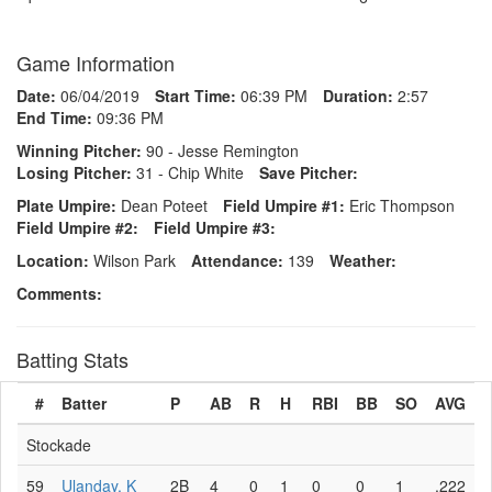
Game Information
Date:
06/04/2019
Start Time:
06:39 PM
Duration:
2:57
End Time:
09:36 PM
Winning Pitcher:
90 - Jesse Remington
Losing Pitcher:
31 - Chip White
Save Pitcher:
Plate Umpire:
Dean Poteet
Field Umpire #1:
Eric Thompson
Field Umpire #2:
Field Umpire #3:
Location:
Wilson Park
Attendance:
139
Weather:
Comments:
Batting Stats
#
Batter
P
AB
R
H
RBI
BB
SO
AVG
Stockade
59
Ulanday, K
2B
4
0
1
0
0
1
.222