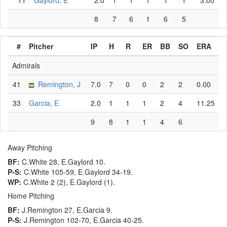
11
Gaylord, E
2.0
1
1
1
1
1
3.00
8
7
6
1
6
5
#
Pitcher
IP
H
R
ER
BB
SO
ERA
Admirals
41
Remington, J
7.0
7
0
0
2
2
0.00
33
Garcia, E
2.0
1
1
1
2
4
11.25
9
8
1
1
4
6
Away Pitching
BF:
C.White 28, E.Gaylord 10.
P-S:
C.White 105-59, E.Gaylord 34-19.
WP:
C.White 2 (2), E.Gaylord (1).
Home Pitching
BF:
J.Remington 27, E.Garcia 9.
P-S:
J.Remington 102-70, E.Garcia 40-25.