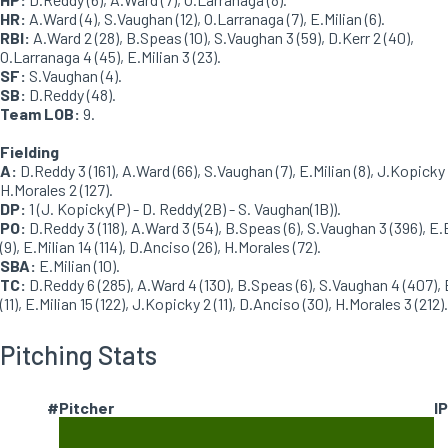
HR:
A.Ward (4), S.Vaughan (12), O.Larranaga (7), E.Milian (6).
RBI:
A.Ward 2 (28), B.Speas (10), S.Vaughan 3 (59), D.Kerr 2 (40),
O.Larranaga 4 (45), E.Milian 3 (23).
SF:
S.Vaughan (4).
SB:
D.Reddy (48).
Team LOB:
9.
Fielding
A:
D.Reddy 3 (161), A.Ward (66), S.Vaughan (7), E.Milian (8), J.Kopicky 
H.Morales 2 (127).
DP:
1 (J. Kopicky(P) - D. Reddy(2B) - S. Vaughan(1B)).
PO:
D.Reddy 3 (118), A.Ward 3 (54), B.Speas (6), S.Vaughan 3 (396), E.
(9), E.Milian 14 (114), D.Anciso (26), H.Morales (72).
SBA:
E.Milian (10).
TC:
D.Reddy 6 (285), A.Ward 4 (130), B.Speas (6), S.Vaughan 4 (407), 
(11), E.Milian 15 (122), J.Kopicky 2 (11), D.Anciso (30), H.Morales 3 (212).
Pitching Stats
#
Pitcher
IP