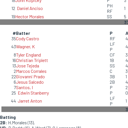
18
John Kopicky
P
3
PH
12
Daniel Anciso
1
RF
19
Hector Morales
SS
5
3
#
Batter
P
35
Cody Castro
RF
4
LF
43
Wagner, K
4
P
8
Tyler England
CF
3
16
Christian Triplett
1B
4
13
Jose Tejeda
SS
4
2
Marcos Corrales
C
3
22
Giovanni Prado
3B
1
6
Jesus Salcedo
2B
4
7
Santos, I
P
2
25
Edwin Stanberry
P
0
LF
44
Jarret Anton
1
P
Batting
2B:
H.Morales (13).
HP:
D.Reddy (6), A.Ward (7), O.Larranaga (8).