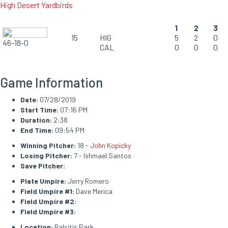
High Desert Yardbirds
1
2
3
15
HIG
5
2
0
46-18-0
CAL
0
0
0
Game Information
Date:
07/28/2019
Start Time:
07:16 PM
Duration:
2:38
End Time:
09:54 PM
Winning Pitcher:
18 -
John Kopicky
Losing Pitcher:
7 - Ishmael Santos
Save Pitcher:
Plate Umpire:
Jerry Romero
Field Umpire #1:
Dave Merica
Field Umpire #2:
Field Umpire #3:
Location:
Balsitis Park