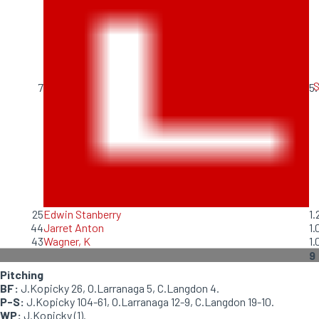
S
7
5.
25
Edwin Stanberry
1.
44
Jarret Anton
1.
43
Wagner, K
1.
9
Pitching
BF:
J.Kopicky 26, O.Larranaga 5, C.Langdon 4.
P-S:
J.Kopicky 104-61, O.Larranaga 12-9, C.Langdon 19-10.
WP:
J.Kopicky (1).