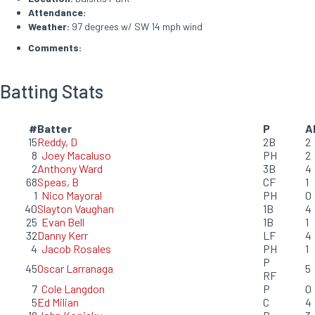
Attendance:
Weather:
97 degrees w/ SW 14 mph wind
Comments:
Batting Stats
#
Batter
P
A
15
Reddy, D
2B
2
8
Joey Macaluso
PH
2
2
Anthony Ward
3B
4
68
Speas, B
CF
1
1
Nico Mayoral
PH
0
40
Slayton Vaughan
1B
4
25
Evan Bell
1B
1
32
Danny Kerr
LF
4
4
Jacob Rosales
PH
1
P
45
Oscar Larranaga
5
RF
7
Cole Langdon
P
0
5
Ed Milian
C
4