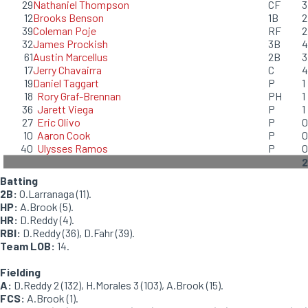
29
Nathaniel Thompson
CF
3
12
Brooks Benson
1B
2
39
Coleman Poje
RF
2
32
James Prockish
3B
4
61
Austin Marcellus
2B
3
17
Jerry Chavairra
C
4
19
Daniel Taggart
P
1
18
Rory Graf-Brennan
PH
1
36
Jarett Viega
P
1
27
Eric Olivo
P
0
10
Aaron Cook
P
0
40
Ulysses Ramos
P
0
2
Batting
2B:
O.Larranaga (11).
HP:
A.Brook (5).
HR:
D.Reddy (4).
RBI:
D.Reddy (36), D.Fahr (39).
Team LOB:
14.
Fielding
A:
D.Reddy 2 (132), H.Morales 3 (103), A.Brook (15).
FCS:
A.Brook (1).