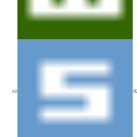
U
40
1.