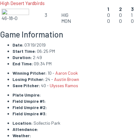
High Desert Yardbirds
1
2
3
3
HIG
0
0
1
46-18-0
MON
0
0
0
Game Information
Date:
07/19/2019
Start Time:
06:25 PM
Duration:
2:49
End Time:
09:34 PM
Winning Pitcher:
10 -
Aaron Cook
Losing Pitcher:
24 -
Austin Brown
Save Pitcher:
40 -
Ulysses Ramos
Plate Umpire:
Field Umpire #1:
Field Umpire #2:
Field Umpire #3:
Location:
Sollectio Park
Attendance:
Weather: