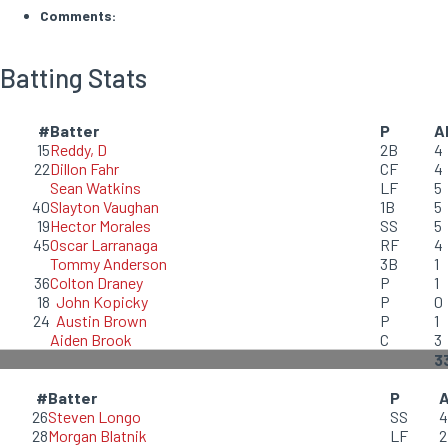
Comments:
Batting Stats
#
Batter
P
A
15
Reddy, D
2B
4
22
Dillon Fahr
CF
4
Sean Watkins
LF
5
40
Slayton Vaughan
1B
5
19
Hector Morales
SS
5
45
Oscar Larranaga
RF
4
Tommy Anderson
3B
1
36
Colton Draney
P
1
18
John Kopicky
P
0
24
Austin Brown
P
1
Aiden Brook
C
3
3
#
Batter
P
26
Steven Longo
SS
4
28
Morgan Blatnik
LF
2