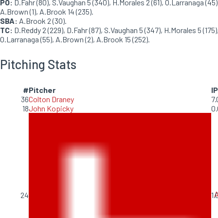
PO:
D.Fahr (80), S.Vaughan 5 (340), H.Morales 2 (61), O.Larranaga (45)
A.Brown (1), A.Brook 14 (235).
SBA:
A.Brook 2 (30).
TC:
D.Reddy 2 (229), D.Fahr (87), S.Vaughan 5 (347), H.Morales 5 (175)
O.Larranaga (55), A.Brown (2), A.Brook 15 (252).
Pitching Stats
#
Pitcher
IP
36
Colton Draney
7.
18
John Kopicky
0.
A
24
1.