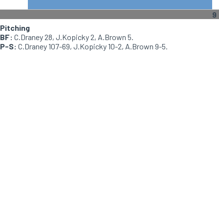
9
Pitching
BF:
C.Draney 28, J.Kopicky 2, A.Brown 5.
P-S:
C.Draney 107-69, J.Kopicky 10-2, A.Brown 9-5.