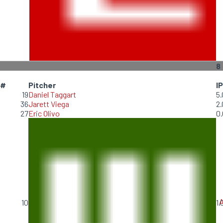
8
#
Pitcher
IP
19
Daniel Taggart
5.
36
Jarett Viega
2.
27
Eric Olivo
0.
A
10
1.