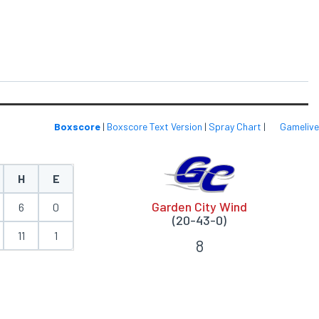
Boxscore
|
Boxscore Text Version
|
Spray Chart
|
Gamelive
H
E
Garden City Wind
6
0
(20-43-0)
11
1
8