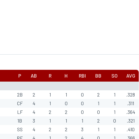
P
AB
R
H
RBI
BB
SO
AVG
2B
2
1
1
0
2
1
.328
CF
4
1
0
0
1
1
.311
LF
4
2
2
0
0
1
.364
1B
3
1
1
1
2
0
.321
SS
4
2
2
3
1
1
.410
RF
4
1
2
4
0
1
.366