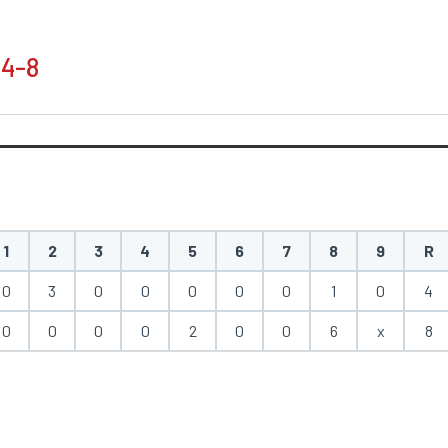
 4-8
1
2
3
4
5
6
7
8
9
R
0
3
0
0
0
0
0
1
0
4
0
0
0
0
2
0
0
6
x
8