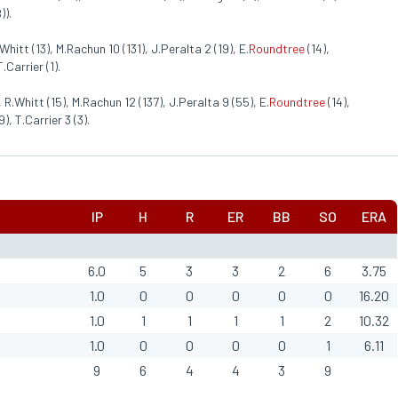
)).
Whitt (13), M.Rachun 10 (131), J.Peralta 2 (19), E.
Roundtree
(14),
.Carrier (1).
 R.Whitt (15), M.Rachun 12 (137), J.Peralta 9 (55), E.
Roundtree
(14),
), T.Carrier 3 (3).
IP
H
R
ER
BB
SO
ERA
6.0
5
3
3
2
6
3.75
1.0
0
0
0
0
0
16.20
1.0
1
1
1
1
2
10.32
1.0
0
0
0
0
1
6.11
9
6
4
4
3
9