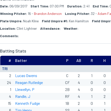
Date:
06/09/2017
Start Time:
07:00 PM
Duration:
2:41
End Time:
0
Winning Pitcher:
16 -
Brandon Anderson
Losing Pitcher:
32 -
Adam Fa
Plate Umpire:
Noah Kline
Field Umpire #1:
Ken Hamilton
Field Umpir
Location:
Clint Lightner
Attendance:
Weather:
Comments:
Batting Stats
#
Batter
P
AB
R
H
TRI
2
Lucas Owens
C
2
1
0
24
Reagan Rutledge
CF
4
0
0
1
Llewellyn, P
2B
4
0
0
4
Randle, J
RF
4
1
2
15
Kenneth Fudge
1B
2
0
1
6
Tim Henry
SS
4
1
1