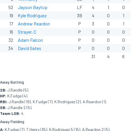
52
Jayson Baytop
LF
4
1
0
19
Kyle Rodriguez
3B
4
0
1
17
Andrew Reardon
P
3
0
1
16
Strayer, C
P
0
0
0
32
Adam Falcon
P
0
0
0
34
David Gates
P
0
0
0
31
4
6
Away Batting
2B:
J.Randle (5).
HP:
K.Fudge (4).
RBI:
J.Randle (19), K.Fudge (7), K.Rodriguez (2), A.Reardon (1).
SB:
J.Randle 2 (5).
Team LOB:
4.
Away Fielding
A:
K.Fudge (7), T.Henry (35), K.Rodriguez 5 (15), A.Reardon 2 (5).