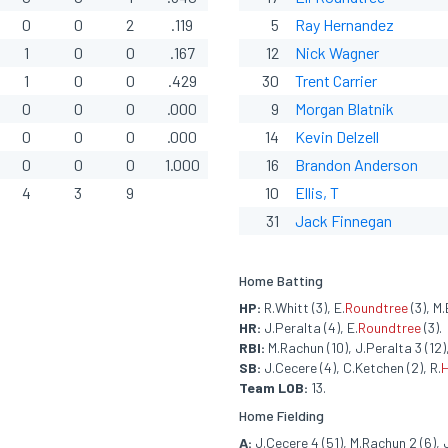
0
0
2
.119
5
Ray
Hernandez
1
0
0
.167
12
Nick Wagner
1
0
0
.429
30
Trent Carrier
0
0
0
.000
9
Morgan Blatnik
0
0
0
.000
14
Kevin Delzell
0
0
0
1.000
16
Brandon Anderson
4
3
9
10
Ellis, T
31
Jack Finnegan
Home Batting
HP:
R.Whitt (3), E.
Roundtree
(3), M.
HR:
J.Peralta (4), E.
Roundtree
(3).
RBI:
M.Rachun (10), J.Peralta 3 (12),
SB:
J.Cecere (4), C.Ketchen (2), R.
Team LOB:
13.
Home Fielding
A:
J.Cecere 4 (51), M.Rachun 2 (6), J