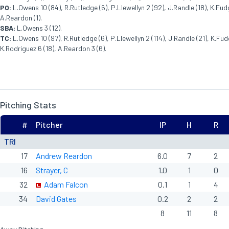
PO:
L.Owens 10 (84), R.Rutledge (6), P.Llewellyn 2 (92), J.Randle (18), K.Fudg
A.Reardon (1).
SBA:
L.Owens 3 (12).
TC:
L.Owens 10 (97), R.Rutledge (6), P.Llewellyn 2 (114), J.Randle (21), K.Fudg
K.Rodriguez 6 (18), A.Reardon 3 (6).
Pitching Stats
#
Pitcher
IP
H
R
TRI
17
Andrew Reardon
6.0
7
2
16
Strayer, C
1.0
1
0
32
Adam Falcon
0.1
1
4
34
David Gates
0.2
2
2
8
11
8