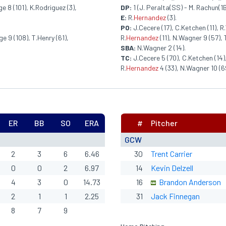
e 8 (101), K.Rodriguez (3),
DP:
1 (J. Peralta(SS) - M. Rachun(1B
E:
R.
Hernandez
(3).
PO:
J.Cecere (17), C.Ketchen (11), R.
e 9 (108), T.Henry (61),
R.
Hernandez
(11), N.Wagner 9 (57), T
SBA:
N.Wagner 2 (14).
TC:
J.Cecere 5 (70), C.Ketchen (14),
R.
Hernandez
4 (33), N.Wagner 10 (69
ER
BB
SO
ERA
#
Pitcher
GCW
2
3
6
6.46
30
Trent Carrier
0
0
2
6.97
14
Kevin Delzell
4
3
0
14.73
16
Brandon Anderson
2
1
1
2.25
31
Jack Finnegan
8
7
9