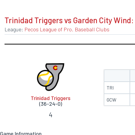
BOXSCORE
Trinidad Triggers vs Garden City Wind:
League:
Pecos League of Pro. Baseball Clubs
TRI
Trinidad Triggers
GCW
(36-24-0)
4
Game Information