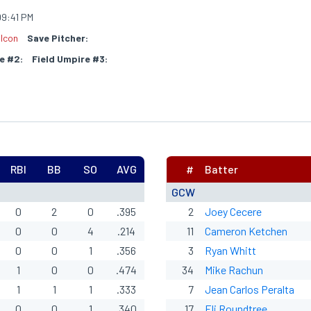
9:41 PM
lcon
Save Pitcher:
e #2:
Field Umpire #3:
RBI
BB
SO
AVG
#
Batter
GCW
0
2
0
.395
2
Joey Cecere
0
0
4
.214
11
Cameron Ketchen
0
0
1
.356
3
Ryan Whitt
1
0
0
.474
34
Mike Rachun
1
1
1
.333
7
Jean Carlos Peralta
0
0
1
.340
17
Eli
Roundtree