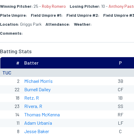
Winning Pitcher:
25 -
Roby Romero
Losing Pitcher:
10 -
Anthony Past
Plate Umpire:
Field Umpire #1:
Field Umpire #2:
Field Umpire #3
Location:
Griggs Park
Attendance:
Weather:
Comments:
Batting Stats
#
Batter
P
TUC
2
Michael Morris
3B
22
Burnell Dailey
CF
18
Retz, R
1B
23
Rivera, R
SS
14
Thomas McKenna
RF
11
Adam Urbania
LF
8
Jesse Baker
C