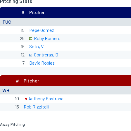
Pitching Stats
#
Pitcher
TUC
15
Pepe Gomez
25
Roby Romero
16
Soto, V
12
Contreras, D
7
David Robles
#
Pitcher
WHI
10
Anthony Pastrana
15
Rob Rizzitelli
Away Pitching