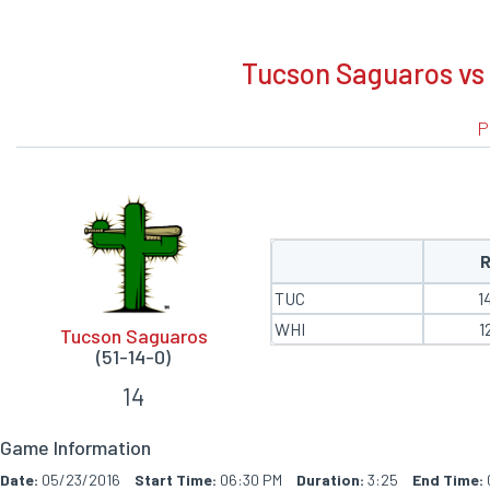
BOXSCORE
Tucson Saguaros vs 
P
TUC
1
WHI
1
Tucson Saguaros
(51-14-0)
14
Game Information
Date:
05/23/2016
Start Time:
06:30 PM
Duration:
3:25
End Time: