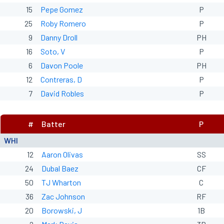
15
Pepe Gomez
P
25
Roby Romero
P
9
Danny Droll
PH
16
Soto, V
P
6
Davon Poole
PH
12
Contreras, D
P
7
David Robles
P
#
Batter
P
WHI
12
Aaron Olivas
SS
24
Dubal Baez
CF
50
TJ Wharton
C
36
Zac Johnson
RF
20
Borowski, J
1B