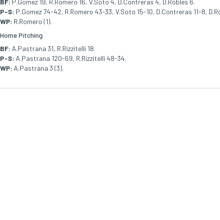
BF:
P.Gomez 19, R.Romero 16, V.Soto 4, D.Contreras 4, D.Robles 6.
P-S:
P.Gomez 74-42, R.Romero 43-33, V.Soto 15-10, D.Contreras 11-8, D.R
WP:
R.Romero (1).
Home Pitching
BF:
A.Pastrana 31, R.Rizzitelli 18.
P-S:
A.Pastrana 120-69, R.Rizzitelli 48-34.
WP:
A.Pastrana 3 (3).