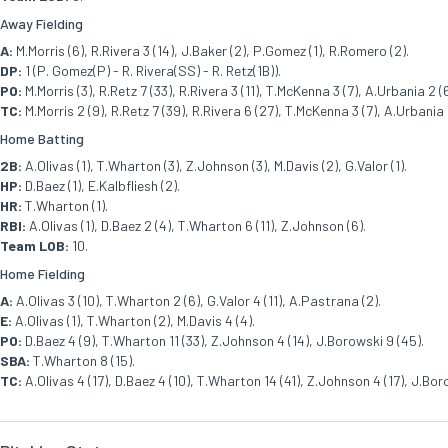
Away Fielding
A:
M.Morris (6), R.Rivera 3 (14), J.Baker (2), P.Gomez (1), R.Romero (2).
DP:
1 (P. Gomez(P) - R. Rivera(SS) - R. Retz(1B)).
PO:
M.Morris (3), R.Retz 7 (33), R.Rivera 3 (11), T.McKenna 3 (7), A.Urbania 2 (
TC:
M.Morris 2 (9), R.Retz 7 (39), R.Rivera 6 (27), T.McKenna 3 (7), A.Urbania 
Home Batting
2B:
A.Olivas (1), T.Wharton (3), Z.Johnson (3), M.Davis (2), G.Valor (1).
HP:
D.Baez (1), E.Kalbfliesh (2).
HR:
T.Wharton (1).
RBI:
A.Olivas (1), D.Baez 2 (4), T.Wharton 6 (11), Z.Johnson (6).
Team LOB:
10.
Home Fielding
A:
A.Olivas 3 (10), T.Wharton 2 (6), G.Valor 4 (11), A.Pastrana (2).
E:
A.Olivas (1), T.Wharton (2), M.Davis 4 (4).
PO:
D.Baez 4 (9), T.Wharton 11 (33), Z.Johnson 4 (14), J.Borowski 9 (45).
SBA:
T.Wharton 8 (15).
TC:
A.Olivas 4 (17), D.Baez 4 (10), T.Wharton 14 (41), Z.Johnson 4 (17), J.Boro