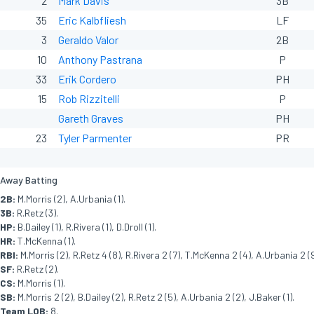
2
Mark Davis
3B
35
Eric Kalbfliesh
LF
3
Geraldo Valor
2B
10
Anthony Pastrana
P
33
Erik Cordero
PH
15
Rob Rizzitelli
P
Gareth Graves
PH
23
Tyler Parmenter
PR
Away Batting
2B:
M.Morris (2), A.Urbania (1).
3B:
R.Retz (3).
HP:
B.Dailey (1), R.Rivera (1), D.Droll (1).
HR:
T.McKenna (1).
RBI:
M.Morris (2), R.Retz 4 (8), R.Rivera 2 (7), T.McKenna 2 (4), A.Urbania 2 (9
SF:
R.Retz (2).
CS:
M.Morris (1).
SB:
M.Morris 2 (2), B.Dailey (2), R.Retz 2 (5), A.Urbania 2 (2), J.Baker (1).
Team LOB:
8.