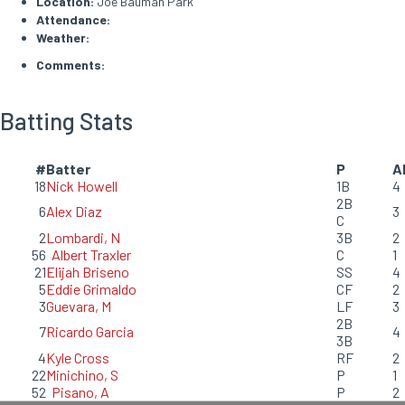
Location:
Joe Bauman Park
Attendance:
Weather:
Comments:
Batting Stats
#
Batter
P
A
18
Nick Howell
1B
4
2B
6
Alex Diaz
3
C
2
Lombardi, N
3B
2
56
Albert Traxler
C
1
21
Elijah Briseno
SS
4
5
Eddie Grimaldo
CF
2
3
Guevara, M
LF
3
2B
7
Ricardo Garcia
4
3B
4
Kyle Cross
RF
2
22
Minichino, S
P
1
52
Pisano, A
P
2