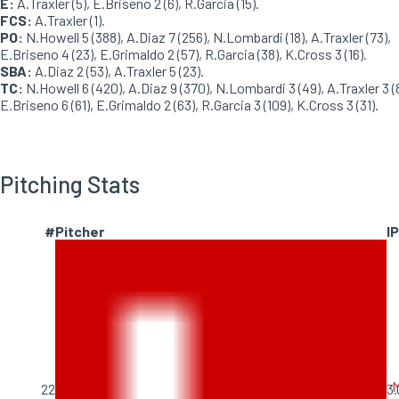
E:
A.Traxler (5), E.Briseno 2 (6), R.Garcia (15).
FCS:
A.Traxler (1).
PO:
N.Howell 5 (388), A.Diaz 7 (256), N.Lombardi (18), A.Traxler (73),
E.Briseno 4 (23), E.Grimaldo 2 (57), R.Garcia (38), K.Cross 3 (16).
SBA:
A.Diaz 2 (53), A.Traxler 5 (23).
TC:
N.Howell 6 (420), A.Diaz 9 (370), N.Lombardi 3 (49), A.Traxler 3 (
E.Briseno 6 (61), E.Grimaldo 2 (63), R.Garcia 3 (109), K.Cross 3 (31).
Pitching Stats
#
Pitcher
IP
M
22
3.