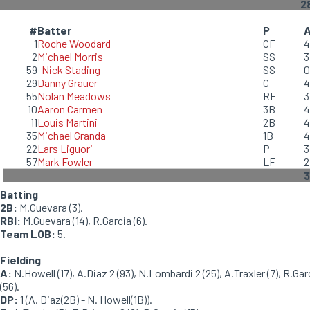
2
#
Batter
P
1
Roche Woodard
CF
4
2
Michael Morris
SS
3
59
Nick Stading
SS
0
29
Danny Grauer
C
4
55
Nolan Meadows
RF
3
10
Aaron Carmen
3B
4
11
Louis Martini
2B
4
35
Michael Granda
1B
4
22
Lars Liguori
P
3
57
Mark Fowler
LF
2
3
Batting
2B:
M.Guevara (3).
RBI:
M.Guevara (14), R.Garcia (6).
Team LOB:
5.
Fielding
A:
N.Howell (17), A.Diaz 2 (93), N.Lombardi 2 (25), A.Traxler (7), R.Gar
(56).
DP:
1 (A. Diaz(2B) - N. Howell(1B)).