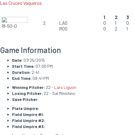
Las Cruces Vaqueros
1
2
3
2
LAS
0
1
0
18-50-0
ROS
0
2
1
Game Information
Date:
07/25/2015
Start Time:
07:00 PM
Duration:
2:41
End Time:
09:41 PM
Winning Pitcher:
22 -
Lars Liguori
Losing Pitcher:
22 - Sal Minichino
Save Pitcher:
Plate Umpire:
Field Umpire #1:
Field Umpire #2:
Field Umpire #3: