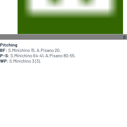
9
Pitching
BF:
S.Minichino 15, A.Pisano 20.
P-S:
S.Minichino 64-41, A.Pisano 80-55.
WP:
S.Minichino 3 (3).