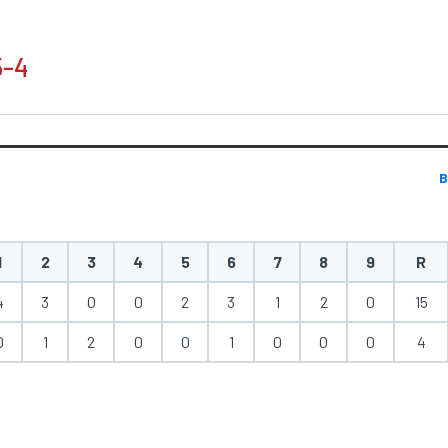
5-4
B
1
2
3
4
5
6
7
8
9
R
4
3
0
0
2
3
1
2
0
15
0
1
2
0
0
1
0
0
0
4