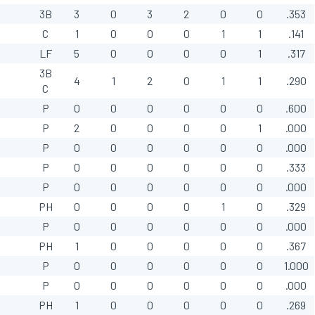
3B
3
0
3
2
0
0
.353
C
1
0
0
0
1
1
.141
LF
5
0
0
0
0
1
.317
3B
4
1
2
0
1
1
.290
C
P
0
0
0
0
0
0
.600
P
2
0
0
0
0
1
.000
P
0
0
0
0
0
0
.000
P
0
0
0
0
0
0
.333
P
0
0
0
0
0
0
.000
PH
0
0
0
0
1
0
.329
P
0
0
0
0
0
0
.000
PH
1
0
0
0
0
0
.367
P
0
0
0
0
0
0
1.000
P
0
0
0
0
0
0
.000
PH
1
0
0
0
0
0
.269