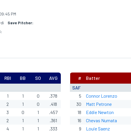
09:45 PM
rdi
Save Pitcher:
:
RBI
BB
SO
AVG
#
Batter
SAF
1
1
0
.378
5
Connor Lorenzo
2
1
0
.418
30
Matt Petrone
3
0
1
.457
18
Eddie Newton
2
1
1
.361
16
Chevas Numata
4
1
1
.333
9
Louie Saenz