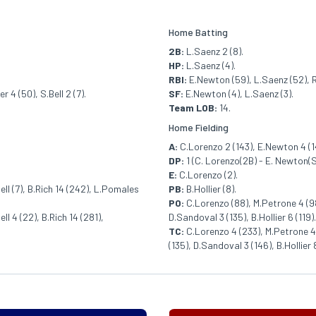
Home Batting
2B:
L.Saenz 2 (8).
HP:
L.Saenz (4).
RBI:
E.Newton (59), L.Saenz (52), R
 4 (50), S.Bell 2 (7).
SF:
E.Newton (4), L.Saenz (3).
Team LOB:
14.
Home Fielding
A:
C.Lorenzo 2 (143), E.Newton 4 (142
DP:
1 (C. Lorenzo(2B) - E. Newton(S
E:
C.Lorenzo (2).
Bell (7), B.Rich 14 (242), L.Pomales
PB:
B.Hollier (8).
PO:
C.Lorenzo (88), M.Petrone 4 (98
ll 4 (22), B.Rich 14 (281),
D.Sandoval 3 (135), B.Hollier 6 (119).
TC:
C.Lorenzo 4 (233), M.Petrone 4 
(135), D.Sandoval 3 (146), B.Hollier 8