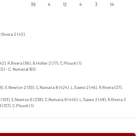
39
4
12
4
3
14
.Rivera 2 (42).
), R.Rivera (96), B.Hollier 2 (17), C.Plouck (1).
S) - C. Numata(1B)).
), E.Newton 2 (93), C.Numata 8 (424), L.Saenz 2 (46), R.Rivera (37),
(103), E.Newton 6 (238), C.Numata 8 (445), L.Saenz 2 (48), R.Rivera 2
 (137), C.Plouck (1).