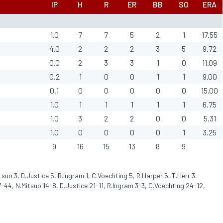
IP
H
R
ER
BB
SO
ERA
1.0
7
7
5
2
1
17.55
4.0
2
2
2
3
5
9.72
0.0
2
3
3
1
0
11.09
0.2
1
0
0
1
1
9.00
0.1
0
0
0
0
0
15.00
1.0
1
1
1
1
1
6.75
1.0
3
2
2
0
0
5.31
1.0
0
0
0
0
1
3.25
9
16
15
13
8
9
tsuo 3, D.Justice 5, R.Ingram 1, C.Voechting 5, R.Harper 5, T.Herr 3.
-44, N.Mitsuo 14-8, D.Justice 21-11, R.Ingram 3-3, C.Voechting 24-12,