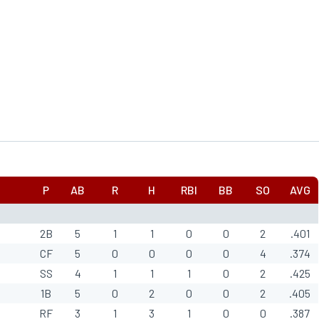
P
AB
R
H
RBI
BB
SO
AVG
2B
5
1
1
0
0
2
.401
CF
5
0
0
0
0
4
.374
SS
4
1
1
1
0
2
.425
1B
5
0
2
0
0
2
.405
RF
3
1
3
1
0
0
.387