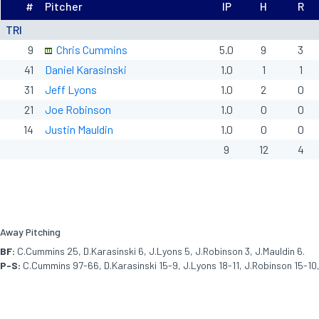
#
Pitcher
IP
H
R
TRI
9
Chris Cummins
5.0
9
3
41
Daniel Karasinski
1.0
1
1
31
Jeff Lyons
1.0
2
0
21
Joe Robinson
1.0
0
0
14
Justin Mauldin
1.0
0
0
9
12
4
Away Pitching
BF:
C.Cummins 25, D.Karasinski 6, J.Lyons 5, J.Robinson 3, J.Mauldin 6.
P-S:
C.Cummins 97-66, D.Karasinski 15-9, J.Lyons 18-11, J.Robinson 15-10,