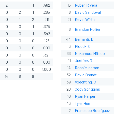
2
1
1
.462
15
Ruben Rivera
0
2
1
.265
8
David Sandoval
0
1
2
.311
31
Kevin Wirth
0
0
1
.375
6
Brandon Hollier
0
0
1
.342
44
Bernardi, D
0
0
0
.125
3
Plouck, C
0
0
0
.000
33
Nakamura Mitsuo
0
0
0
.321
11
Justice, D
0
0
0
.000
14
Robbie Ingram
0
0
0
1.000
32
David Brandt
14
8
9
39
Voechting, C
20
Cody Spriggins
10
Ryan Harper
43
Tyler Herr
2
Francisco Rodriguez