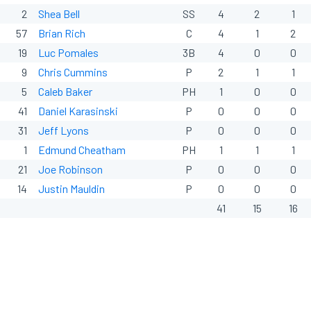
2
Shea Bell
SS
4
2
1
57
Brian Rich
C
4
1
2
19
Luc Pomales
3B
4
0
0
9
Chris Cummins
P
2
1
1
5
Caleb Baker
PH
1
0
0
41
Daniel Karasinski
P
0
0
0
31
Jeff Lyons
P
0
0
0
1
Edmund Cheatham
PH
1
1
1
21
Joe Robinson
P
0
0
0
14
Justin Mauldin
P
0
0
0
41
15
16