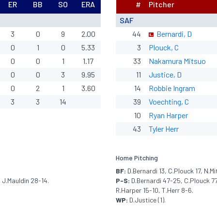
ER
BB
SO
ERA
#
Pitcher
SAF
3
0
9
2.00
44
Bernardi, D
0
1
0
5.33
3
Plouck, C
0
0
1
1.17
33
Nakamura Mitsuo
0
0
3
9.95
11
Justice, D
0
2
1
3.60
14
Robbie Ingram
3
3
14
39
Voechting, C
10
Ryan Harper
43
Tyler Herr
Home Pitching
BF:
D.Bernardi 13, C.Plouck 17, N.Mi
 J.Mauldin 28-14.
P-S:
D.Bernardi 47-25, C.Plouck 77
R.Harper 15-10, T.Herr 8-6.
WP:
D.Justice (1).