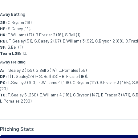
Away Batting
2B:
C.Bryson (16).
HP:
S.Casey (14).
HR:
E.Williams (17), B.Frazier 2 (16), S.Bell (1).
RBI:
T.Sealey (51), S.Casey 2 (67), E.Williams 3 (92), C.Bryson 2 (88), B.Frazier
SF:
S.Bell (1).
Team LOB:
10.
Away Fielding
A:
T.Sealey 2 (139), S.Bell 3 (14), L.Pomales (65).
DP:
1 (T. Sealey(2B) - S. Bell(SS) - B. Frazier(1B)).
PO:
T.Sealey 3 (100), E.Williams 4 (108), C.Bryson (117), B.Frazier 3 (455), S.
(20).
TC:
T.Sealey 5 (250), E.Williams 4 (116), C.Bryson (147), B.Frazier 3 (471), S.Be
L.Pomales 2 (90).
Pitching Stats