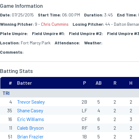
Game Information
Date:
07/25/2015
Start Time:
06:00 PM
Duration:
3:45
End Time:
Winning Pitcher:
9 -
Chris Cummins
Losing Pitcher:
44 - Dalton Berna
Plate Umpire:
Field Umpire #1:
Field Umpire #2:
Field Umpire #3
Location:
Fort Marcy Park
Attendance:
Weather:
Comments:
Batting Stats
#
Batter
P
AB
R
H
TRI
4
Trevor Sealey
2B
5
2
2
35
Shane Casey
LF
4
2
2
16
Eric Williams
CF
6
2
3
11
Caleb Bryson
RF
5
2
2
51
Brian Frazier
1B
5
2
2