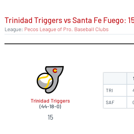
BOXSCORE
Trinidad Triggers vs Santa Fe Fuego: 1
League:
Pecos League of Pro. Baseball Clubs
TRI
Trinidad Triggers
SAF
(44-18-0)
15