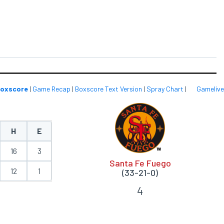
oxscore
|
Game Recap
|
Boxscore Text Version
|
Spray Chart
|
Gamelive
H
E
16
3
Santa Fe Fuego
12
1
(33-21-0)
4