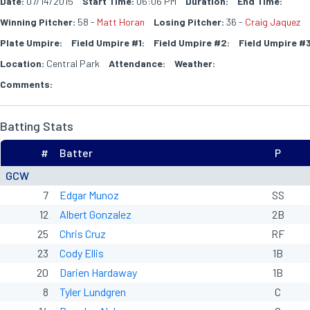
Date:
07/14/2015
Start Time:
06:06 PM
Duration:
End Time:
Winning Pitcher:
58 -
Matt Horan
Losing Pitcher:
36 -
Craig Jaquez
Plate Umpire:
Field Umpire #1:
Field Umpire #2:
Field Umpire #3
Location:
Central Park
Attendance:
Weather:
Comments:
Batting Stats
#
Batter
P
GCW
7
Edgar Munoz
SS
12
Albert Gonzalez
2B
25
Chris Cruz
RF
23
Cody Ellis
1B
20
Darien Hardaway
1B
8
Tyler Lundgren
C