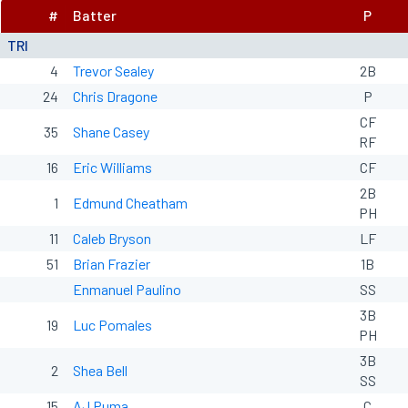
#
Batter
P
TRI
4
Trevor Sealey
2B
24
Chris Dragone
P
CF
35
Shane Casey
RF
16
Eric Williams
CF
2B
1
Edmund Cheatham
PH
11
Caleb Bryson
LF
51
Brian Frazier
1B
Enmanuel Paulino
SS
3B
19
Luc Pomales
PH
3B
2
Shea Bell
SS
15
AJ Puma
C