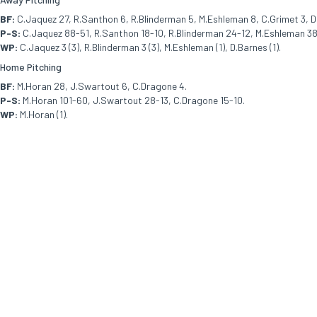
BF:
C.Jaquez 27, R.Santhon 6, R.Blinderman 5, M.Eshleman 8, C.Grimet 3, D
P-S:
C.Jaquez 88-51, R.Santhon 18-10, R.Blinderman 24-12, M.Eshleman 38-
WP:
C.Jaquez 3 (3), R.Blinderman 3 (3), M.Eshleman (1), D.Barnes (1).
Home Pitching
BF:
M.Horan 28, J.Swartout 6, C.Dragone 4.
P-S:
M.Horan 101-60, J.Swartout 28-13, C.Dragone 15-10.
WP:
M.Horan (1).