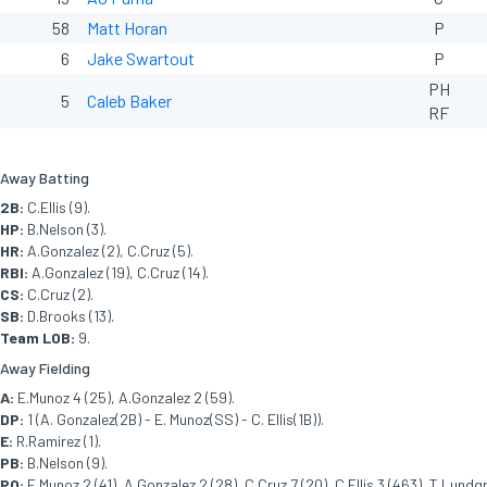
58
Matt Horan
P
6
Jake Swartout
P
PH
5
Caleb Baker
RF
Away Batting
2B:
C.Ellis (9).
HP:
B.Nelson (3).
HR:
A.Gonzalez (2), C.Cruz (5).
RBI:
A.Gonzalez (19), C.Cruz (14).
CS:
C.Cruz (2).
SB:
D.Brooks (13).
Team LOB:
9.
Away Fielding
A:
E.Munoz 4 (25), A.Gonzalez 2 (59).
DP:
1 (A. Gonzalez(2B) - E. Munoz(SS) - C. Ellis(1B)).
E:
R.Ramirez (1).
PB:
B.Nelson (9).
PO:
E.Munoz 2 (41), A.Gonzalez 2 (28), C.Cruz 7 (20), C.Ellis 3 (463), T.Lundg