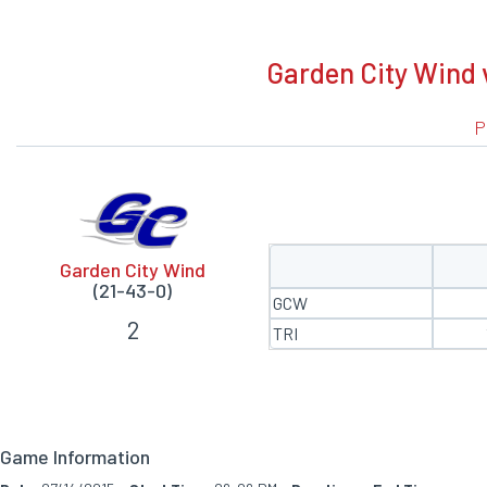
BOXSCORE
Garden City Wind v
P
Garden City Wind
(21-43-0)
GCW
2
TRI
Game Information