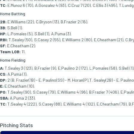
TC:
E.Munoz 6 (70), A.Gonzalez 4 (93), C.Cruz 7 (20), C.Ellis 3 (495), T.Lundg
Home Batting
2B:
E.Williams (22), C.Bryson (13), B.Frazier 2 (16).
3B:
S.Bell (1).
HP:
L.Pomales (5), S.Bell (1), A.Puma (3).
RBI:
T.Sealey (50), S.Casey 2 (55), E.Williams 2 (80), E.Cheatham (21), C.Brys
SF:
E.Cheatham (2).
Team LOB:
11.
Home Fielding
A:
T.Sealey 3 (123), B.Frazier (9), E.Paulino 2 (172), L.Pomales (58), S.Bell (1
CS:
A.Puma (1).
DP:
2 (B. Frazier(1B) - E. Paulino(SS) - M. Horan(P),T. Sealey(2B) - E. Paulino(
E:
E.Cheatham (10).
PO:
T.Sealey (90), S.Casey (79), E.Williams 4 (96), B.Frazier 7 (406), E.Pauli
SBA:
A.Puma 2 (33).
TC:
T.Sealey 4 (222), S.Casey (88), E.Williams 4 (102), E.Cheatham (79), B.Fr
Pitching Stats