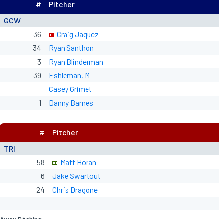
#
Pitcher
GCW
36
Craig Jaquez
34
Ryan Santhon
3
Ryan Blinderman
39
Eshleman, M
Casey Grimet
1
Danny Barnes
#
Pitcher
TRI
58
Matt Horan
6
Jake Swartout
24
Chris Dragone
Away Pitching