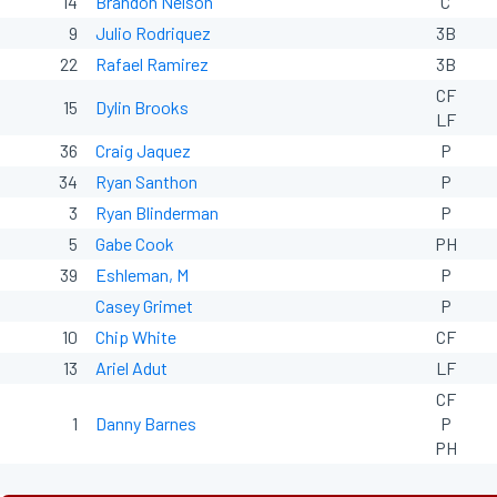
14
Brandon Nelson
C
9
Julio Rodriquez
3B
22
Rafael Ramirez
3B
CF
15
Dylin Brooks
LF
36
Craig Jaquez
P
34
Ryan Santhon
P
3
Ryan Blinderman
P
5
Gabe Cook
PH
39
Eshleman, M
P
Casey Grimet
P
10
Chip White
CF
13
Ariel Adut
LF
CF
1
Danny Barnes
P
PH