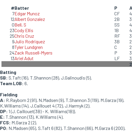
#
Batter
P
7
Edgar Munoz
CF
4
12
Albert Gonzalez
2B
3
0
Bell, S
SS
4
23
Cody Ellis
1B
4
25
Chris Cruz
RF
3
9
Julio Rodriquez
3B
2
8
Tyler Lundgren
C
2
24
Zack Russell-Myers
P
3
13
Ariel Adut
LF
3
2
Batting
SB:
S.Taft (16), T.Shannon (28), J.Galinoudis (5).
Team LOB:
6.
Fielding
A:
R.Rayborn 2 (91), N.Madsen (9), T.Shannon 3 (119), M.Garza (19),
K.Williams (14), J.Caillouet 4 (72), J.Harmyk (2).
DP:
1 (J. Caillouet(3B) - K. Williams(1B)).
E:
T.Shannon (13), K.Williams (4).
FCS:
M.Garza 2 (2).
PO:
N.Madsen (65), S.Taft 6 (82), T.Shannon (66), M.Garza 6 (200),