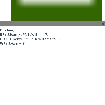
9
Pitching
BF:
J.Harmyk 25, K.Williams 7.
P-S:
J.Harmyk 92-53, K.Williams 25-17.
WP:
J.Harmyk (1).