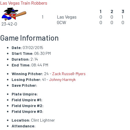
Las Vegas Train Robbers
1
2
3
1
Las Vegas
0
0
1
GCW
0
0
0
23-42-0
Game Information
Date:
07/02/2015
Start Time:
06:30 PM
Duration:
2:14
End Time:
08:44 PM
Winning Pitcher:
24 -
Zack Russell-Myers
Losing Pitcher:
41 -
Johnny Harmyk
Save Pitcher:
Plate Umpire:
Field Umpire #1:
Field Umpire #2:
Field Umpire #3:
Location:
Clint Lightner
Attendance: