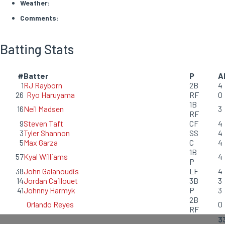
Weather:
Comments:
Batting Stats
#
Batter
P
A
1
RJ Rayborn
2B
4
26
Ryo Haruyama
RF
0
1B
16
Neil Madsen
3
RF
9
Steven Taft
CF
4
3
Tyler Shannon
SS
4
5
Max Garza
C
4
1B
57
Kyal Williams
4
P
38
John Galanoudis
LF
4
14
Jordan Caillouet
3B
3
41
Johnny Harmyk
P
3
2B
Orlando Reyes
0
RF
3