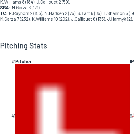
K.Williams 8 (184), J.Caillouet 2 (59).
SBA:
M.Garza 8 (121).
TC:
R.Rayborn 2 (153), N.Madsen 2 (75), S.Taft 6 (85), T.Shannon 5 (19
M.Garza 7 (232), K.Williams 10 (202), J.Caillouet 6 (135), J.Harmyk (2).
Pitching Stats
#
Pitcher
IP
J
41
6.