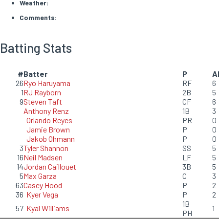
Weather:
Comments:
Batting Stats
#
Batter
P
A
26
Ryo Haruyama
RF
6
1
RJ Rayborn
2B
5
9
Steven Taft
CF
6
Anthony Renz
1B
3
Orlando Reyes
PR
0
Jamie Brown
P
0
Jakob Ohmann
P
0
3
Tyler Shannon
SS
5
16
Neil Madsen
LF
5
14
Jordan Caillouet
3B
5
5
Max Garza
C
3
63
Casey Hood
P
2
36
Kyer Vega
P
2
1B
57
Kyal Williams
1
PH