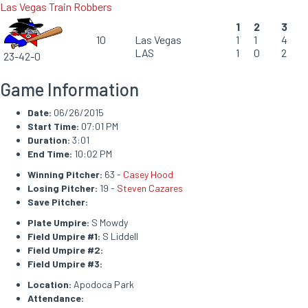
Las Vegas Train Robbers
1
2
3
10
Las Vegas
1
1
4
LAS
1
0
2
23-42-0
Game Information
Date:
06/26/2015
Start Time:
07:01 PM
Duration:
3:01
End Time:
10:02 PM
Winning Pitcher:
63 -
Casey Hood
Losing Pitcher:
19 -
Steven Cazares
Save Pitcher:
Plate Umpire:
S Mowdy
Field Umpire #1:
S Liddell
Field Umpire #2:
Field Umpire #3:
Location:
Apodoca Park
Attendance: