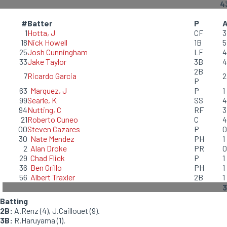
4
#
Batter
P
1
Hotta, J
CF
3
18
Nick Howell
1B
5
25
Josh Cunningham
LF
4
33
Jake Taylor
3B
4
2B
7
Ricardo Garcia
2
P
63
Marquez, J
P
1
99
Searle, K
SS
4
94
Nutting, C
RF
3
21
Roberto Cuneo
C
4
00
Steven Cazares
P
0
30
Nate Mendez
PH
1
2
Alan Droke
PR
0
29
Chad Flick
P
1
36
Ben Grillo
PH
1
56
Albert Traxler
2B
1
Batting
2B:
A.Renz (4), J.Caillouet (9).
3B:
R.Haruyama (1).