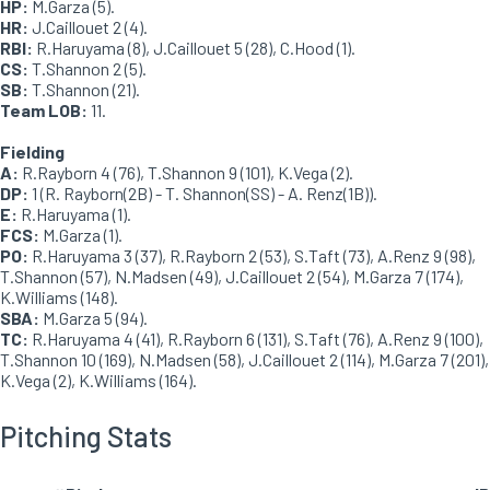
HP:
M.Garza (5).
HR:
J.Caillouet 2 (4).
RBI:
R.Haruyama (8), J.Caillouet 5 (28), C.Hood (1).
CS:
T.Shannon 2 (5).
SB:
T.Shannon (21).
Team LOB:
11.
Fielding
A:
R.Rayborn 4 (76), T.Shannon 9 (101), K.Vega (2).
DP:
1 (R. Rayborn(2B) - T. Shannon(SS) - A. Renz(1B)).
E:
R.Haruyama (1).
FCS:
M.Garza (1).
PO:
R.Haruyama 3 (37), R.Rayborn 2 (53), S.Taft (73), A.Renz 9 (98),
T.Shannon (57), N.Madsen (49), J.Caillouet 2 (54), M.Garza 7 (174),
K.Williams (148).
SBA:
M.Garza 5 (94).
TC:
R.Haruyama 4 (41), R.Rayborn 6 (131), S.Taft (76), A.Renz 9 (100),
T.Shannon 10 (169), N.Madsen (58), J.Caillouet 2 (114), M.Garza 7 (201),
K.Vega (2), K.Williams (164).
Pitching Stats