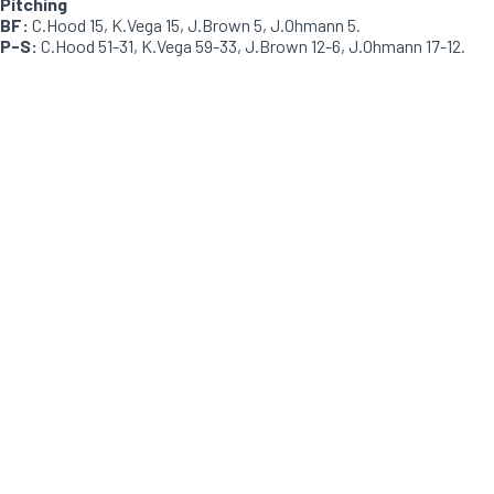
Pitching
BF:
C.Hood 15, K.Vega 15, J.Brown 5, J.Ohmann 5.
P-S:
C.Hood 51-31, K.Vega 59-33, J.Brown 12-6, J.Ohmann 17-12.