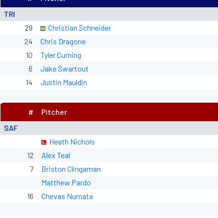
TRI
29
Christian Schneider
24
Chris Dragone
10
Tyler Cuming
6
Jake Swartout
14
Justin Mauldin
#
Pitcher
SAF
Heath Nichols
12
Alex Teal
7
Briston Clingaman
Matthew Pardo
16
Chevas Numata