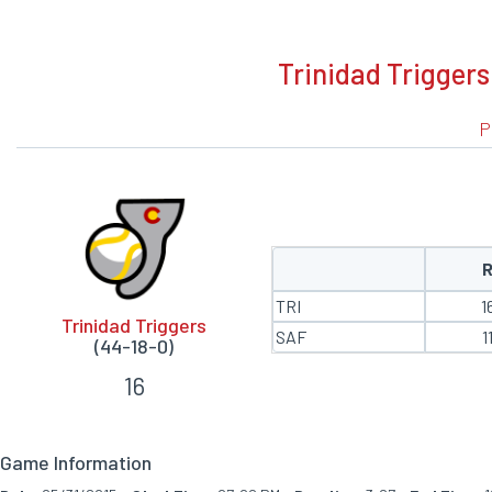
BOXSCORE
Trinidad Triggers
P
TRI
1
Trinidad Triggers
SAF
1
(44-18-0)
16
Game Information