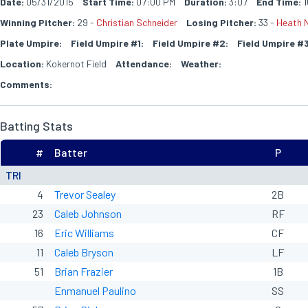
Date:
05/31/2015
Start Time:
07:00 PM
Duration:
3:07
End Time:
1
Winning Pitcher:
29 -
Christian Schneider
Losing Pitcher:
33 -
Heath N
Plate Umpire:
Field Umpire #1:
Field Umpire #2:
Field Umpire #3
Location:
Kokernot Field
Attendance:
Weather:
Comments:
Batting Stats
#
Batter
P
TRI
4
Trevor Sealey
2B
23
Caleb Johnson
RF
16
Eric Williams
CF
11
Caleb Bryson
LF
51
Brian Frazier
1B
Enmanuel Paulino
SS