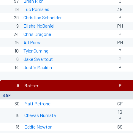
57
Brian Rich
C
19
Luc Pomales
3B
29
Christian Schneider
P
9
Elisha McDaniel
PH
24
Chris Dragone
P
15
AJ Puma
PH
10
Tyler Cuming
P
6
Jake Swartout
P
14
Justin Mauldin
P
#
Batter
P
SAF
30
Matt Petrone
CF
1B
16
Chevas Numata
P
18
Eddie Newton
SS