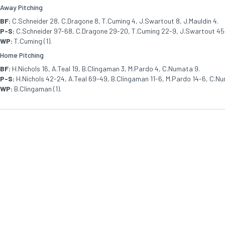
Away Pitching
BF:
C.Schneider 28, C.Dragone 8, T.Cuming 4, J.Swartout 8, J.Mauldin 4.
P-S:
C.Schneider 97-68, C.Dragone 29-20, T.Cuming 22-9, J.Swartout 45-
WP:
T.Cuming (1).
Home Pitching
BF:
H.Nichols 16, A.Teal 19, B.Clingaman 3, M.Pardo 4, C.Numata 9.
P-S:
H.Nichols 42-24, A.Teal 69-49, B.Clingaman 11-6, M.Pardo 14-6, C.N
WP:
B.Clingaman (1).