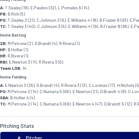
A:
T.Sealey (19), E.Paulino (32), L.Pomales 6 (14).
PB:
B.Rich (5).
PO:
T.Sealey 2 (21), C.Johnson 3 (6), E.Williams 4 (18), B.Frazier 8 (93), E.Paul
TC:
T.Sealey 3 (40), C.Johnson 3 (6), E.Williams 4 (19), B.Frazier 8 (96), E.Pa
Home Batting
2B:
M.Petrone (2), D.Brandt (4), R.Rivera (1).
HP:
B.Hollier (1).
HR:
R.Rivera (1).
RBI:
E.Newton 3 (11), R.Rivera 3 (6).
Team LOB:
14.
Home Fielding
A:
E.Newton 3 (26), D.Brandt (4), R.Rivera 3 (13), C.Lorenzo (17), H.Nichols (5)
PO:
M.Petrone 2 (14), C.Numata 5 (66), E.Newton (21), D.Brandt 4 (8), C.Lorenz
SBA:
B.Hollier 4 (4).
TC:
M.Petrone 2 (14), C.Numata 5 (69), E.Newton 4 (47), D.Brandt 5 (12), R.Rive
Pitching Stats
#
Pitcher