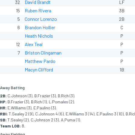
32
David Brandt
LF
15
Ruben Rivera
3B
5
Connor Lorenzo
2B
6
Brandon Hollier
C
Heath Nichols
P
12
Alex Teal
P
7
Briston Clingaman
P
Matthew Pardo
P
Macyn Clifford
1B
Away Batting
2B:
C.Johnson (3), B.Frazier (3), B.Rich (3).
HP:
B.Frazier (3), B.Rich (1), L.Pomales (2).
HR:
E.Williams (3), E.Paulino (3).
RBI:
T.Sealey 2 (9), C.Johnson 4 (6), E.Williams 3 (14), E.Paulino 3 (10), B.Rich
SB:
T.Sealey (2), C.Johnson 2 (3), A.Puma (1).
Team LOB:
8.
Away Fielding