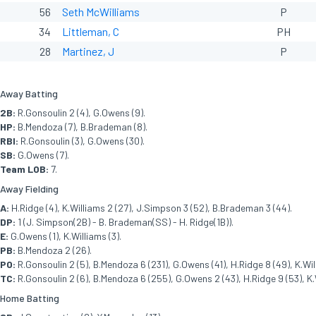
56
Seth McWilliams
P
34
Littleman, C
PH
28
Martinez, J
P
Away Batting
2B:
R.Gonsoulin 2 (4), G.Owens (9).
HP:
B.Mendoza (7), B.Brademan (8).
RBI:
R.Gonsoulin (3), G.Owens (30).
SB:
G.Owens (7).
Team LOB:
7.
Away Fielding
A:
H.Ridge (4), K.Williams 2 (27), J.Simpson 3 (52), B.Brademan 3 (44).
DP:
1 (J. Simpson(2B) - B. Brademan(SS) - H. Ridge(1B)).
E:
G.Owens (1), K.Williams (3).
PB:
B.Mendoza 2 (26).
PO:
R.Gonsoulin 2 (5), B.Mendoza 6 (231), G.Owens (41), H.Ridge 8 (49), K.Wil
TC:
R.Gonsoulin 2 (6), B.Mendoza 6 (255), G.Owens 2 (43), H.Ridge 9 (53), K.
Home Batting