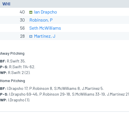
WHI
40
Ian Drapcho
30
Robinson, P
56
Seth McWilliams
28
Martinez, J
Away Pitching
BF:
R.Swift 35.
P-S:
R.Swift 114-62.
WP:
R.Swift 2 (2).
Home Pitching
BF:
I.Drapsho 17, P.Robinson 8, S.McWilliams 8, J.Martinez 5.
P-S:
I.Drapsho 69-46, P.Robinson 29-18, S.McWilliams 33-19, J.Martinez 21
WP:
I.Drapsho (1).