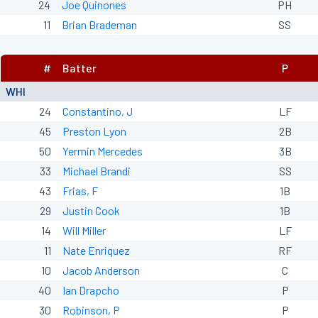
24
Joe Quinones
PH
11
Brian Brademan
SS
#
Batter
P
WHI
24
Constantino, J
LF
45
Preston Lyon
2B
50
Yermin Mercedes
3B
33
Michael Brandi
SS
43
Frias, F
1B
29
Justin Cook
1B
14
Will Miller
LF
11
Nate Enriquez
RF
10
Jacob Anderson
C
40
Ian Drapcho
P
30
Robinson, P
P