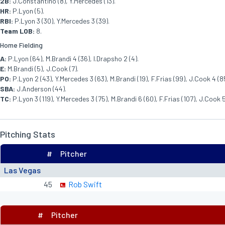
2B:
J.Constantino (8), Y.Mercedes (13).
HR:
P.Lyon (5).
RBI:
P.Lyon 3 (30), Y.Mercedes 3 (39).
Team LOB:
8.
Home Fielding
A:
P.Lyon (64), M.Brandi 4 (36), I.Drapsho 2 (4).
E:
M.Brandi (5), J.Cook (7).
PO:
P.Lyon 2 (43), Y.Mercedes 3 (63), M.Brandi (19), F.Frias (99), J.Cook 4 (85
SBA:
J.Anderson (44).
TC:
P.Lyon 3 (119), Y.Mercedes 3 (75), M.Brandi 6 (60), F.Frias (107), J.Cook 5 
Pitching Stats
#
Pitcher
Las Vegas
45
Rob Swift
#
Pitcher