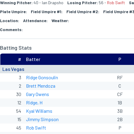
Winning Pitcher:
40 - Ian Drapsho
Losing Pitcher:
56 -
Rob Swift
Sa
Plate Umpire:
Field Umpire #1:
Field Umpire #2:
Field Umpire #3
Location:
Attendance:
Weather:
Comments:
Batting Stats
#
Batter
P
Las Vegas
3
Ridge Gonsoulin
RF
2
Brett Mendoza
C
30
Gary Owens
CF
12
Ridge, H
1B
54
Kyal Williams
3B
15
Jimmy Simpson
2B
45
Rob Swift
P