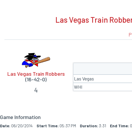
BOXSCORE
Las Vegas Train Robber
P
Las Vegas Train Robbers
Las Vegas
(16-42-0)
WHI
4
Game Information
Date:
06/20/2014
Start Time:
05:37 PM
Duration:
3:31
End Time:
0