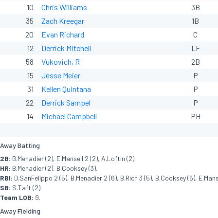
10
Chris Williams
3B
35
Zach Kreegar
1B
20
Evan Richard
C
12
Derrick Mitchell
LF
58
Vukovich, R
2B
15
Jesse Meier
P
31
Kellen Quintana
P
22
Derrick Sampel
P
14
Michael Campbell
PH
Away Batting
2B:
B.Menadier (2), E.Mansell 2 (2), A.Loftin (2).
HR:
B.Menadier (2), B.Cooksey (3).
RBI:
D.SanFelippo 2 (5), B.Menadier 2 (6), B.Rich 3 (5), B.Cooksey (6), E.Manse
SB:
S.Taft (2).
Team LOB:
9.
Away Fielding