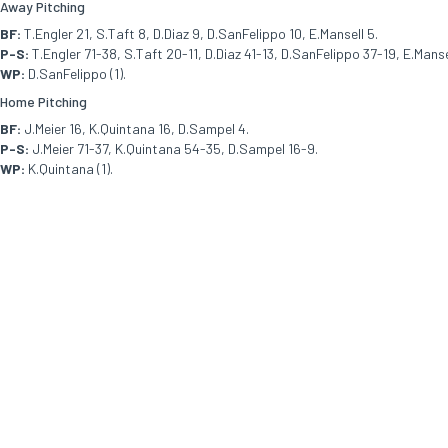
Away Pitching
BF:
T.Engler 21, S.Taft 8, D.Diaz 9, D.SanFelippo 10, E.Mansell 5.
P-S:
T.Engler 71-38, S.Taft 20-11, D.Diaz 41-13, D.SanFelippo 37-19, E.Manse
WP:
D.SanFelippo (1).
Home Pitching
BF:
J.Meier 16, K.Quintana 16, D.Sampel 4.
P-S:
J.Meier 71-37, K.Quintana 54-35, D.Sampel 16-9.
WP:
K.Quintana (1).