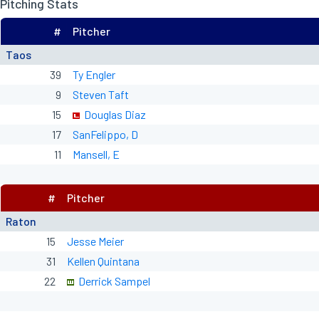
Pitching Stats
#
Pitcher
Taos
39
Ty Engler
9
Steven Taft
15
Douglas Diaz
17
SanFelippo, D
11
Mansell, E
#
Pitcher
Raton
15
Jesse Meier
31
Kellen Quintana
22
Derrick Sampel