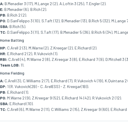
A:
B.Menadier 3 (17), M.Lange 2 (2), A.Loftin 3 (25), T.Engler (2).
E:
B.Menadier (6), B.Rich (2).
PB:
B.Rich 2 (2).
PO:
D.SanFelippo 3 (10), S.Taft (12), B.Menadier (13), B.Rich 5 (32), M.Lange 7 
SBA:
B.Rich (5).
TC:
D.SanFelippo 3 (11), S.Taft (17), B.Menadier 5 (36), B.Rich 6 (34), M.Lange 
Home Batting
HP:
C.Arell 2 (3), M.Warne (2), Z.Kreegar (2), E.Richard (2).
HR:
E.Richard 2 (2), R.Vukovich (1).
RBI:
C.Arell (4), M.Warne 2 (8), Z.Kreegar 3 (8), E.Richard 7 (9), D.Mitchell 3 (3
Team LOB:
11.
Home Fielding
A:
C.Arell (3), C.Williams 2 (7), E.Richard (7), R.Vukovich 4 (19), K.Quintana 2 
DP:
1 (R. Vukovich(2B) - C. Arell(SS) - Z. Kreegar(1B)).
PB:
E.Richard (1).
PO:
M.Warne 2 (9), Z.Kreegar 9 (52), E.Richard 14 (42), R.Vukovich 2 (12).
SBA:
E.Richard (10).
TC:
C.Arell (6), M.Warne 2 (11), C.Williams 2 (15), Z.Kreegar 9 (60), E.Richard