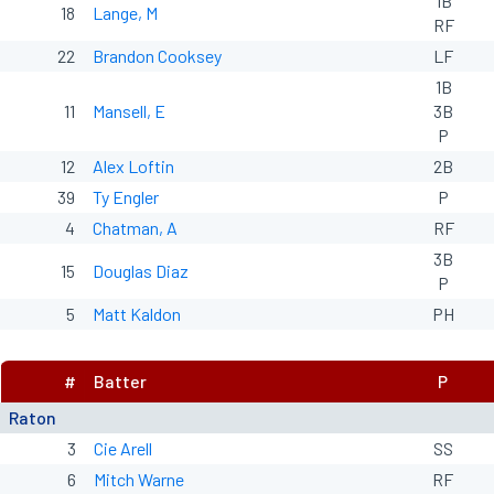
1B
18
Lange, M
RF
22
Brandon Cooksey
LF
1B
11
Mansell, E
3B
P
12
Alex Loftin
2B
39
Ty Engler
P
4
Chatman, A
RF
3B
15
Douglas Diaz
P
5
Matt Kaldon
PH
#
Batter
P
Raton
3
Cie Arell
SS
6
Mitch Warne
RF