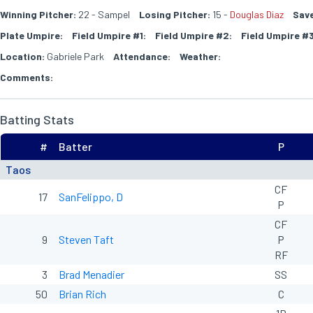
Winning Pitcher:
22 - Sampel
Losing Pitcher:
15 -
Douglas Diaz
Save
Plate Umpire:
Field Umpire #1:
Field Umpire #2:
Field Umpire #3
Location:
Gabriele Park
Attendance:
Weather:
Comments:
Batting Stats
#
Batter
P
Taos
CF
17
SanFelippo, D
P
CF
9
Steven Taft
P
RF
3
Brad Menadier
SS
50
Brian Rich
C