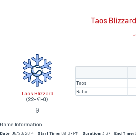
BOXSCORE
Taos Blizzard
P
Taos
Raton
Taos Blizzard
(22-41-0)
9
Game Information
Date:
05/20/2014
Start Time:
06:07 PM
Duration:
3:37
End Time: