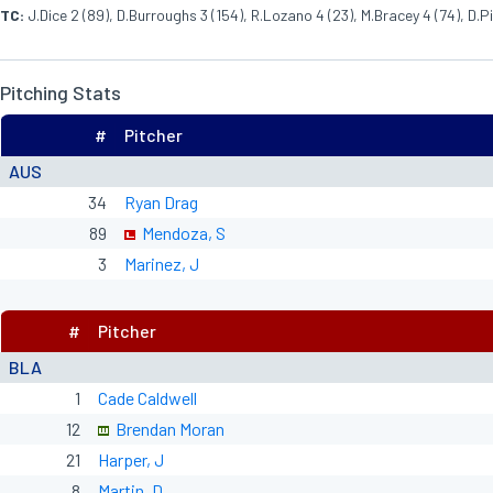
TC:
J.Dice 2 (89), D.Burroughs 3 (154), R.Lozano 4 (23), M.Bracey 4 (74), D.Pi
Pitching Stats
#
Pitcher
AUS
34
Ryan Drag
89
Mendoza, S
3
Marinez, J
#
Pitcher
BLA
1
Cade Caldwell
12
Brendan Moran
21
Harper, J
8
Martin, D