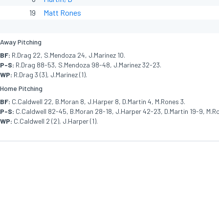
19
Matt Rones
Away Pitching
BF:
R.Drag 22, S.Mendoza 24, J.Marinez 10.
P-S:
R.Drag 88-53, S.Mendoza 98-48, J.Marinez 32-23.
WP:
R.Drag 3 (3), J.Marinez (1).
Home Pitching
BF:
C.Caldwell 22, B.Moran 8, J.Harper 8, D.Martin 4, M.Rones 3.
P-S:
C.Caldwell 82-45, B.Moran 28-18, J.Harper 42-23, D.Martin 19-9, M.Ro
WP:
C.Caldwell 2 (2), J.Harper (1).