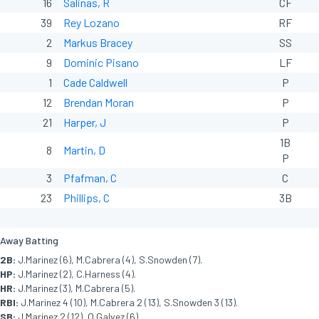
16
Salinas, R
CF
39
Rey Lozano
RF
2
Markus Bracey
SS
9
Dominic Pisano
LF
1
Cade Caldwell
P
12
Brendan Moran
P
21
Harper, J
P
1B
8
Martin, D
P
3
Pfafman, C
C
23
Phillips, C
3B
Away Batting
2B:
J.Marinez (6), M.Cabrera (4), S.Snowden (7).
HP:
J.Marinez (2), C.Harness (4).
HR:
J.Marinez (3), M.Cabrera (5).
RBI:
J.Marinez 4 (10), M.Cabrera 2 (13), S.Snowden 3 (13).
SB:
J.Marinez 2 (12), O.Galvez (6).