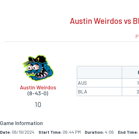
BOXSCORE
Austin Weirdos vs B
P
AUS
Austin Weirdos
BLA
(8-43-0)
10
Game Information
Date:
06/19/2024
Start Time:
06:44 PM
Duration:
4:06
End Time: