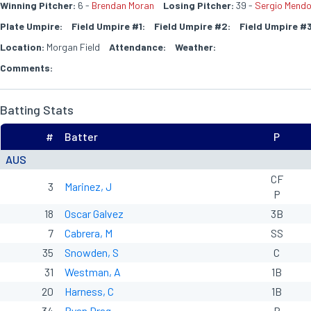
Winning Pitcher:
6 -
Brendan Moran
Losing Pitcher:
39 -
Sergio Mend
Plate Umpire:
Field Umpire #1:
Field Umpire #2:
Field Umpire #3
Location:
Morgan Field
Attendance:
Weather:
Comments:
Batting Stats
#
Batter
P
AUS
CF
3
Marinez, J
P
18
Oscar Galvez
3B
7
Cabrera, M
SS
35
Snowden, S
C
31
Westman, A
1B
20
Harness, C
1B
34
Ryan Drag
P