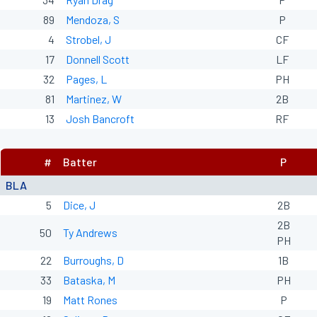
89
Mendoza, S
P
4
Strobel, J
CF
17
Donnell Scott
LF
32
Pages, L
PH
81
Martinez, W
2B
13
Josh Bancroft
RF
#
Batter
P
BLA
5
Dice, J
2B
2B
50
Ty Andrews
PH
22
Burroughs, D
1B
33
Bataska, M
PH
19
Matt Rones
P