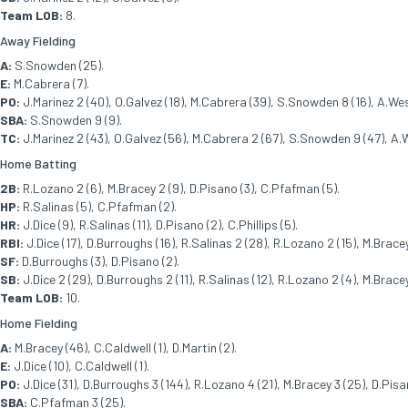
Team LOB:
8.
Away Fielding
A:
S.Snowden (25).
E:
M.Cabrera (7).
PO:
J.Marinez 2 (40), O.Galvez (18), M.Cabrera (39), S.Snowden 8 (16), A.West
SBA:
S.Snowden 9 (9).
TC:
J.Marinez 2 (43), O.Galvez (56), M.Cabrera 2 (67), S.Snowden 9 (47), A.W
Home Batting
2B:
R.Lozano 2 (6), M.Bracey 2 (9), D.Pisano (3), C.Pfafman (5).
HP:
R.Salinas (5), C.Pfafman (2).
HR:
J.Dice (9), R.Salinas (11), D.Pisano (2), C.Phillips (5).
RBI:
J.Dice (17), D.Burroughs (16), R.Salinas 2 (28), R.Lozano 2 (15), M.Bracey 
SF:
D.Burroughs (3), D.Pisano (2).
SB:
J.Dice 2 (29), D.Burroughs 2 (11), R.Salinas (12), R.Lozano 2 (4), M.Bracey 
Team LOB:
10.
Home Fielding
A:
M.Bracey (46), C.Caldwell (1), D.Martin (2).
E:
J.Dice (10), C.Caldwell (1).
PO:
J.Dice (31), D.Burroughs 3 (144), R.Lozano 4 (21), M.Bracey 3 (25), D.Pisa
SBA:
C.Pfafman 3 (25).