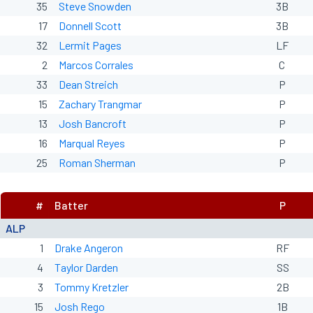
35
Steve Snowden
3B
17
Donnell Scott
3B
32
Lermit Pages
LF
2
Marcos Corrales
C
33
Dean Streich
P
15
Zachary Trangmar
P
13
Josh Bancroft
P
16
Marqual Reyes
P
25
Roman Sherman
P
#
Batter
P
ALP
1
Drake Angeron
RF
4
Taylor Darden
SS
3
Tommy Kretzler
2B
15
Josh Rego
1B