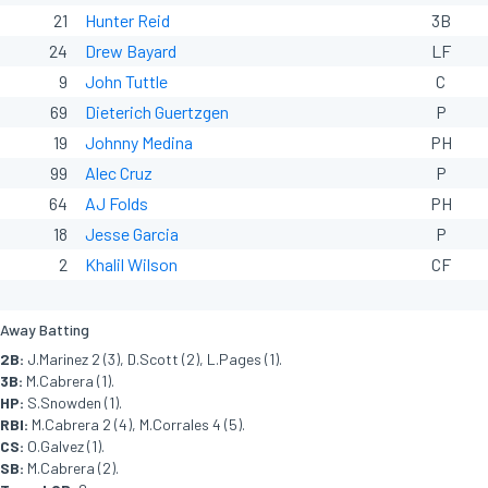
21
Hunter Reid
3B
24
Drew Bayard
LF
9
John Tuttle
C
69
Dieterich Guertzgen
P
19
Johnny Medina
PH
99
Alec Cruz
P
64
AJ Folds
PH
18
Jesse Garcia
P
2
Khalil Wilson
CF
Away Batting
2B:
J.Marinez 2 (3), D.Scott (2), L.Pages (1).
3B:
M.Cabrera (1).
HP:
S.Snowden (1).
RBI:
M.Cabrera 2 (4), M.Corrales 4 (5).
CS:
O.Galvez (1).
SB:
M.Cabrera (2).