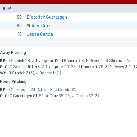
ALP
69
Dieterich Guertzgen
99
Alec Cruz
18
Jesse Garcia
Away Pitching
BF:
D.Streich 28, Z.Trangmar 12, J.Bancroft 8, M.Reyes 2, R.Sherman 4.
P-S:
D.Streich 101-48, Z.Trangmar 40-23, J.Bancroft 29-8, M.Reyes 3-1, R
WP:
D.Streich 3 (3), J.Bancroft (1).
Home Pitching
BF:
D.Guertzgen 23, A.Cruz 8, J.Garcia 10.
P-S:
D.Guertzgen 91-64, A.Cruz 35-24, J.Garcia 37-27.