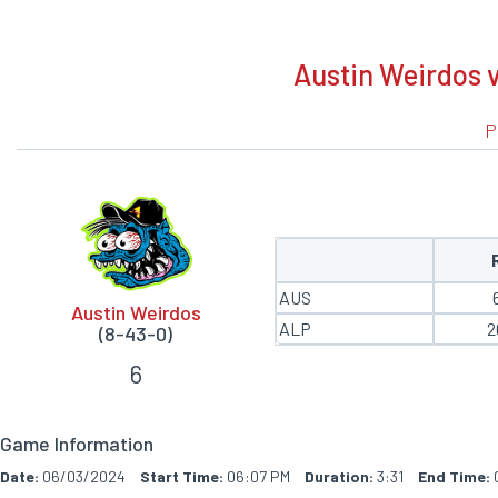
BOXSCORE
Austin Weirdos 
P
AUS
Austin Weirdos
ALP
2
(8-43-0)
6
Game Information
Date:
06/03/2024
Start Time:
06:07 PM
Duration:
3:31
End Time: