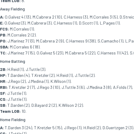
Team LOB:
8.
Away Fielding
A:
O.Galvez 4 (13), M.Cabrera 2 (10), C.Harness (3), M.Corrales 3 (5), D.Streich
E:
O.Galvez (3), M.Cabrera (3), C.Harness (1), D.Scott (1), L.Pages (1).
FCS:
M.Corrales (1).
PB:
M.Corrales 2 (2).
PO:
J.Marinez 7 (13), M.Cabrera 2 (9), C.Harness 9 (38), S.Camacho (1), L.Pag
SBA:
M.Corrales 6 (18).
TC:
J.Marinez 7 (15), O.Galvez 5 (23), M.Cabrera 5 (22), C.Harness 11 (42), S.
Home Batting
2B:
H.Reid (1), J.Tuttle (3).
HP:
T.Darden (4), T.Kretzler (2), H.Reid (1), J.Tuttle (2).
HR:
J.Rego (2), J.Medina (1), K.Wilson (1).
RBI:
T.Kretzler 2 (7), J.Rego 3 (10), J.Tuttle 3 (6), J.Medina 3 (8), A.Folds (7),
SF:
J.Tuttle (1).
CS:
J.Tuttle (1).
SB:
T.Darden (2), D.Bayard 2 (2), K.Wilson 2 (2).
Team LOB:
10.
Home Fielding
A:
T.Darden 3 (24), T.Kretzler 5 (15), J.Rego (1), H.Reid (2), D.Guertzgen 2 (3).
CS:
J.Tuttle (1).