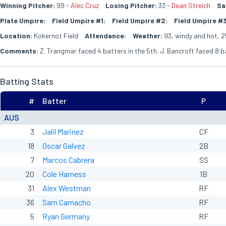
Winning Pitcher:
99 -
Alec Cruz
Losing Pitcher:
33 -
Dean Streich
Sa
Plate Umpire:
Field Umpire #1:
Field Umpire #2:
Field Umpire #3
Location:
Kokernot Field
Attendance:
Weather:
93, windy and hot, 
Comments:
Z. Trangmar faced 4 batters in the 5th. J. Bancroft faced 8 ba
Batting Stats
#
Batter
P
AUS
3
Jalil Marinez
CF
18
Oscar Galvez
2B
7
Marcos Cabrera
SS
20
Cole Harness
1B
31
Alex Westman
RF
36
Sam Camacho
RF
5
Ryan Germany
RF