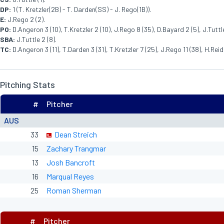
DP:
1 (T. Kretzler(2B) - T. Darden(SS) - J. Rego(1B)).
E:
J.Rego 2 (2).
PO:
D.Angeron 3 (10), T.Kretzler 2 (10), J.Rego 8 (35), D.Bayard 2 (5), J.Tuttle
SBA:
J.Tuttle 2 (8).
TC:
D.Angeron 3 (11), T.Darden 3 (31), T.Kretzler 7 (25), J.Rego 11 (38), H.Reid 
Pitching Stats
#
Pitcher
AUS
33
Dean Streich
15
Zachary Trangmar
13
Josh Bancroft
16
Marqual Reyes
25
Roman Sherman
#
Pitcher