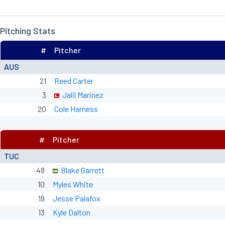
Pitching Stats
#
Pitcher
AUS
21
Reed Carter
3
Jalil Marinez
20
Cole Harness
#
Pitcher
TUC
48
Blake Garrett
10
Myles White
19
Jesse Palafox
13
Kyle Dalton