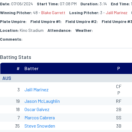
Date:
07/06/2024
Start Time:
07:08 PM
Duration:
3:14
End Time:
Winning Pitcher:
48 -
Blake Garrett
Losing Pitcher:
3 -
Jalil Marinez
Plate Umpire:
Field Umpire #1:
Field Umpire #2:
Field Umpire #3
Location:
Kino Stadium
Attendance:
Weather:
Comments:
Batting Stats
#
Batter
P
AUS
CF
3
Jalil Marinez
P
19
Jason McLaughlin
RF
18
Oscar Galvez
2B
7
Marcos Cabrera
SS
35
Steve Snowden
3B