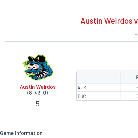
BOXSCORE
Austin Weirdos 
P
Austin Weirdos
AUS
(8-43-0)
TUC
5
Game Information