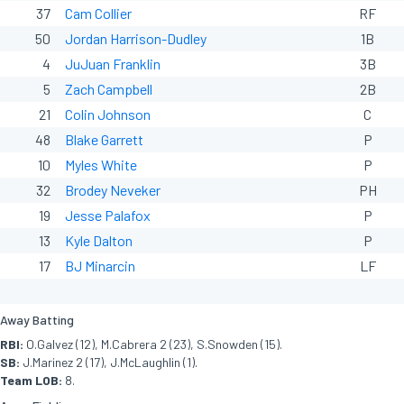
37
Cam Collier
RF
50
Jordan Harrison-Dudley
1B
4
JuJuan Franklin
3B
5
Zach Campbell
2B
21
Colin Johnson
C
48
Blake Garrett
P
10
Myles White
P
32
Brodey Neveker
PH
19
Jesse Palafox
P
13
Kyle Dalton
P
17
BJ Minarcin
LF
Away Batting
RBI:
O.Galvez (12), M.Cabrera 2 (23), S.Snowden (15).
SB:
J.Marinez 2 (17), J.McLaughlin (1).
Team LOB:
8.