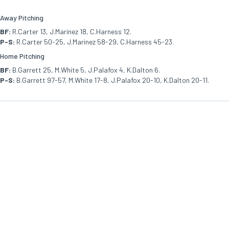
Away Pitching
BF:
R.Carter 13, J.Marinez 18, C.Harness 12.
P-S:
R.Carter 50-25, J.Marinez 58-29, C.Harness 45-23.
Home Pitching
BF:
B.Garrett 25, M.White 5, J.Palafox 4, K.Dalton 6.
P-S:
B.Garrett 97-57, M.White 17-8, J.Palafox 20-10, K.Dalton 20-11.