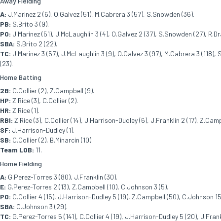
Away Fielding
A:
J.Marinez 2 (6), O.Galvez (51), M.Cabrera 3 (57), S.Snowden (36).
PB:
S.Brito 3 (9).
PO:
J.Marinez (51), J.McLaughlin 3 (4), O.Galvez 2 (37), S.Snowden (27), R.Drag
SBA:
S.Brito 2 (22).
TC:
J.Marinez 3 (57), J.McLaughlin 3 (9), O.Galvez 3 (97), M.Cabrera 3 (118), 
(23).
Home Batting
2B:
C.Collier (2), Z.Campbell (9).
HP:
Z.Rice (3), C.Collier (2).
HR:
Z.Rice (1).
RBI:
Z.Rice (3), C.Collier (14), J.Harrison-Dudley (6), J.Franklin 2 (17), Z.Cam
SF:
J.Harrison-Dudley (1).
SB:
C.Collier (2), B.Minarcin (10).
Team LOB:
11.
Home Fielding
A:
G.Perez-Torres 3 (80), J.Franklin (30).
E:
G.Perez-Torres 2 (13), Z.Campbell (10), C.Johnson 3 (5).
PO:
C.Collier 4 (15), J.Harrison-Dudley 5 (19), Z.Campbell (50), C.Johnson 15 (
SBA:
C.Johnson 3 (29).
TC:
G.Perez-Torres 5 (141), C.Collier 4 (19), J.Harrison-Dudley 5 (20), J.Frank