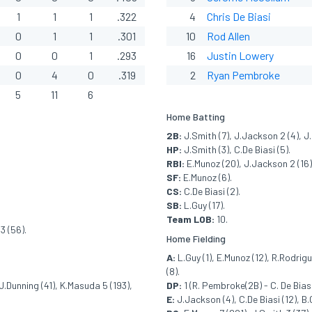
1
1
1
.322
4
Chris De Biasi
0
1
1
.301
10
Rod Allen
0
0
1
.293
16
Justin Lowery
0
4
0
.319
2
Ryan Pembroke
5
11
6
Home Batting
2B:
J.Smith (7), J.Jackson 2 (4), J
HP:
J.Smith (3), C.De Biasi (5).
RBI:
E.Munoz (20), J.Jackson 2 (16), 
SF:
E.Munoz (6).
CS:
C.De Biasi (2).
SB:
L.Guy (17).
Team LOB:
10.
3 (56).
Home Fielding
A:
L.Guy (1), E.Munoz (12), R.Rodrigu
(8).
J.Dunning (41), K.Masuda 5 (193),
DP:
1 (R. Pembroke(2B) - C. De Biasi
E:
J.Jackson (4), C.De Biasi (12), B.