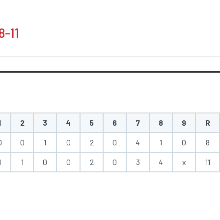
8-11
1
2
3
4
5
6
7
8
9
R
0
0
1
0
2
0
4
1
0
8
1
1
0
0
2
0
3
4
x
11