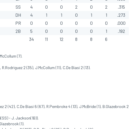
SS
4
0
0
2
0
2
.315
DH
4
1
1
0
1
1
.273
PR
0
0
0
0
0
0
.000
2B
5
0
0
0
0
1
.192
34
11
12
8
8
6
.McCollum (7).
R.Rodriguez 2 (35), J.McCollum (11), C.De Biasi 2 (13).
ez 2 (42), C.De Biasi 6 (67), R.Pembroke 4 (13), J.McBride (1), B.Glazebrook 2
(SS) - J. Jackson(1B)).
Glazebrook (1).