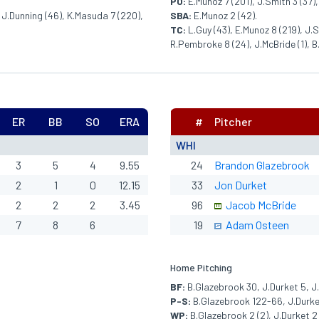
PO:
E.Munoz 7 (201), J.Smith 3 (37),
 J.Dunning (46), K.Masuda 7 (220),
SBA:
E.Munoz 2 (42).
TC:
L.Guy (43), E.Munoz 8 (219), J.S
R.Pembroke 8 (24), J.McBride (1), B
ER
BB
SO
ERA
#
Pitcher
WHI
3
5
4
9.55
24
Brandon Glazebrook
2
1
0
12.15
33
Jon Durket
2
2
2
3.45
96
Jacob McBride
7
8
6
19
Adam Osteen
Home Pitching
BF:
B.Glazebrook 30, J.Durket 5, J
P-S:
B.Glazebrook 122-66, J.Durket
WP:
B.Glazebrook 2 (2), J.Durket 2 