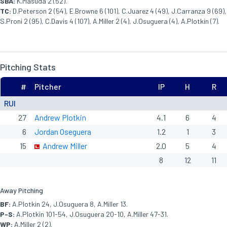
SBA:
K.Masuda 2 (52).
TC:
D.Peterson 2 (54), E.Browne 6 (101), C.Juarez 4 (49), J.Carranza 9 (69),
S.Proni 2 (95), C.Davis 4 (107), A.Miller 2 (4), J.Osuguera (4), A.Plotkin (7).
Pitching Stats
#
Pitcher
IP
H
R
RUI
27
Andrew Plotkin
4.1
6
4
6
Jordan Oseguera
1.2
1
3
15
Andrew Miller
2.0
5
4
8
12
11
Away Pitching
BF:
A.Plotkin 24, J.Osuguera 8, A.Miller 13.
P-S:
A.Plotkin 101-54, J.Osuguera 20-10, A.Miller 47-31.
WP:
A.Miller 2 (2).