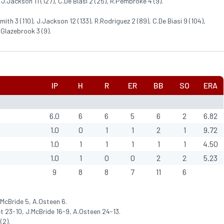
 J.Jackson 11 (127), C.De Biasi 2 (25), R.Pembroke 4 (9).
mith 3 (110), J.Jackson 12 (133), R.Rodriguez 2 (89), C.De Biasi 9 (104),
.Glazebrook 3 (9).
IP
H
R
ER
BB
SO
ERA
6.0
6
6
5
6
2
6.82
1.0
0
1
1
2
1
9.72
1.0
1
1
1
1
1
4.50
1.0
1
0
0
2
2
5.23
9
8
8
7
11
6
.McBride 5, A.Osteen 6.
 23-10, J.McBride 16-9, A.Osteen 24-13.
(2).