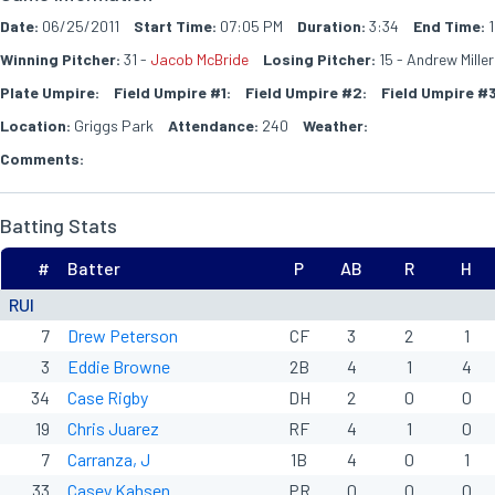
Date:
06/25/2011
Start Time:
07:05 PM
Duration:
3:34
End Time:
1
Winning Pitcher:
31 -
Jacob McBride
Losing Pitcher:
15 - Andrew Miller
Plate Umpire:
Field Umpire #1:
Field Umpire #2:
Field Umpire #3
Location:
Griggs Park
Attendance:
240
Weather:
Comments:
Batting Stats
#
Batter
P
AB
R
H
RUI
7
Drew Peterson
CF
3
2
1
3
Eddie Browne
2B
4
1
4
34
Case Rigby
DH
2
0
0
19
Chris Juarez
RF
4
1
0
7
Carranza, J
1B
4
0
1
33
Casey Kahsen
PR
0
0
0