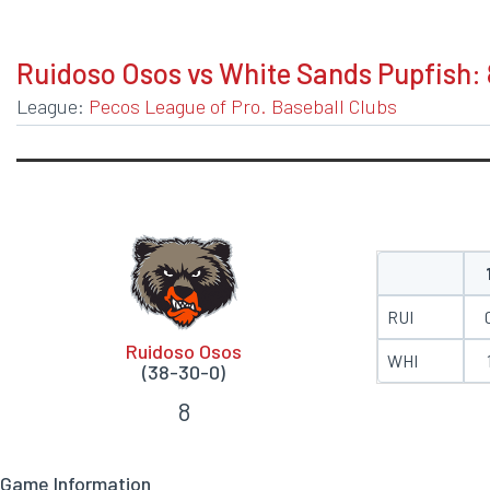
BOXSCORE
Ruidoso Osos vs White Sands Pupfish: 
League:
Pecos League of Pro. Baseball Clubs
RUI
Ruidoso Osos
WHI
(38-30-0)
8
Game Information