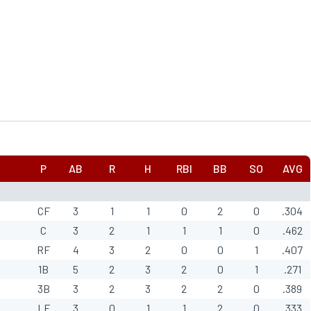
P
AB
R
H
RBI
BB
SO
AVG
CF
3
1
1
0
2
0
.304
C
3
2
1
1
1
0
.462
RF
4
3
2
0
0
1
.407
1B
5
2
3
2
0
1
.271
3B
3
2
3
2
2
0
.389
LF
3
0
1
1
2
0
.333