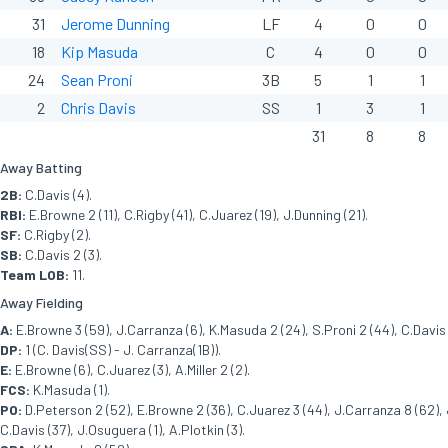
31
Jerome Dunning
LF
4
0
0
18
Kip Masuda
C
4
0
0
24
Sean Proni
3B
5
1
1
2
Chris Davis
SS
1
3
1
31
8
8
Away Batting
2B:
C.Davis (4).
RBI:
E.Browne 2 (11), C.Rigby (41), C.Juarez (19), J.Dunning (21).
SF:
C.Rigby (2).
SB:
C.Davis 2 (3).
Team LOB:
11.
Away Fielding
A:
E.Browne 3 (59), J.Carranza (6), K.Masuda 2 (24), S.Proni 2 (44), C.Davis 
DP:
1 (C. Davis(SS) - J. Carranza(1B)).
E:
E.Browne (6), C.Juarez (3), A.Miller 2 (2).
FCS:
K.Masuda (1).
PO:
D.Peterson 2 (52), E.Browne 2 (36), C.Juarez 3 (44), J.Carranza 8 (62), 
C.Davis (37), J.Osuguera (1), A.Plotkin (3).