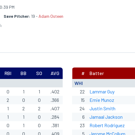
0:39 PM
Save Pitcher:
19 -
Adam Osteen
:
RBI
BB
SO
AVG
#
Batter
WHI
0
1
1
.402
22
Lammar Guy
2
0
0
.366
15
Ernie Munoz
1
2
2
.407
24
Justin Smith
1
1
0
.284
6
Jamaal Jackson
0
1
0
.381
23
Robert Rodriguez
0
0
0
.409
5
Jerome McCollum