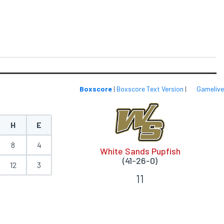
Boxscore
|
Boxscore Text Version
|
Gamelive
H
E
8
4
White Sands Pupfish
(41-26-0)
12
3
11