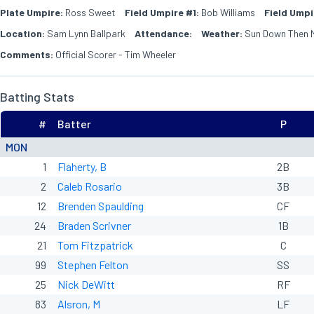
Plate Umpire:
Ross Sweet
Field Umpire #1:
Bob Williams
Field Umpi
Location:
Sam Lynn Ballpark
Attendance:
Weather:
Sun Down Then 
Comments:
Official Scorer - Tim Wheeler
Batting Stats
#
Batter
P
MON
1
Flaherty, B
2B
2
Caleb Rosario
3B
12
Brenden Spaulding
CF
24
Braden Scrivner
1B
21
Tom Fitzpatrick
C
99
Stephen Felton
SS
25
Nick DeWitt
RF
83
Alsron, M
LF