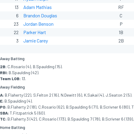
13
Adam Mathias
RF
6
Brandon Douglas
C
23
Jordan Benson
P
22
Parker Hart
1B
3
Jamie Carey
2B
Away Batting
2B:
C.Rosario (4), B.Spaulding (15).
RBI:
B.Spaulding (42).
Team LOB:
13.
Away Fielding
A:
B.Flaherty (22), S.Felton 2 (16), N.Dewitt (6), K.Sakai (4), J.Seaton 2 (5).
E:
B.Spaulding (4).
PO:
B.Flaherty 2 (18), C.Rosario (62), B.Spaulding 6 (71), B.Scrivner 6 (80), T
SBA:
T.Fitzpatrick 5 (60).
TC:
B.Flaherty 3 (42), C.Rosario (173), B.Spaulding 7 (78), B.Scrivner 6 (139),
Home Batting