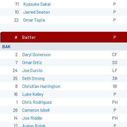
71
Kyasuke Sakai
P
10
Jarred Seaton
P
22
Omar Tapia
P
#
Batter
P
BAK
2
Daryl Donerson
CF
7
Omar Ortiz
SS
24
Joe Curcio
LF
25
Seth Strong
3B
8
Christian Harrington
1B
16
Luke Kelley
P
1
Chris Rodriguez
PH
26
Cameron Isbell
P
14
Joe Riddle
PH
17
Aydan Rolph
P