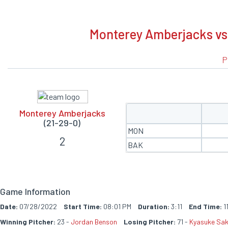
BOXSCORE
Monterey Amberjacks vs 
P
Monterey Amberjacks
(21-29-0)
MON
2
BAK
Game Information
Date:
07/28/2022
Start Time:
08:01 PM
Duration:
3:11
End Time:
1
Winning Pitcher:
23 -
Jordan Benson
Losing Pitcher:
71 -
Kyasuke Sak