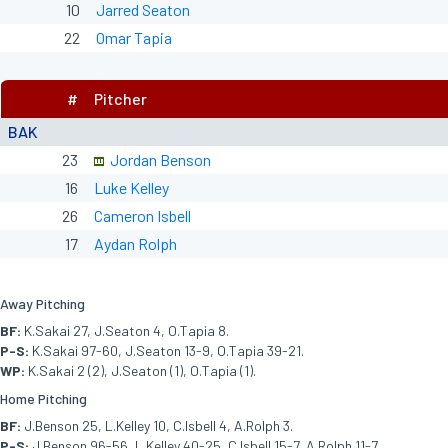
10
Jarred Seaton
22
Omar Tapia
#
Pitcher
BAK
23
Jordan Benson
16
Luke Kelley
26
Cameron Isbell
17
Aydan Rolph
Away Pitching
BF:
K.Sakai 27, J.Seaton 4, O.Tapia 8.
P-S:
K.Sakai 97-60, J.Seaton 13-9, O.Tapia 39-21.
WP:
K.Sakai 2 (2), J.Seaton (1), O.Tapia (1).
Home Pitching
BF:
J.Benson 25, L.Kelley 10, C.Isbell 4, A.Rolph 3.
P-S:
J.Benson 96-56, L.Kelley 40-25, C.Isbell 15-7, A.Rolph 11-7.