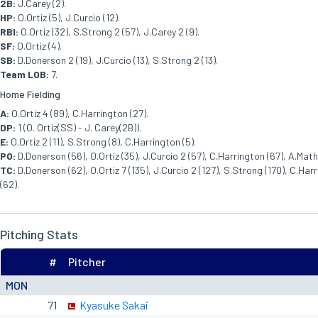
2B:
J.Carey (2).
HP:
O.Ortiz (5), J.Curcio (12).
RBI:
O.Ortiz (32), S.Strong 2 (57), J.Carey 2 (9).
SF:
O.Ortiz (4).
SB:
D.Donerson 2 (19), J.Curcio (13), S.Strong 2 (13).
Team LOB:
7.
Home Fielding
A:
O.Ortiz 4 (89), C.Harrington (27).
DP:
1 (O. Ortiz(SS) - J. Carey(2B)).
E:
O.Ortiz 2 (11), S.Strong (8), C.Harrington (5).
PO:
D.Donerson (56), O.Ortiz (35), J.Curcio 2 (57), C.Harrington (67), A.Mathi
TC:
D.Donerson (62), O.Ortiz 7 (135), J.Curcio 2 (127), S.Strong (170), C.Harr
(62).
Pitching Stats
#
Pitcher
MON
71
Kyasuke Sakai