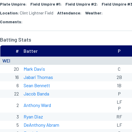
Plate Umpire:
Field Umpire #1:
Field Umpire #2:
Field Umpire #3
Location:
Clint Lightner Field
Attendance:
Weather:
Comments:
Batting Stats
#
Batter
P
WEI
20
Mark Davis
C
16
Jabari Thomas
2B
6
Sean Bennett
1B
22
Jacob Banda
P
LF
2
Anthony Ward
P
3
Ryan Diaz
RF
5
DeAnthony Abram
LF