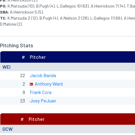
PO:
K.Matsuda (10), B.Pugh (4), L.Gallegos 10 (63), A.Henrickson 7 (14), T.Barbe
SBA:
A.Henrickson 5 (5).
TC:
K.Matsuda 2 (12), B.Pugh (4), A.Nielson 2 (28), L.Gallegos 11 (66), A.Henric
D.Malone (2).
Pitching Stats
#
Pitcher
WEI
22
Jacob Banda
2
Anthony Ward
9
Frank Cora
23
Joey PeJuan
#
Pitcher
GCW