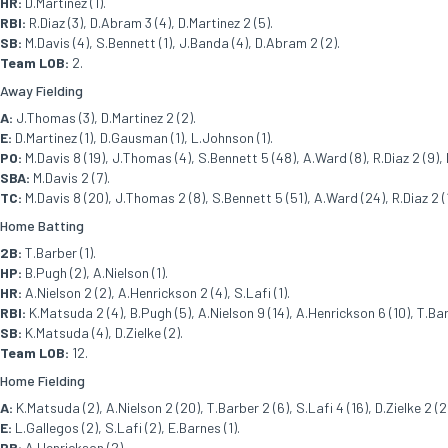
HR:
D.Martinez (1).
RBI:
R.Diaz (3), D.Abram 3 (4), D.Martinez 2 (5).
SB:
M.Davis (4), S.Bennett (1), J.Banda (4), D.Abram 2 (2).
Team LOB:
2.
Away Fielding
A:
J.Thomas (3), D.Martinez 2 (2).
E:
D.Martinez (1), D.Gausman (1), L.Johnson (1).
PO:
M.Davis 8 (19), J.Thomas (4), S.Bennett 5 (48), A.Ward (8), R.Diaz 2 (9), D.
SBA:
M.Davis 2 (7).
TC:
M.Davis 8 (20), J.Thomas 2 (8), S.Bennett 5 (51), A.Ward (24), R.Diaz 2 (1
Home Batting
2B:
T.Barber (1).
HP:
B.Pugh (2), A.Nielson (1).
HR:
A.Nielson 2 (2), A.Henrickson 2 (4), S.Lafi (1).
RBI:
K.Matsuda 2 (4), B.Pugh (5), A.Nielson 9 (14), A.Henrickson 6 (10), T.Barb
SB:
K.Matsuda (4), D.Zielke (2).
Team LOB:
12.
Home Fielding
A:
K.Matsuda (2), A.Nielson 2 (20), T.Barber 2 (6), S.Lafi 4 (16), D.Zielke 2 (2
E:
L.Gallegos (2), S.Lafi (2), E.Barnes (1).
PB:
A.Henrickson (2).