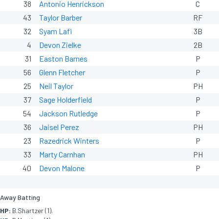
38
Antonio Henrickson
C
43
Taylor Barber
RF
32
Syam Lafi
3B
4
Devon Zielke
2B
31
Easton Barnes
P
56
Glenn Fletcher
P
25
Neil Taylor
PH
37
Sage Holderfield
P
54
Jackson Rutledge
P
36
Jaisel Perez
PH
23
Razedrick Winters
P
33
Marty Carnhan
PH
40
Devon Malone
P
Away Batting
HP:
B.Shartzer (1).