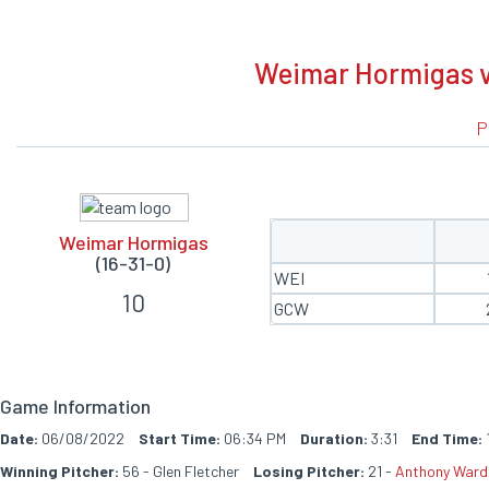
BOXSCORE
Weimar Hormigas v
P
Weimar Hormigas
(16-31-0)
WEI
10
GCW
Game Information
Date:
06/08/2022
Start Time:
06:34 PM
Duration:
3:31
End Time:
Winning Pitcher:
56 - Glen Fletcher
Losing Pitcher:
21 -
Anthony Ward