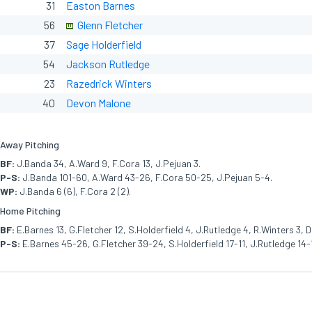
31
Easton Barnes
56
Glenn Fletcher
37
Sage Holderfield
54
Jackson Rutledge
23
Razedrick Winters
40
Devon Malone
Away Pitching
BF:
J.Banda 34, A.Ward 9, F.Cora 13, J.Pejuan 3.
P-S:
J.Banda 101-60, A.Ward 43-26, F.Cora 50-25, J.Pejuan 5-4.
WP:
J.Banda 6 (6), F.Cora 2 (2).
Home Pitching
BF:
E.Barnes 13, G.Fletcher 12, S.Holderfield 4, J.Rutledge 4, R.Winters 3, D
P-S:
E.Barnes 45-26, G.Fletcher 39-24, S.Holderfield 17-11, J.Rutledge 14-1