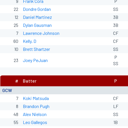
9
Frank Cora
P
22
Dondre Gordan
SS
12
Daniel Martinez
3B
25
Dylan Gausman
3B
7
Lawrence Johnson
CF
60
Kelly, D
CF
10
Brett Shartzer
SS
P
23
Joey PeJuan
SS
#
Batter
P
GCW
7
Koki Matsuda
CF
8
Brandon Pugh
LF
48
Alex Nielson
SS
55
Leo Gallegos
1B