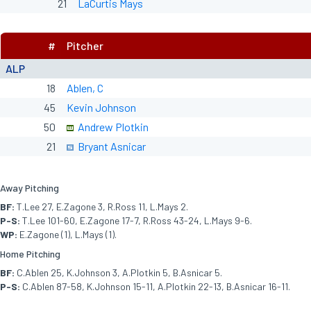
21
LaCurtis Mays
#
Pitcher
ALP
18
Ablen, C
45
Kevin Johnson
50
Andrew Plotkin
21
Bryant Asnicar
Away Pitching
BF:
T.Lee 27, E.Zagone 3, R.Ross 11, L.Mays 2.
P-S:
T.Lee 101-60, E.Zagone 17-7, R.Ross 43-24, L.Mays 9-6.
WP:
E.Zagone (1), L.Mays (1).
Home Pitching
BF:
C.Ablen 25, K.Johnson 3, A.Plotkin 5, B.Asnicar 5.
P-S:
C.Ablen 87-58, K.Johnson 15-11, A.Plotkin 22-13, B.Asnicar 16-11.