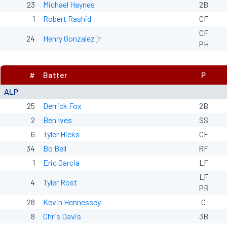
23
Michael Haynes
2B
1
Robert Rashid
CF
CF
24
Henry Gonzalez jr
PH
#
Batter
P
ALP
25
Derrick Fox
2B
2
Ben Ives
SS
6
Tyler Hicks
CF
34
Bo Bell
RF
1
Eric Garcia
LF
LF
4
Tyler Rost
PR
28
Kevin Hennessey
C
8
Chris Davis
3B