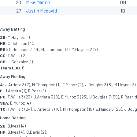
20
Mike Marion
DH
27
Justin Mcdavid
1B
Away Batting
2B:
M.Haynes (1).
HR:
C.Johnson (4).
RBI:
C.Johnson 2 (19), M.Thompson (1), M.Haynes 2 (7).
CS:
T.Willis (2).
SB:
H.Gonzalez (1).
Team LOB:
6.
Away Fielding
A:
J.Arrieta 3 (7), M.Thompson (1), E.Munoz (2), J.Douglas 3 (8), M.Haynes 3 (
E:
J.Arrieta (1), R.Ross (1).
PO:
T.Willis 3 (23), J.Arrieta 3 (8), E.Munoz 5 (23), J.Douglas 7 (55), R.Rashid 
SBA:
E.Munoz (4).
TC:
T.Willis 3 (24), J.Arrieta 7 (16), M.Thompson (15), E.Munoz 6 (25), J.Dougl
Home Batting
2B:
B.Ives (14).
HP:
B.Ives (4), C.Davis (2).