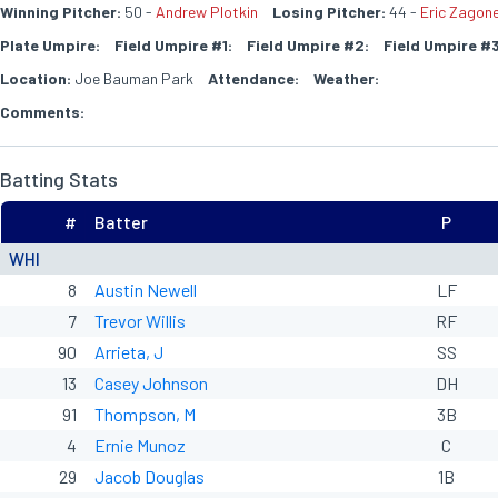
Winning Pitcher:
50 -
Andrew Plotkin
Losing Pitcher:
44 -
Eric Zagon
Plate Umpire:
Field Umpire #1:
Field Umpire #2:
Field Umpire #3
Location:
Joe Bauman Park
Attendance:
Weather:
Comments:
Batting Stats
#
Batter
P
WHI
8
Austin Newell
LF
7
Trevor Willis
RF
90
Arrieta, J
SS
13
Casey Johnson
DH
91
Thompson, M
3B
4
Ernie Munoz
C
29
Jacob Douglas
1B