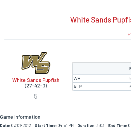
BOXSCORE
White Sands Pupfi
P
WHI
White Sands Pupfish
(27-42-0)
ALP
5
Game Information
Date:
07/01/2012
Start Time:
04:51 PM
Duration:
3:03
End Time:
0