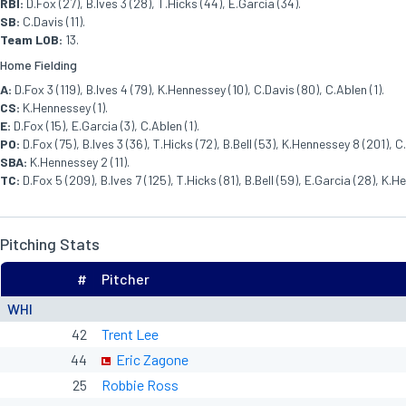
RBI:
D.Fox (27), B.Ives 3 (28), T.Hicks (44), E.Garcia (34).
SB:
C.Davis (11).
Team LOB:
13.
Home Fielding
A:
D.Fox 3 (119), B.Ives 4 (79), K.Hennessey (10), C.Davis (80), C.Ablen (1).
CS:
K.Hennessey (1).
E:
D.Fox (15), E.Garcia (3), C.Ablen (1).
PO:
D.Fox (75), B.Ives 3 (36), T.Hicks (72), B.Bell (53), K.Hennessey 8 (201), C
SBA:
K.Hennessey 2 (11).
TC:
D.Fox 5 (209), B.Ives 7 (125), T.Hicks (81), B.Bell (59), E.Garcia (28), K.
Pitching Stats
#
Pitcher
WHI
42
Trent Lee
44
Eric Zagone
25
Robbie Ross