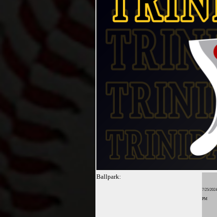
Ballpark:
7/25/2024
PM