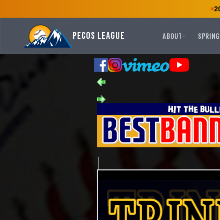
2
Pecos League
ABOUT
SPRING