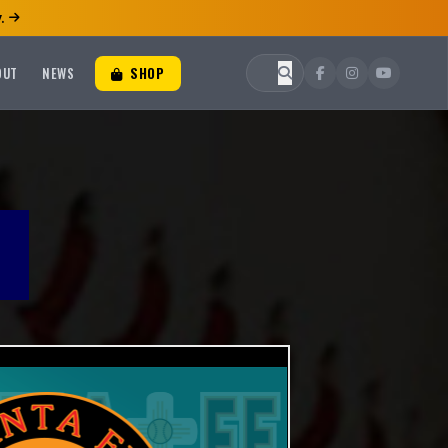
.
OUT
NEWS
SHOP