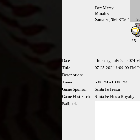
Fort Marcy
Murales
St
Santa Fe,NM 87504
-
35
Date:
Thursday, July 25, 2024 
Title:
07-25-2024 6:00:00 PM Tr
Description:
Times:
6:00PM - 10:00PM
Game Sponsor:
Santa Fe Fiesta
Game First Pitch:
Santa Fe Fiesta Royalty
Ballpark: