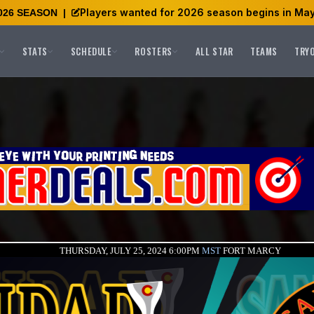
Players wanted for 2026 season begins in May
026 SEASON
|
STATS
SCHEDULE
ROSTERS
ALL STAR
TEAMS
TRY
THURSDAY, JULY 25, 2024 6:00PM
MST
FORT MARCY