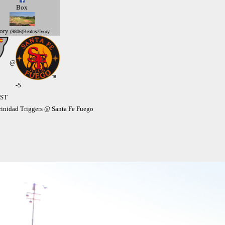
Box
ory
(9806)Beatrez/Ivory
@
-5
MST
inidad Triggers @ Santa Fe Fuego