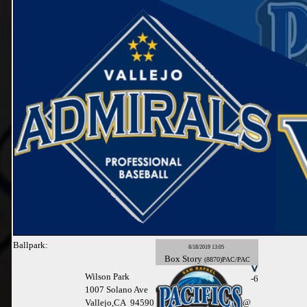
Ballpark:
8/18/2019 13:05
Box
Story
(8870)PAC/PAC
Wilson Park
-6
1007 Solano Ave
Vallejo,CA 94590
@