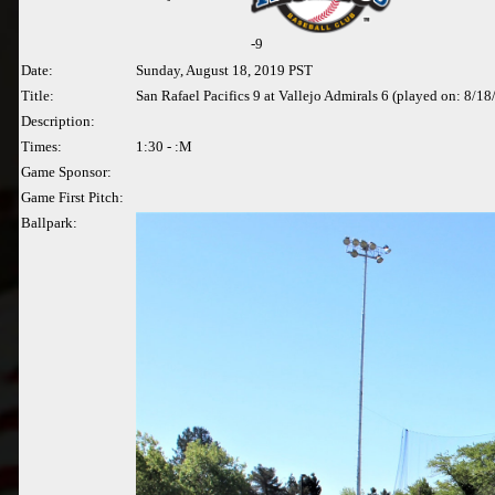
-
9
Date:
Sunday, August 18, 2019 PST
Title:
San Rafael Pacifics 9 at Vallejo Admirals 6 (played on: 8/1
Description:
Times:
1:30 - :M
Game Sponsor:
Game First Pitch:
Ballpark: