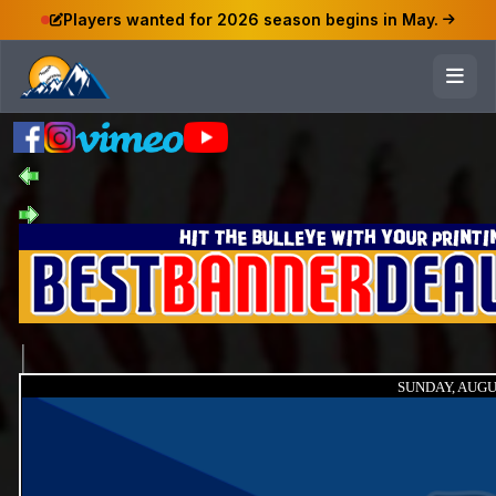
Players wanted for 2026 season begins in May.
SUNDAY, AUGUS