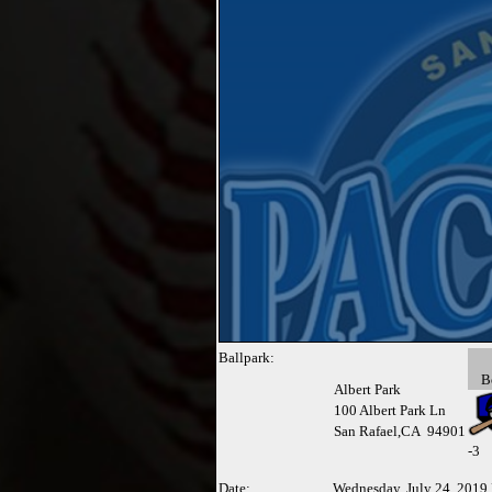
Ballpark:
B
Albert Park
100 Albert Park Ln
San Rafael,CA 94901
-
3
Date:
Wednesday, July 24, 2019