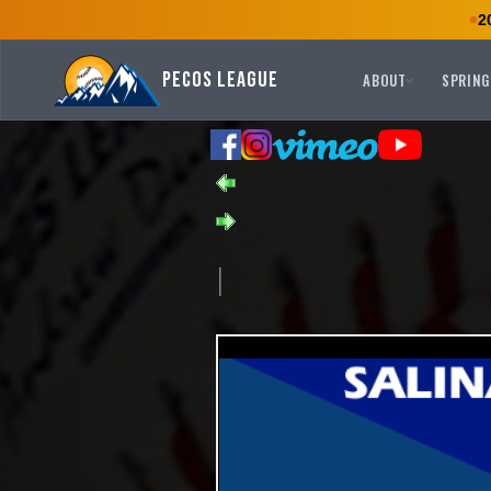
2
Pecos League
ABOUT
SPRING