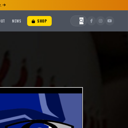
.
OUT
NEWS
SHOP