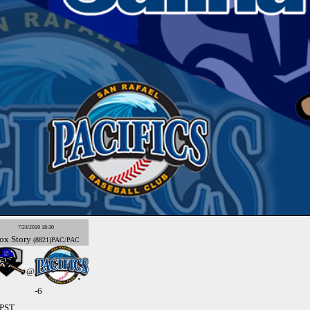
7/24/2019 18:30
ox
Story
(8821)PAC/PAC
@
-6
 PST