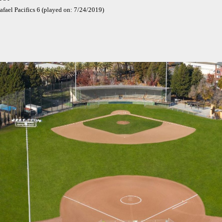
afael Pacifics 6 (played on: 7/24/2019)