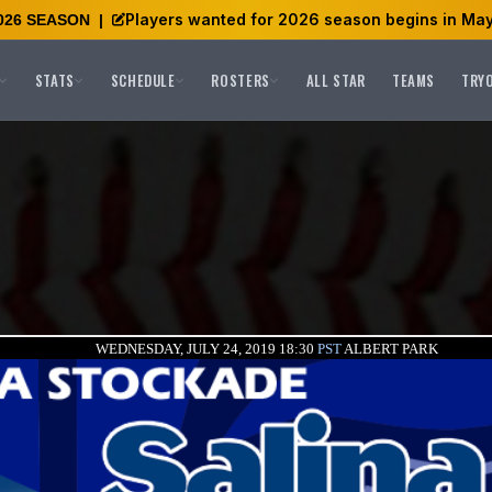
Players wanted for 2026 season begins in May
026 SEASON
|
STATS
SCHEDULE
ROSTERS
ALL STAR
TEAMS
TRY
WEDNESDAY, JULY 24, 2019 18:30
PST
ALBERT PARK