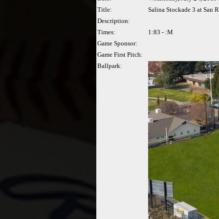
Title:
Salina Stockade 3 at San R
Description:
Times:
1:83 - :M
Game Sponsor:
Game First Pitch:
Ballpark: