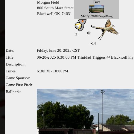
Box
Morgan Field
800 South Main Street
Blackwell,OK 74631
Story
(7686)Doug/Doug
@
-
2
-14
Date:
Friday, June 20, 2025 CST
Title:
06-20-2025 6:30:00 PM Trinidad Triggers @ Blackwell Fly
Description:
Times:
6:30PM - 10:00PM
Game Sponsor:
Game First Pitch:
Ballpark: