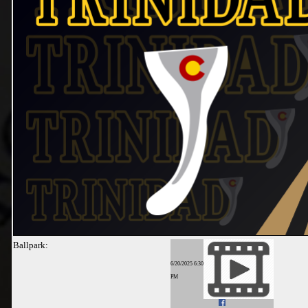
Ballpark:
6/20/2025 6:30
PM