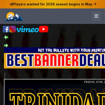
Players wanted for 2026 season begins in May.
FRIDAY, JUNE 