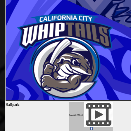
Ballpark:
6/22/2019 6:30