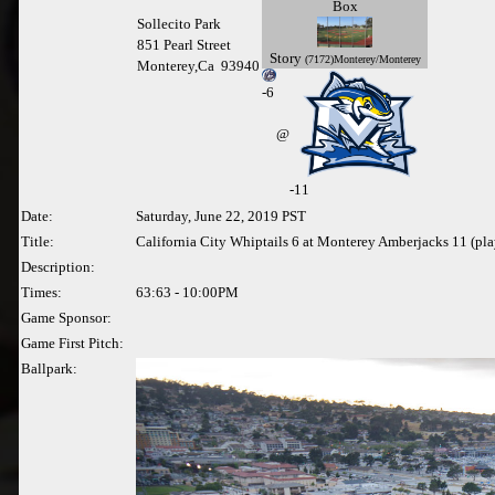
Box
Sollecito Park
851 Pearl Street
Story
(7172)Monterey/Monterey
Monterey,Ca 93940
-
6
@
-11
Date:
Saturday, June 22, 2019 PST
Title:
California City Whiptails 6 at Monterey Amberjacks 11 (pl
Description:
Times:
63:63 - 10:00PM
Game Sponsor:
Game First Pitch:
Ballpark: