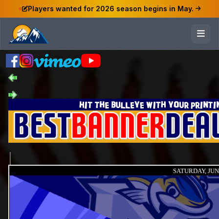
Players wanted for 2026 season begins in May.
SATURDAY, JUNE