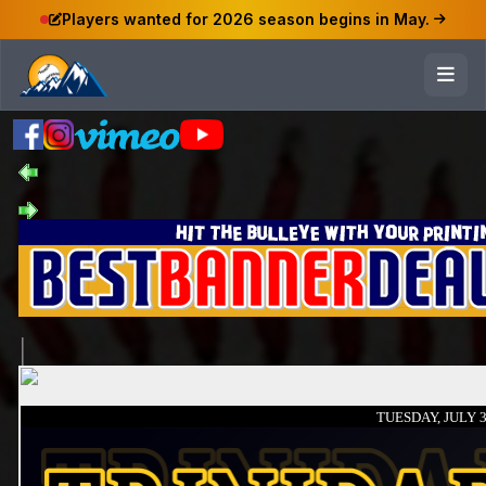
Players wanted for 2026 season begins in May.
TUESDAY, JULY 3