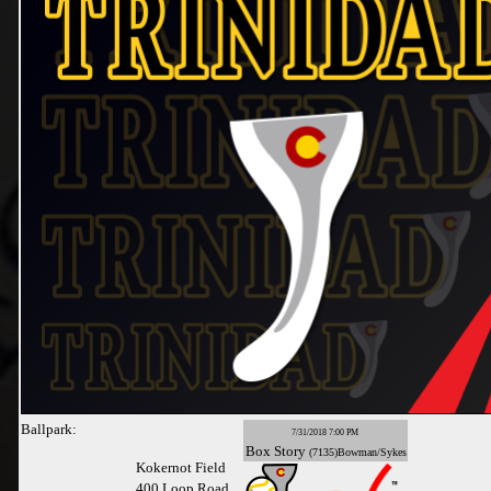
Ballpark:
7/31/2018 7:00 PM
Box
Story
(7135)Bowman/Sykes
Kokernot Field
400 Loop Road