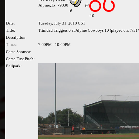
Alpine,Tx 79830
@
-
6
-10
Date:
Tuesday, July 31, 2018 CST
Title:
Trinidad Triggers 6 at Alpine Cowboys 10 (played on: 7/31
Description:
Times:
7:00PM - 10:00PM
Game Sponsor:
Game First Pitch:
Ballpark: