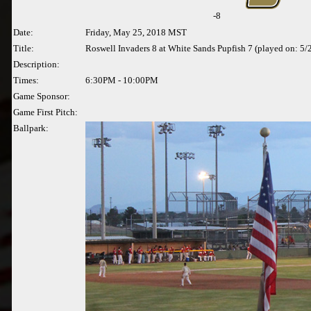
-8
Date:
Friday, May 25, 2018 MST
Title:
Roswell Invaders 8 at White Sands Pupfish 7 (played on: 5
Description:
Times:
6:30PM - 10:00PM
Game Sponsor:
Game First Pitch:
Ballpark: