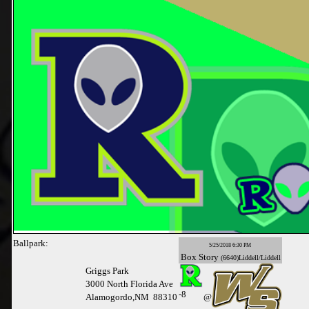
Ballpark:
5/25/2018 6:30 PM
Box
Story
(6640)Liddell/Liddell
Griggs Park
3000 North Florida Ave
-
8
Alamogordo,NM 88310
@