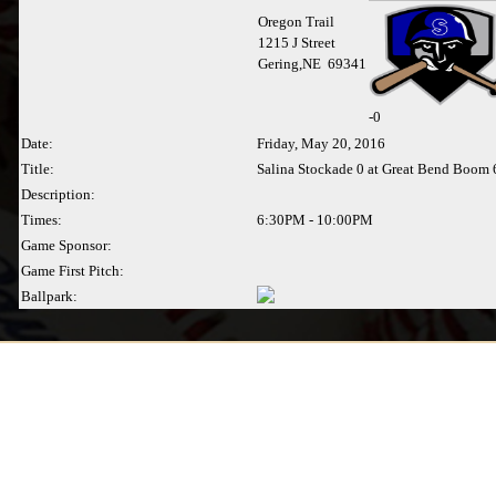
Oregon Trail
1215 J Street
Gering,NE 69341
-
0
Date:
Friday, May 20, 2016
Title:
Salina Stockade 0 at Great Bend Boom 
Description:
Times:
6:30PM - 10:00PM
Game Sponsor:
Game First Pitch:
Ballpark: