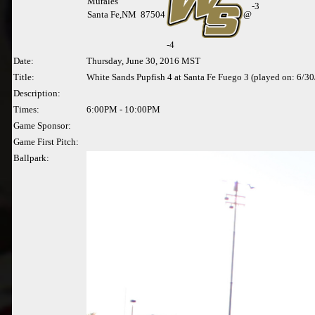
Murales
-3
Santa Fe,NM 87504
@
-
4
Date:
Thursday, June 30, 2016 MST
Title:
White Sands Pupfish 4 at Santa Fe Fuego 3 (played on: 6/3
Description:
Times:
6:00PM - 10:00PM
Game Sponsor:
Game First Pitch:
Ballpark: