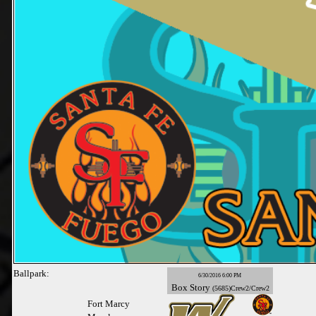
Ballpark:
6/30/2016 6:00 PM
Box
Story
(5685)Crew2/Crew2
Fort Marcy