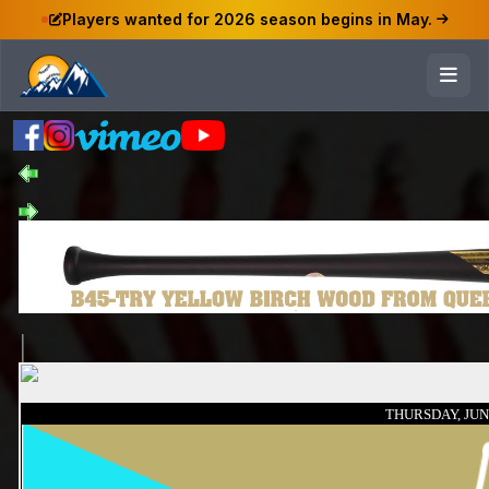
Players wanted for 2026 season begins in May.
THURSDAY, JUNE