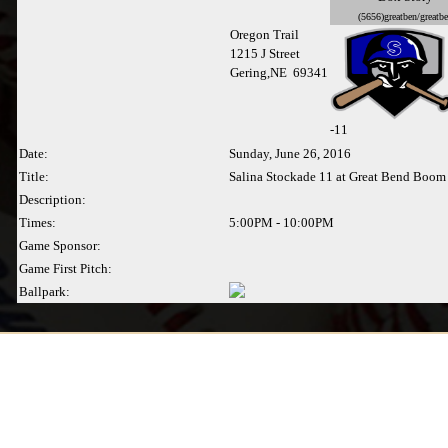
(5656)greatben/greatb
Oregon Trail
1215 J Street
Gering,NE 69341
-
11
Date:
Sunday, June 26, 2016
Title:
Salina Stockade 11 at Great Bend Boom 
Description:
Times:
5:00PM - 10:00PM
Game Sponsor:
Game First Pitch:
Ballpark: