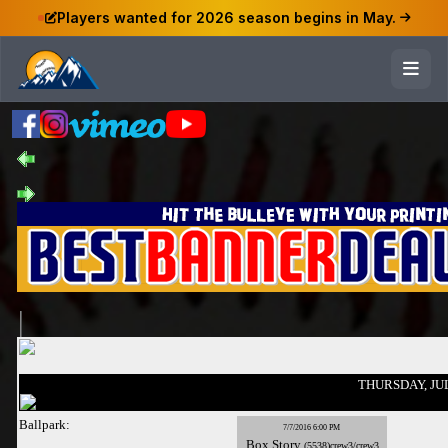
Players wanted for 2026 season begins in May.
THURSDAY, JUL
Ballpark:
7/7/2016 6:00 PM
Box
Story
(5538)crew3/crew3