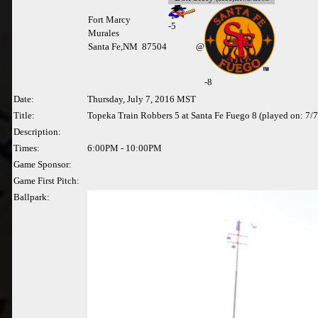
Fort Marcy
-
5
Murales
Santa Fe,NM 87504
@
-8
Date:
Thursday, July 7, 2016 MST
Title:
Topeka Train Robbers 5 at Santa Fe Fuego 8 (played on: 7/
Description:
Times:
6:00PM - 10:00PM
Game Sponsor:
Game First Pitch:
Ballpark: