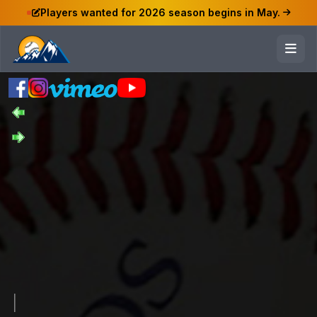
Players wanted for 2026 season begins in May.