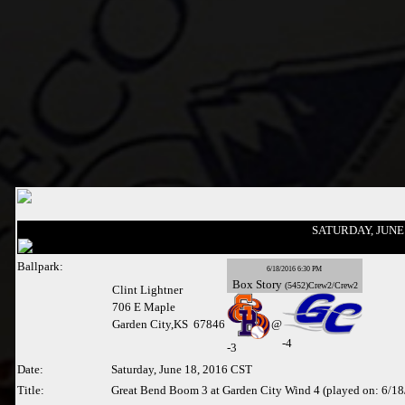
SATURDAY, JUNE 
Ballpark:
6/18/2016 6:30 PM
Box
Story
(5452)Crew2/Crew2
Clint Lightner
706 E Maple
Garden City,KS 67846
@
-4
-
3
Date:
Saturday, June 18, 2016 CST
Title:
Great Bend Boom 3 at Garden City Wind 4 (played on: 6/1