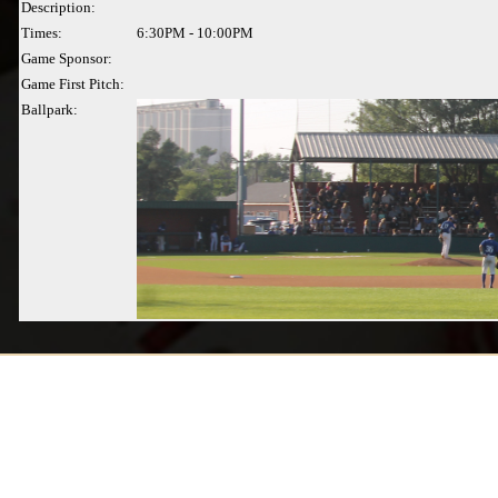
Description:
Times:
6:30PM - 10:00PM
Game Sponsor:
Game First Pitch:
Ballpark: