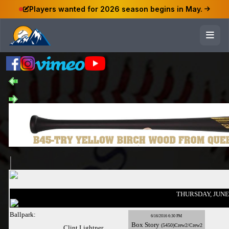
Players wanted for 2026 season begins in May.
THURSDAY, JUNE 
Ballpark:
6/16/2016 6:30 PM
Box
Story
(5450)Crew2/Crew2
Clint Lightner