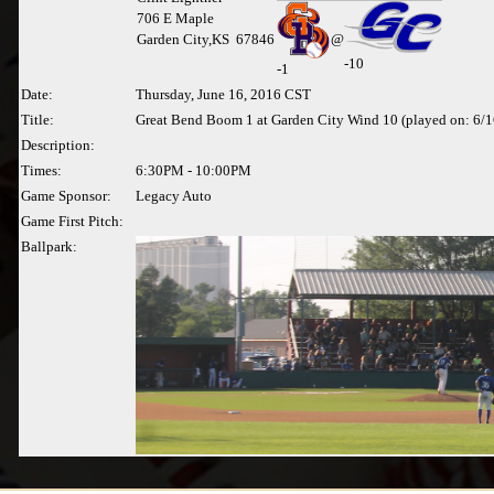
706 E Maple
Garden City,KS 67846
@
-10
-
1
Date:
Thursday, June 16, 2016 CST
Title:
Great Bend Boom 1 at Garden City Wind 10 (played on: 6/
Description:
Times:
6:30PM - 10:00PM
Game Sponsor:
Legacy Auto
Game First Pitch:
Ballpark: