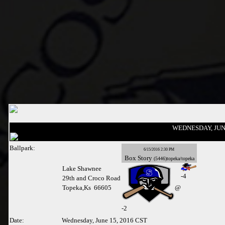
WEDNESDAY, JUNE
Ballpark:
6/15/2016 2:30 PM
Box
Story
(5446)topeka/topeka
Lake Shawnee
-4
29th and Croco Road
Topeka,Ks 66605
@
-
2
Date:
Wednesday, June 15, 2016 CST