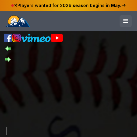
Players wanted for 2026 season begins in May.