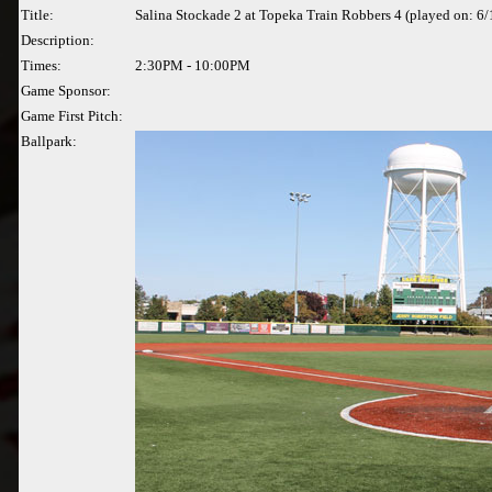
Title:
Salina Stockade 2 at Topeka Train Robbers 4 (played on: 6
Description:
Times:
2:30PM - 10:00PM
Game Sponsor:
Game First Pitch:
Ballpark: