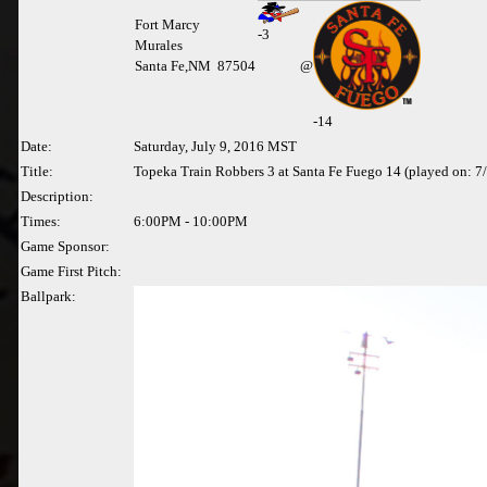
Fort Marcy
-
3
Murales
Santa Fe,NM 87504
@
-14
Date:
Saturday, July 9, 2016 MST
Title:
Topeka Train Robbers 3 at Santa Fe Fuego 14 (played on: 7
Description:
Times:
6:00PM - 10:00PM
Game Sponsor:
Game First Pitch:
Ballpark: