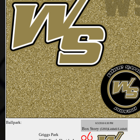
Ballpark:
6/3/2016 6:30 PM
Box
Story
(5393)Liddell/Liddell
Griggs Park