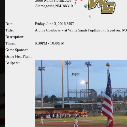
3000 North Florida Ave
-
7
Alamogordo,NM 88310
@
-5
Date:
Friday, June 3, 2016 MST
Title:
Alpine Cowboys 7 at White Sands Pupfish 5 (played on: 6/
Description:
Times:
6:30PM - 10:00PM
Game Sponsor:
Game First Pitch:
Ballpark: