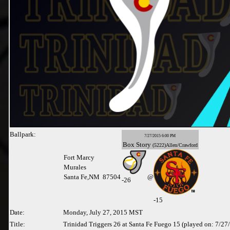
Ballpark:
7/27/2015 6:00 PM
Box
Story
(5222)Allen/Crawford
Fort Marcy
Murales
Santa Fe,NM 87504
@
-
26
-15
Date:
Monday, July 27, 2015 MST
Title:
Trinidad Triggers 26 at Santa Fe Fuego 15 (played on: 7/27