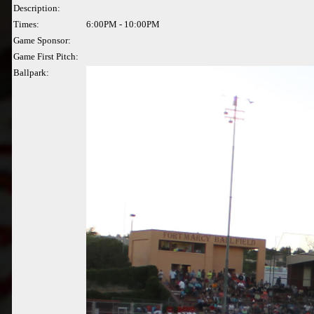
Description:
Times:
6:00PM - 10:00PM
Game Sponsor:
Game First Pitch:
Ballpark: