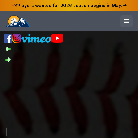
Players wanted for 2026 season begins in May.