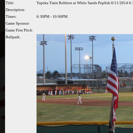
Title:
Topeka Train Robbers at White Sands Pupfish 6/11/2014 6
Description:
Times:
6:30PM - 10:00PM
Game Sponsor:
Game First Pitch:
Ballpark: