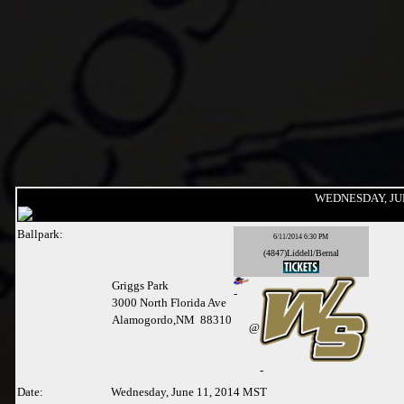
WEDNESDAY, JUN
Ballpark:
6/11/2014 6:30 PM
(4847)Liddell/Bernal
Griggs Park
-
3000 North Florida Ave
Alamogordo,NM 88310
@
-
Date:
Wednesday, June 11, 2014 MST