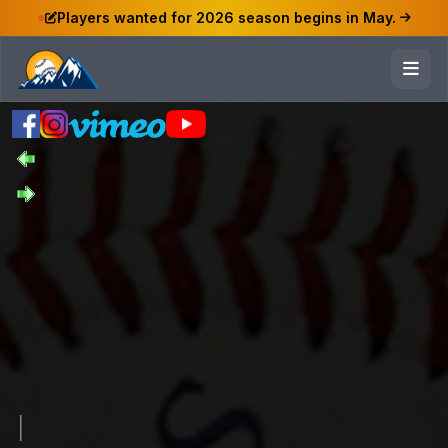
Players wanted for 2026 season begins in May.