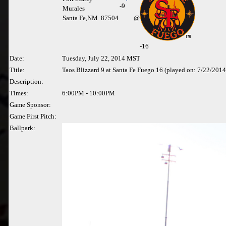
-
9
Murales
Santa Fe,NM 87504
@
-16
Date:
Tuesday, July 22, 2014 MST
Title:
Taos Blizzard 9 at Santa Fe Fuego 16 (played on: 7/22/2014
Description:
Times:
6:00PM - 10:00PM
Game Sponsor:
Game First Pitch:
Ballpark: